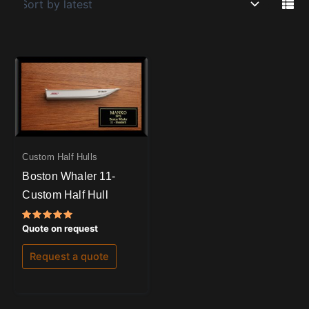
Custom Half Hulls
Boston Whaler 11-
Custom Half Hull
Rated
Quote on request
5.00
out of 5
Request a quote