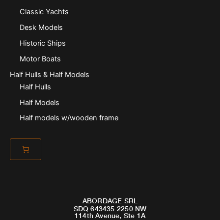
Classic Yachts
Desk Models
Historic Ships
Motor Boats
Half Hulls & Half Models
Half Hulls
Half Models
Half models w/wooden frame
ABORDAGE SRL
SDQ 643435 2250 NW
114th Avenue, Ste 1A