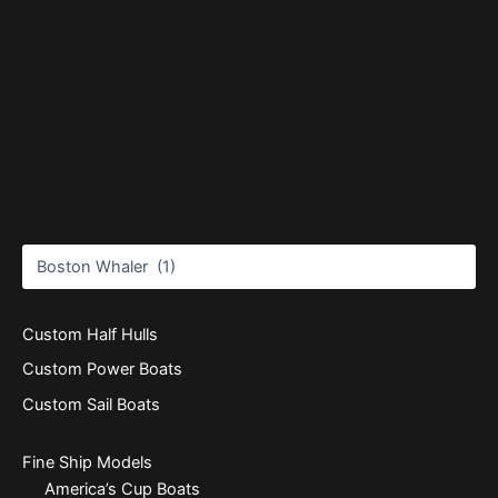
Custom Half Hulls
Custom Power Boats
Custom Sail Boats
Fine Ship Models
America’s Cup Boats