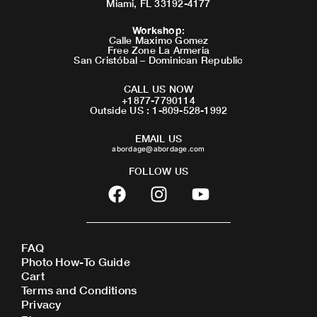
Miami, FL 33192-4177
Workshop
:
Calle Maximo Gomez
Free Zone La Armeria
San Cristóbal – Dominican Republic
CALL US NOW
+1877-7790114
Outside US : 1-809-528-1992
EMAIL US
abordage@abordage.com
FOLLOW US
F
I
Y
a
n
o
c
s
u
e
t
t
FAQ
b
a
u
Photo How-To Guide
o
g
b
Cart
o
r
e
Terms and Conditions
Privacy
k
a