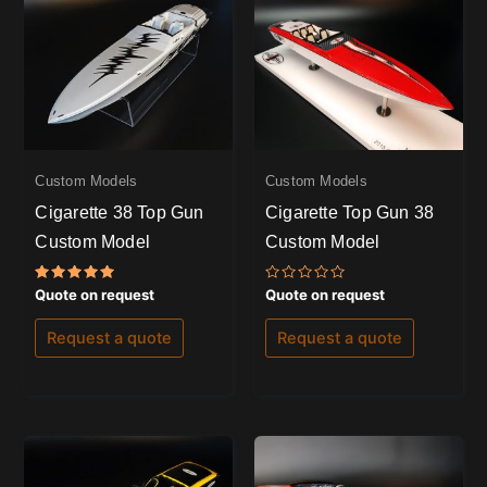
Custom Models
Custom Models
Cigarette 38 Top Gun
Cigarette Top Gun 38
Custom Model
Custom Model
Rated
Rated
Quote on request
Quote on request
5.00
0
out of 5
out
of
Request a quote
Request a quote
5