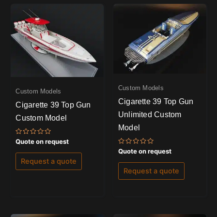
Custom Models
Custom Models
Cigarette 39 Top Gun
Cigarette 39 Top Gun
Unlimited Custom
Custom Model
Model
Rated
Quote on request
0
Rated
Quote on request
out
0
of
Request a quote
out
5
of
Request a quote
5