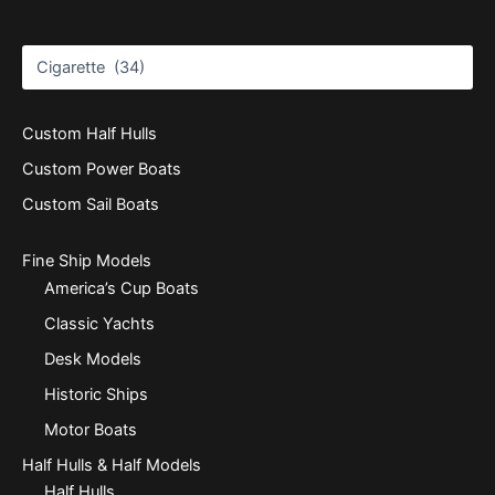
Custom Half Hulls
Custom Power Boats
Custom Sail Boats
Fine Ship Models
America’s Cup Boats
Classic Yachts
Desk Models
Historic Ships
Motor Boats
Half Hulls & Half Models
Half Hulls