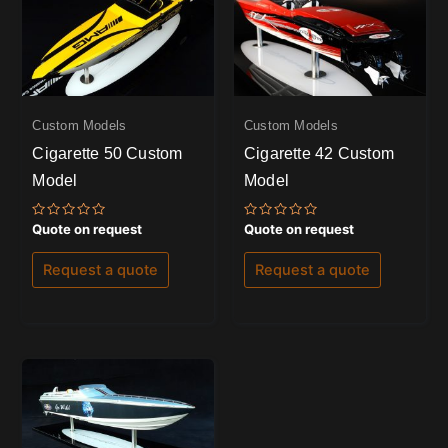
Custom Models
Custom Models
Cigarette 50 Custom
Cigarette 42 Custom
Model
Model
Rated
Rated
Quote on request
Quote on request
0
0
out
out
of
of
Request a quote
Request a quote
5
5