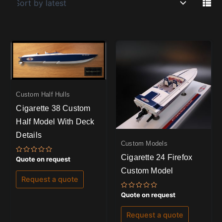
Custom Half Hulls
Cigarette 38 Custom
Half Model With Deck
Details
Custom Models
Cigarette 24 Firefox
Rated
Quote on request
0
Custom Model
out
of
Request a quote
5
Rated
Quote on request
0
out
of
Request a quote
5