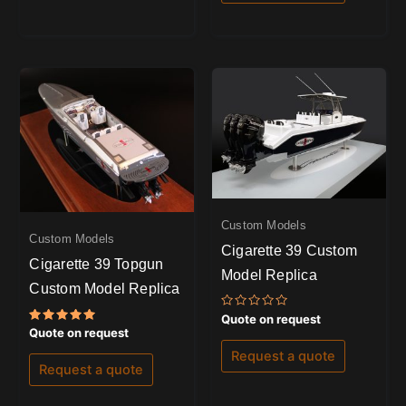
Custom Models
Custom Models
Cigarette 39 Custom
Cigarette 39 Topgun
Model Replica
Custom Model Replica
Rated
Quote on request
0
Rated
Quote on request
out
5.00
of
out of 5
Request a quote
5
Request a quote