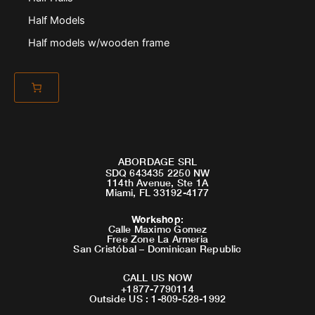
Half Models
Half models w/wooden frame
ABORDAGE SRL
SDQ 643435 2250 NW
114th Avenue, Ste 1A
Miami, FL 33192-4177
Workshop
:
Calle Maximo Gomez
Free Zone La Armeria
San Cristóbal – Dominican Republic
CALL US NOW
+1877-7790114
Outside US : 1-809-528-1992