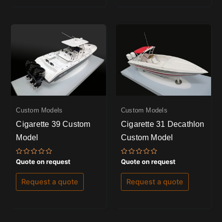
Custom Models
Custom Models
Cigarette 39 Custom
Cigarette 31 Decathlon
Model
Custom Model
Rated
Rated
Quote on request
Quote on request
0
0
out
out
of
of
Request a quote
Request a quote
5
5