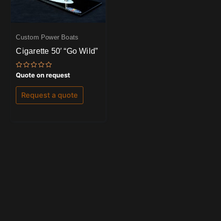
Custom Power Boats
Cigarette 50′ “Go Wild”
Rated
Quote on request
0
out
of
Request a quote
5