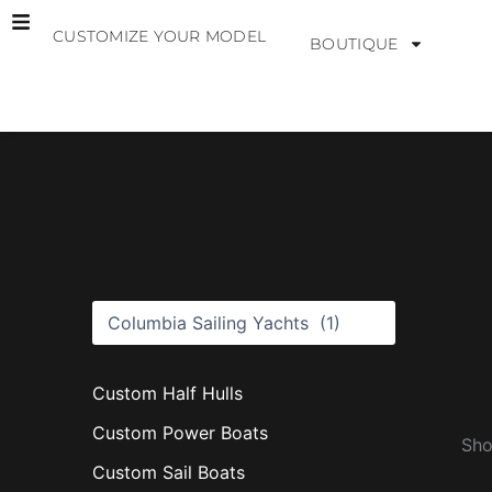
Skip
CUSTOMIZE YOUR MODEL
to
BOUTIQUE
content
B
r
a
n
d
s
Custom Half Hulls
Custom Power Boats
Sho
Custom Sail Boats