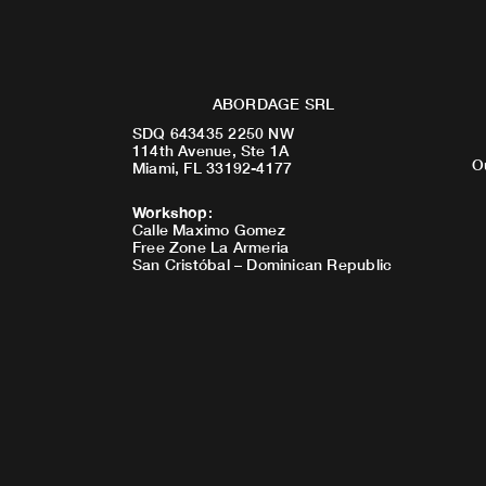
ABORDAGE SRL
SDQ 643435 2250 NW
114th Avenue, Ste 1A
O
Miami, FL 33192-4177
Workshop
:
Calle Maximo Gomez
Free Zone La Armeria
San Cristóbal – Dominican Republic