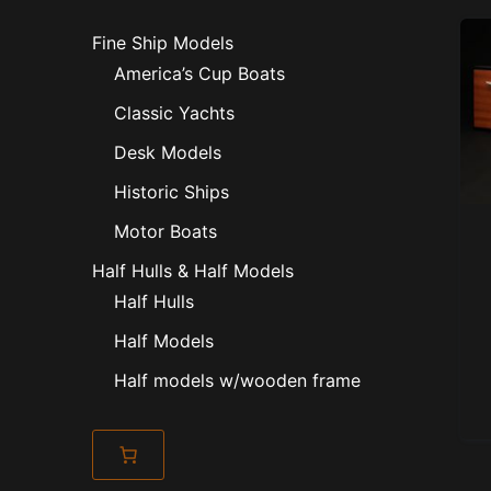
Fine Ship Models
America’s Cup Boats
Classic Yachts
Desk Models
Historic Ships
Motor Boats
Half Hulls & Half Models
Half Hulls
Half Models
Half models w/wooden frame