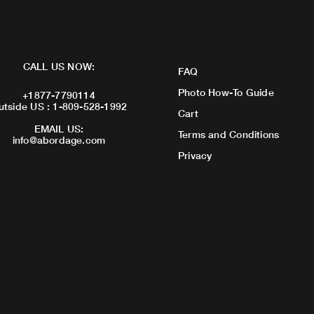
CALL US NOW:
FAQ
Photo How-To Guide
+1877-7790114
utside US : 1-809-528-1992
Cart
EMAIL US:
Terms and Conditions
info@abordage.com
Privacy