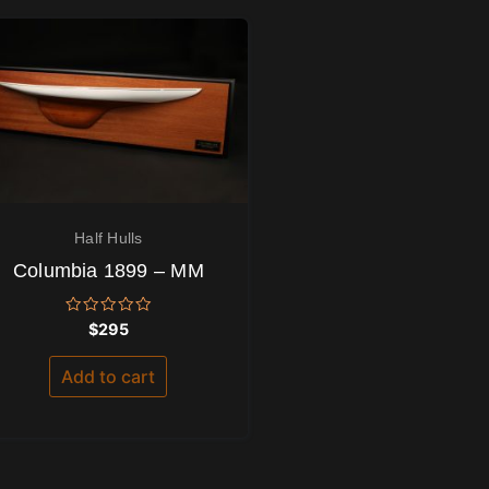
Half Hulls
Columbia 1899 – MM
Rated
$
295
0
out
of
Add to cart
5