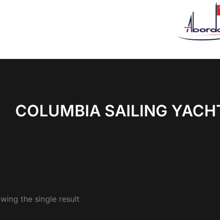
COLUMBIA SAILING YACH
wing the single result