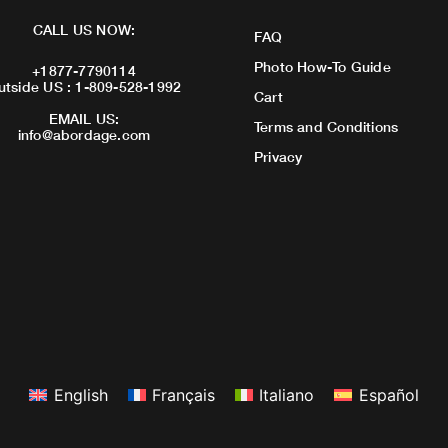
CALL US NOW:
FAQ
Photo How-To Guide
+1877-7790114
utside US : 1-809-528-1992
Cart
EMAIL US:
Terms and Conditions
info@abordage.com
Privacy
English
Français
Italiano
Español