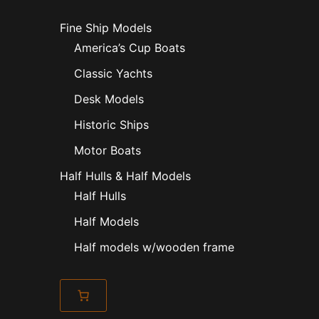
Fine Ship Models
America’s Cup Boats
Classic Yachts
Desk Models
Historic Ships
Motor Boats
Half Hulls & Half Models
Half Hulls
Half Models
Half models w/wooden frame