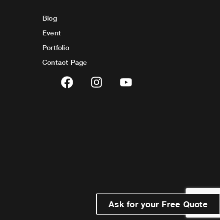
Blog
Event
Portfolio
Contact Page
F
I
Y
a
n
o
c
s
u
e
t
t
b
a
u
o
g
b
o
r
e
k
a
m
Ask for your Free Quote