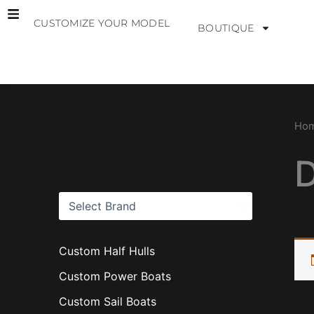
Skip
CUSTOMIZE YOUR MODEL
to
BOUTIQUE
content
B
r
a
Ho
n
d
s
Custom Half Hulls
Custom Power Boats
Custom Sail Boats