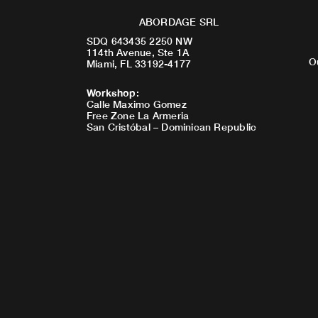
ABORDAGE SRL
SDQ 643435 2250 NW
114th Avenue, Ste 1A
O
Miami, FL 33192-4177
Workshop
:
Calle Maximo Gomez
Free Zone La Armeria
San Cristóbal – Dominican Republic