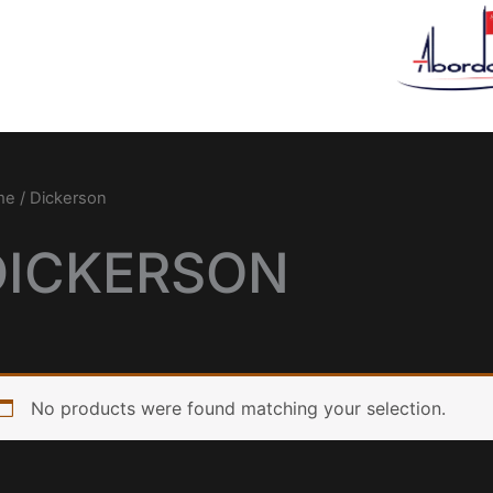
me
/ Dickerson
DICKERSON
No products were found matching your selection.