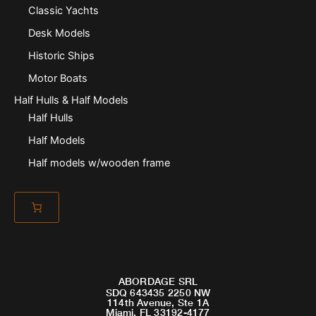
Classic Yachts
Desk Models
Historic Ships
Motor Boats
Half Hulls & Half Models
Half Hulls
Half Models
Half models w/wooden frame
ABORDAGE SRL
SDQ 643435 2250 NW
114th Avenue, Ste 1A
Miami, FL 33192-4177