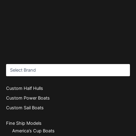
Custom Half Hulls
Custom Power Boats
Custom Sail Boats
Fine Ship Models
America’s Cup Boats