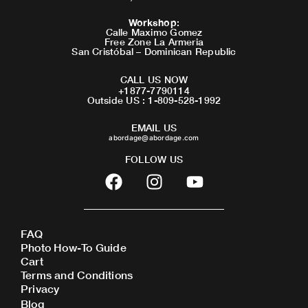
Workshop
:
Calle Maximo Gomez
Free Zone La Armeria
San Cristóbal – Dominican Republic
CALL US NOW
+1877-7790114
Outside US : 1-809-528-1992
EMAIL US
abordage@abordage.com
FOLLOW US
F
I
Y
a
n
o
c
s
u
e
t
t
FAQ
b
a
u
Photo How-To Guide
o
g
b
Cart
o
r
e
Terms and Conditions
Privacy
k
a
Blog