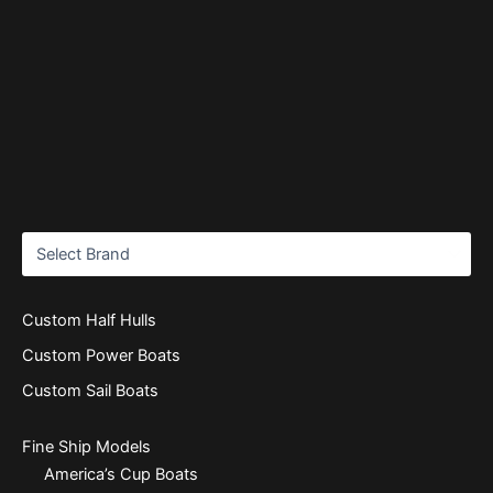
Custom Half Hulls
Custom Power Boats
Custom Sail Boats
Fine Ship Models
America’s Cup Boats