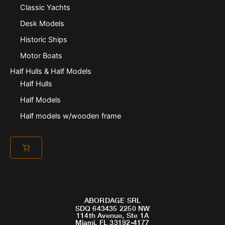
Classic Yachts
Desk Models
Historic Ships
Motor Boats
Half Hulls & Half Models
Half Hulls
Half Models
Half models w/wooden frame
ABORDAGE SRL
SDQ 643435 2250 NW
114th Avenue, Ste 1A
Miami, FL 33192-4177