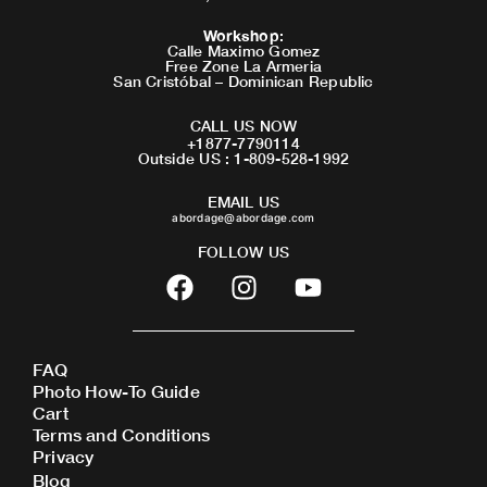
Workshop
:
Calle Maximo Gomez
Free Zone La Armeria
San Cristóbal – Dominican Republic
CALL US NOW
+1877-7790114
Outside US : 1-809-528-1992
EMAIL US
abordage@abordage.com
FOLLOW US
F
I
Y
a
n
o
c
s
u
e
t
t
FAQ
b
a
u
Photo How-To Guide
o
g
b
Cart
o
r
e
Terms and Conditions
Privacy
k
a
Blog