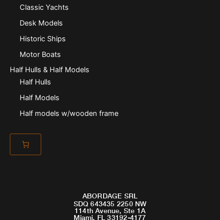
Classic Yachts
Desk Models
Historic Ships
Motor Boats
Half Hulls & Half Models
Half Hulls
Half Models
Half models w/wooden frame
ABORDAGE SRL
SDQ 643435 2250 NW
114th Avenue, Ste 1A
Miami, FL 33192-4177