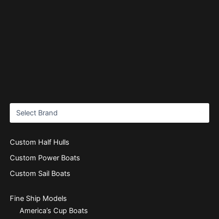
Custom Half Hulls
Custom Power Boats
Custom Sail Boats
Fine Ship Models
America’s Cup Boats