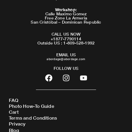
Workshop
:
Calle Maximo Gomez
Free Zone La Armeria
San Cristóbal – Dominican Republic
CALL US NOW
+1877-7790114
Outside US : 1-809-528-1992
EMAIL US
abordage@abordage.com
FOLLOW US
F
I
Y
a
n
o
c
s
u
e
t
t
FAQ
b
a
u
Photo How-To Guide
o
g
b
Cart
o
r
e
Terms and Conditions
Privacy
k
a
Blog