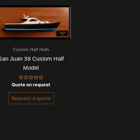
Custom Half Hulls
San Juan 38 Custom Half
Model
Rated
Quote on request
0
out
of
Request a quote
5