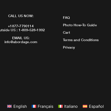
CALL US NOW:
FAQ
Photo How-To Guide
+1877-7790114
utside US : 1-809-528-1992
Cart
EMAIL US:
Terms and Conditions
info@abordage.com
Privacy
English
Français
Italiano
Español