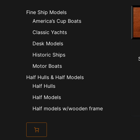
Fine Ship Models
America’s Cup Boats
Classic Yachts
Desk Models
Historic Ships
Motor Boats
Half Hulls & Half Models
Half Hulls
Half Models
Half models w/wooden frame