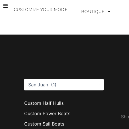
Skip
CUSTOMIZE YOUR MODEL
to
BOUTIQUE
content
B
r
a
n
d
s
Custom Half Hulls
Custom Power Boats
Sho
Custom Sail Boats