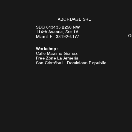
ABORDAGE SRL
SDQ 643435 2250 NW
114th Avenue, Ste 1A
O
Miami, FL 33192-4177
Workshop
:
Calle Maximo Gomez
Free Zone La Armeria
San Cristóbal – Dominican Republic