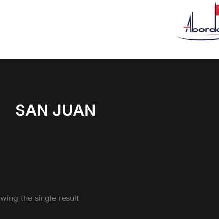
SAN JUAN
wing the single result