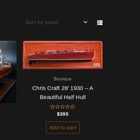
Boutique
Chris Craft 28′ 1930 – A
Beautiful Half Hull
Rated
$
395
0
out
of
Add to cart
5