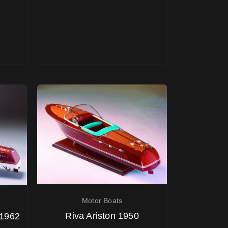
Motor Boats
Riva Ariston 1950
 1962