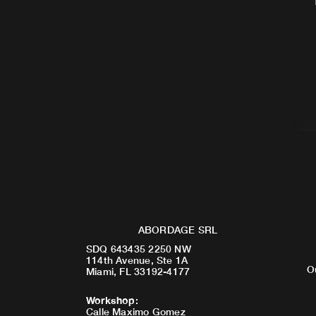
ABORDAGE SRL
SDQ 643435 2250 NW
114th Avenue, Ste 1A
O
Miami, FL 33192-4177
Workshop
:
Calle Maximo Gomez