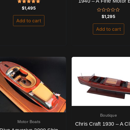
1940 – A Fine Motor 
Rated
$
1,495
5.00
out of 5
Rated
$
1,295
0
Add to cart
out
of
Add to cart
5
Boutique
Motor Boats
Chris Craft 1930 – A Cl