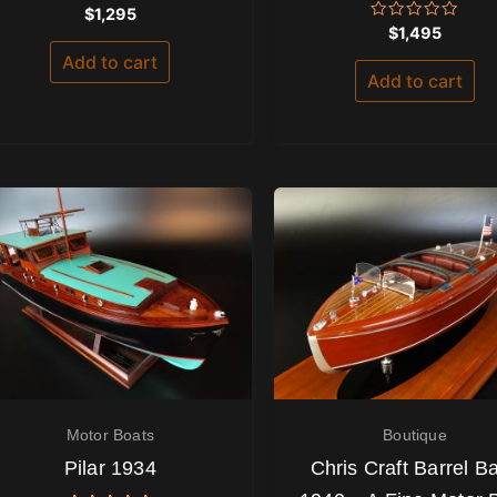
Rated
$
1,295
0
Rated
$
1,495
out
0
of
out
Add to cart
5
of
Add to cart
5
Motor Boats
Boutique
Pilar 1934
Chris Craft Barrel B