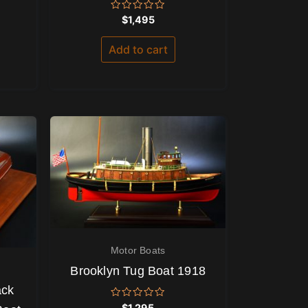
Rated
$
1,495
0
out
of
Add to cart
5
Motor Boats
Brooklyn Tug Boat 1918
ack
Rated
$
1,295