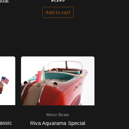
Boat
0
out
of
Add to cart
5
Motor Boats
assic
Riva Aquarama Special