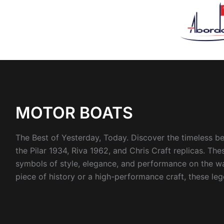
Sorted
by
latest
MOTOR BOATS
The Best of Yesterday, Today. Discover the timeless be
the Pilar 1934, Riva 1962, and Chris Craft replicas. T
symbols of style, elegance, and performance on the wa
piece of history or a high-performance craft, these le