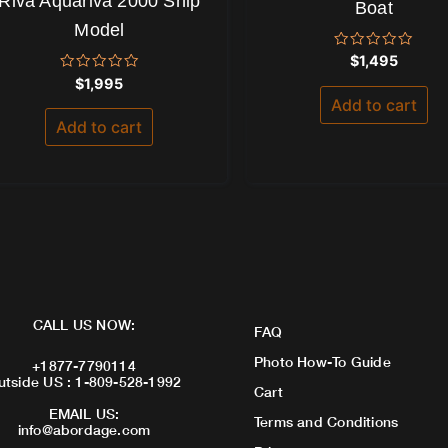
Riva Aquariva 2000 Ship
Boat
Model
Rated
$
1,495
0
Rated
$
1,995
out
0
of
Add to cart
out
5
of
Add to cart
5
CALL US NOW:
FAQ
Photo How-To Guide
+1877-7790114
utside US : 1-809-528-1992
Cart
EMAIL US:
Terms and Conditions
info@abordage.com