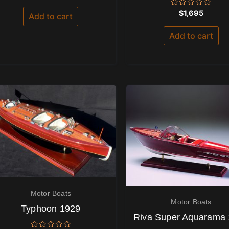
out of 5
Rated
$
1,695
Add to cart
0
out
of
Add to cart
5
Motor Boats
Motor Boats
Typhoon 1929
Riva Super Aquarama