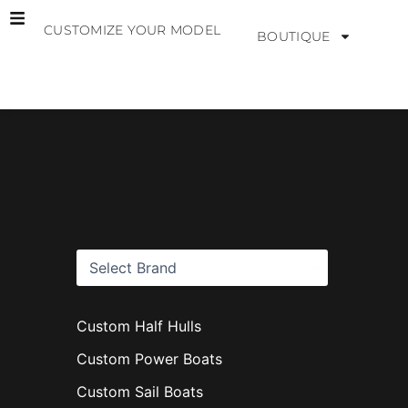
Skip
CUSTOMIZE YOUR MODEL
to
BOUTIQUE
content
B
r
a
n
d
s
Custom Half Hulls
Custom Power Boats
Custom Sail Boats