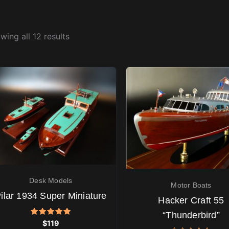
wing all 12 results
Desk Models
Motor Boats
ilar 1934 Super Miniature
Hacker Craft 55
“Thunderbird”
Rated
$
119
5.00