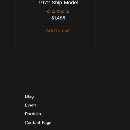
1972 Ship Model
Rated
$
1,495
0
out
of
Add to cart
5
Blog
Event
Portfolio
Contact Page