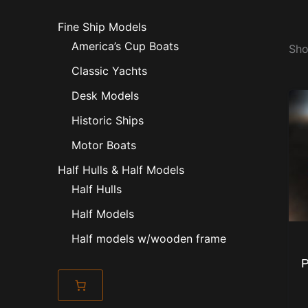
Fine Ship Models
America’s Cup Boats
Sho
Classic Yachts
Desk Models
Historic Ships
Motor Boats
Half Hulls & Half Models
Half Hulls
Half Models
Half models w/wooden frame
P