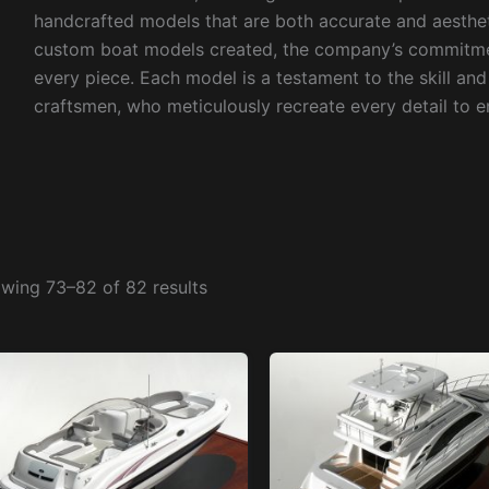
handcrafted models that are both accurate and aesthet
custom boat models created, the company’s commitment
every piece. Each model is a testament to the skill an
craftsmen, who meticulously recreate every detail to en
wing 73–82 of 82 results