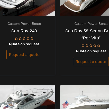
Custom Power Boats
Custom Power Boats
Sea Ray 240
Sea Ray 58 Sedan Br
“Per Vita”
Rated
Quote on request
0
out
Rated
Quote on request
of
0
Request a quote
5
out
of
Request a quote
5