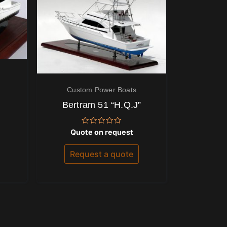
Custom Power Boats
Bertram 51 “H.Q.J”
Rated
Quote on request
0
out
of
Request a quote
5