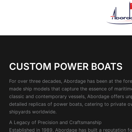
Sorted
by
latest
CUSTOM POWER BOATS
For over three decades, Abordage has been at the foref
made ship models that capture the essence of maritime
classic and contemporary vessels, Abordage offers unpa
detailed replicas of power boats, catering to private 
shipyards worldwide.
A Legacy of Precision and Craftsmanship
Established in 1989, Abordage has built a reputation for