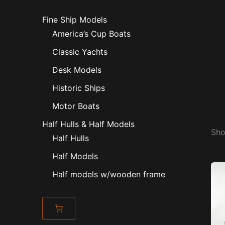
Fine Ship Models
America’s Cup Boats
Classic Yachts
Desk Models
Historic Ships
Motor Boats
Half Hulls & Half Models
Sho
Half Hulls
Half Models
Half models w/wooden frame