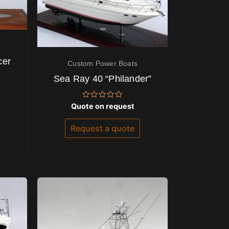
cer
Custom Power Boats
Sea Ray 40 “Philander”
Rated
Quote on request
0
out
of
Request a quote
5