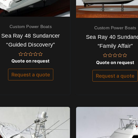
Custom Power Boats
Custom Power Boats
Sea Ray 48 Sundancer
Sea Ray 40 Sundan
“Guided Discovery”
“Family Affair”
Rated
Quote on request
Rated
Quote on request
0
0
out
out
of
Request a quote
of
Request a quote
5
5