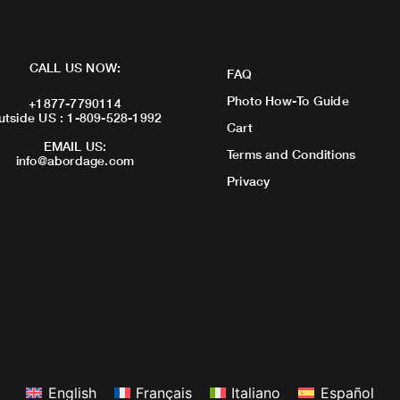
CALL US NOW:
FAQ
Photo How-To Guide
+1877-7790114
utside US : 1-809-528-1992
Cart
EMAIL US:
Terms and Conditions
info@abordage.com
Privacy
English
Français
Italiano
Español