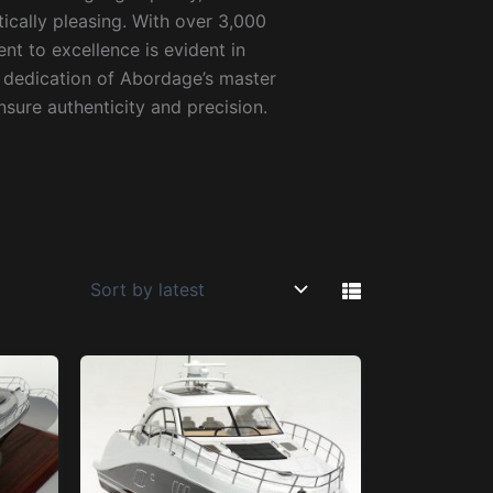
ically pleasing. With over 3,000
 to excellence is evident in
d dedication of Abordage’s master
sure authenticity and precision.