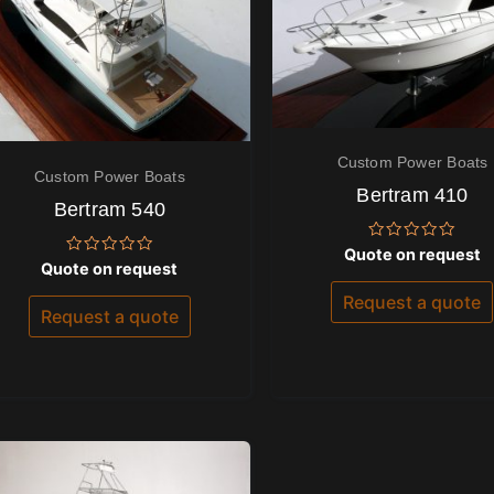
Custom Power Boats
Custom Power Boats
Bertram 410
Bertram 540
Rated
Quote on request
Rated
0
Quote on request
0
out
out
of
Request a quote
of
5
Request a quote
5