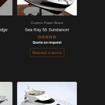
Custom Power Boats
idge
Sea Ray 55 Sundancer
Rated
Quote on request
0
out
of
Request a quote
5