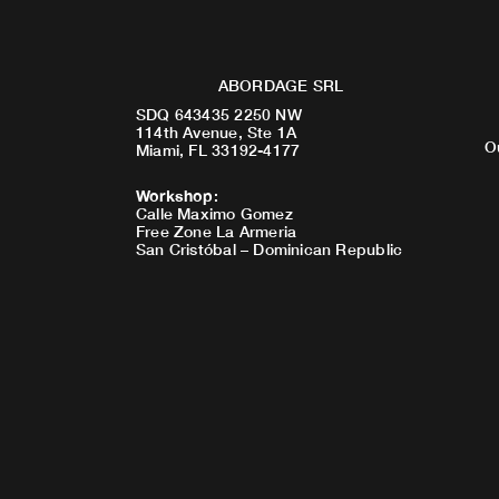
ABORDAGE SRL
SDQ 643435 2250 NW
114th Avenue, Ste 1A
O
Miami, FL 33192-4177
Workshop
:
Calle Maximo Gomez
Free Zone La Armeria
San Cristóbal – Dominican Republic