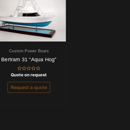
Custom Power Boats
Bertram 31 “Aqua Hog”
Rated
Quote on request
0
out
of
Request a quote
5