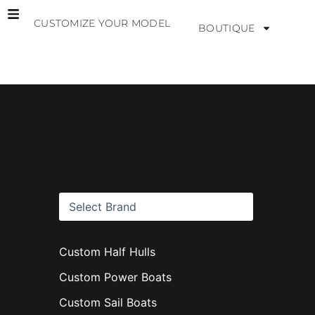
Skip
CUSTOMIZE YOUR MODEL
to
BOUTIQUE
content
B
r
a
n
d
s
Custom Half Hulls
Custom Power Boats
Custom Sail Boats