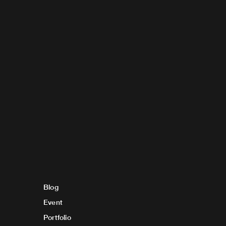
Blog
Event
Portfolio