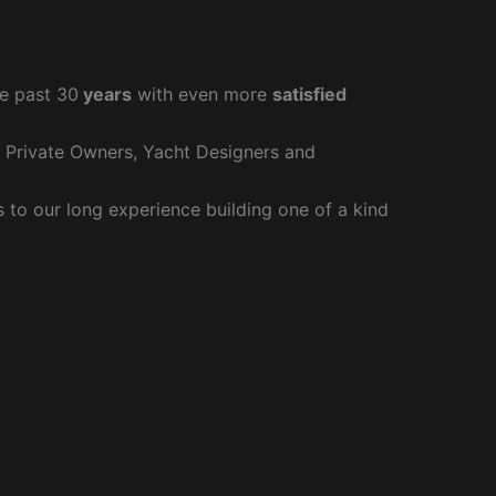
e past 30
years
with even more
satisfied
r Private Owners, Yacht Designers and
to our long experience building one of a kind