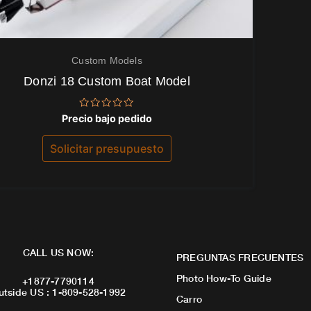
Custom Models
Donzi 18 Custom Boat Model
Valorado
Precio bajo pedido
con
0
de
Solicitar presupuesto
5
CALL US NOW:
PREGUNTAS FRECUENTES
Photo How-To Guide
+1877-7790114
utside US : 1-809-528-1992
Carro