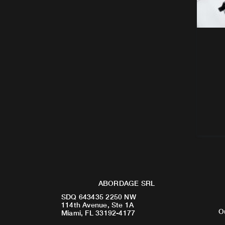
ABORDAGE SRL
SDQ 643435 2250 NW
114th Avenue, Ste 1A
O
Miami, FL 33192-4177