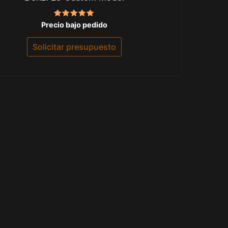
Valorado
Precio bajo pedido
con
5.00
de 5
Solicitar presupuesto