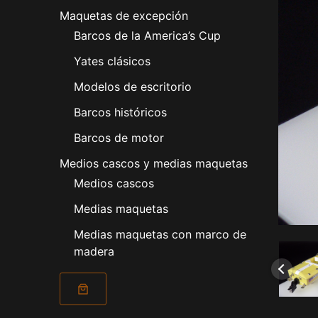
Maquetas de excepción
Barcos de la America’s Cup
Yates clásicos
Modelos de escritorio
Barcos históricos
Barcos de motor
Medios cascos y medias maquetas
Medios cascos
Medias maquetas
Medias maquetas con marco de
madera