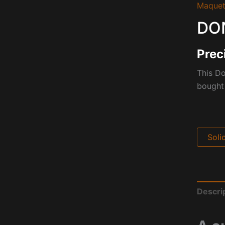
Maquet
DON
Prec
This D
bought 
Soli
Descri