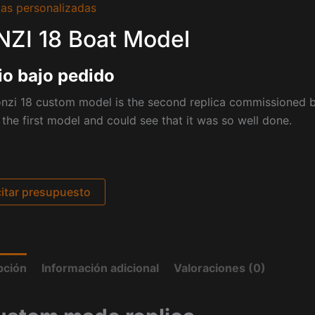
as personalizadas
ZI 18 Boat Model
io bajo pedido
onzi 18 custom model is the second replica commissioned 
the first model and could see that it was so well done.
citar presupuesto
pción
Información adicional
Valoraciones (0)