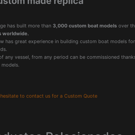
ustom made replica
ge has built more than
3,000 custom boat models
over th
 worldwide.
w has great experience in building custom boat models fo
ds.
f any vessel, from any period can be commissioned thanks 
 models.
hesitate to contact us for a Custom Quote