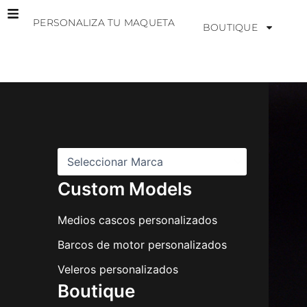
Ir
PERSONALIZA TU MAQUETA
al
BOUTIQUE
contenido
M
a
r
c
a
s
Custom Models
Medios cascos personalizados
Barcos de motor personalizados
Veleros personalizados
Boutique