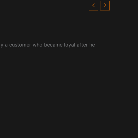
by a customer who became loyal after he