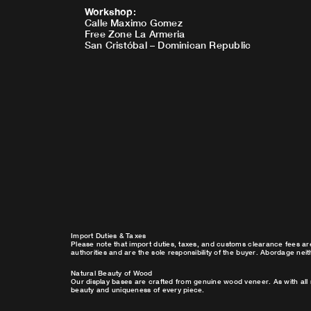
Workshop
:
Calle Maximo Gomez
Free Zone La Armeria
San Cristóbal – Dominican Republic
Import Duties & Taxes
Please note that import duties, taxes, and customs clearance fees ar
authorities and are the sole responsibility of the buyer. Abordage nei
Natural Beauty of Wood
Our display bases are crafted from genuine wood veneer. As with all 
beauty and uniqueness of every piece.