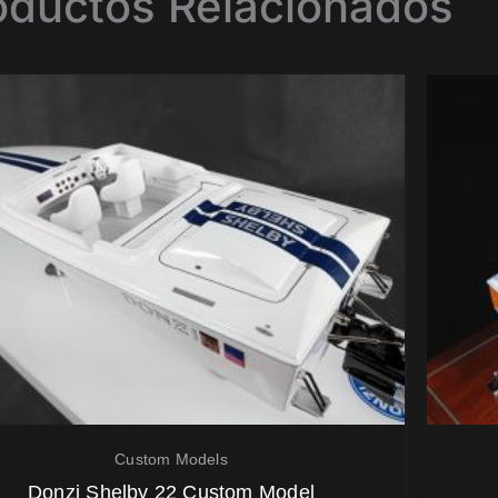
oductos Relacionados
Custom Models
Donzi Shelby 22 Custom Model