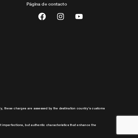
Página de contacto
F
I
Y
a
n
o
c
s
u
e
t
t
b
a
u
o
g
b
o
r
e
k
a
m
try, these charges are assessed by the destination country’s customs
t imperfections, but authentic characteristics that enhance the