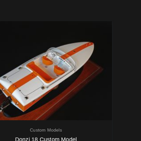
Custom Models
Donzi 18 Custom Model