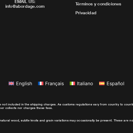
EMAIL US:
Términos y condiciones
info@abordage.com
Privacidad
English
Français
Italiano
Español
e not included in the shipping charges. As customs regulations vary from country to coun
ther collects nor charges these fees.
natural wood, subtle knots and grain variations may occasionally be present. These are no