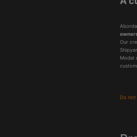
A c
Aborda
owners
Our cre
Shipyar
Model o
custom
Do not 