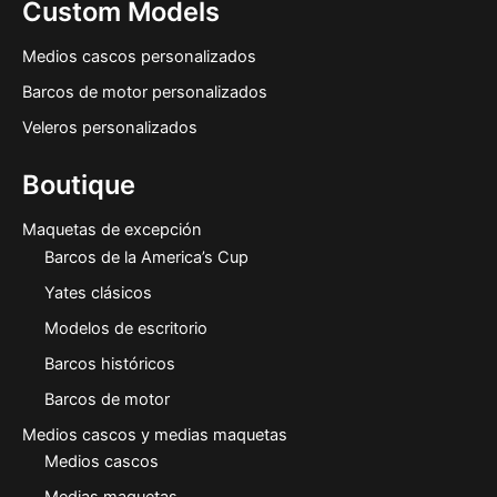
Custom Models
Medios cascos personalizados
Barcos de motor personalizados
Veleros personalizados
Boutique
Maquetas de excepción
Barcos de la America’s Cup
Yates clásicos
Modelos de escritorio
Barcos históricos
Barcos de motor
Medios cascos y medias maquetas
Medios cascos