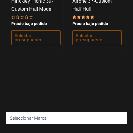
Hinckley Picnic 39-
Airone 37-Custom
Custom Half Model
Half Hull
Valorado
Valorado
Precio bajo pedido
Precio bajo pedido
con
con
0
5.00
de
de 5
Solicitar
Solicitar
5
presupuesto
presupuesto