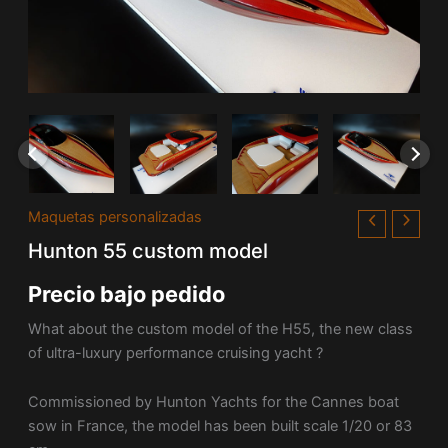
Maquetas personalizadas
Hunton 55 custom model
Precio bajo pedido
What about the custom model of the H55, the new class
of ultra-luxury performance cruising yacht ?
Commissioned by Hunton Yachts for the Cannes boat
sow in France, the model has been built scale 1/20 or 83