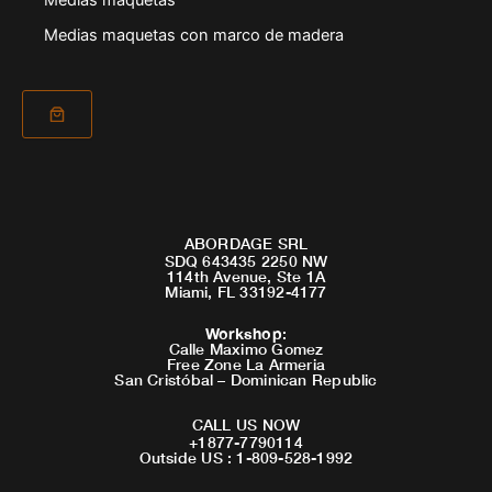
Medias maquetas
Medias maquetas con marco de madera
ABORDAGE SRL
SDQ 643435 2250 NW
114th Avenue, Ste 1A
Miami, FL 33192-4177
Workshop
:
Calle Maximo Gomez
Free Zone La Armeria
San Cristóbal – Dominican Republic
CALL US NOW
+1877-7790114
Outside US : 1-809-528-1992