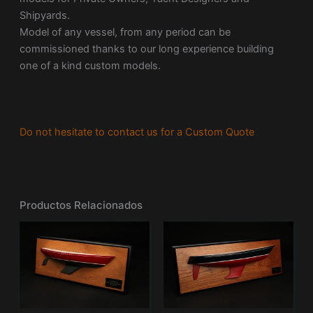
Shipyards.
Model of any vessel, from any period can be
commissioned thanks to our long experience building
one of a kind custom models.
Do not hesitate to contact us for a Custom Quote
Productos Relacionados