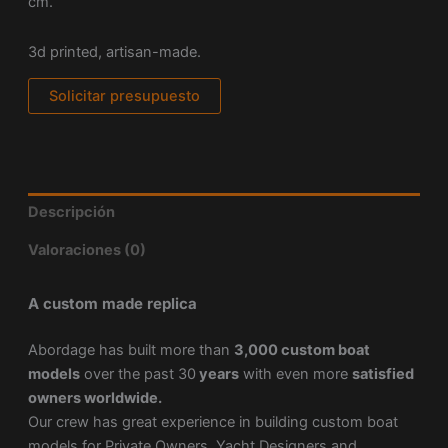
cm.
3d printed, artisan-made.
Solicitar presupuesto
Descripción
Valoraciones (0)
A custom made replica
Abordage has built more than
3,000 custom boat
models
over the past 30
years
with even more
satisfied
owners worldwide.
Our crew has great experience in building custom boat
models for Private Owners, Yacht Designers and