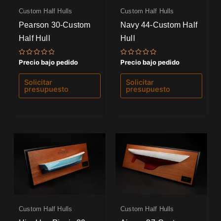
Custom Half Hulls
Custom Half Hulls
Pearson 30-Custom
Navy 44-Custom Half
Half Hull
Hull
Valorado
Valorado
Precio bajo pedido
Precio bajo pedido
con
con
0
0
de
de
Solicitar
Solicitar
5
5
presupuesto
presupuesto
Custom Half Hulls
Custom Half Hulls