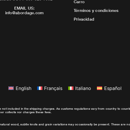
Carro
EMAIL US:
Términos y condiciones
info@abordage.com
Privacidad
English
Français
Italiano
Español
e not included in the shipping charges. As customs regulations vary from country to coun
ther collects nor charges these fees.
natural wood, subtle knots and grain variations may occasionally be present. These are no