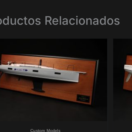
oductos Relacionados
Custom Models