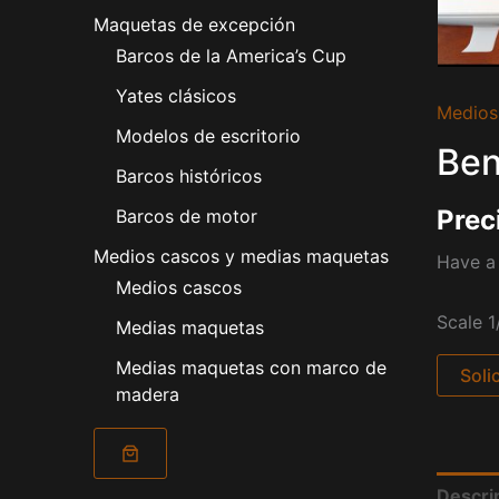
Maquetas de excepción
Barcos de la America’s Cup
Yates clásicos
Medios
Modelos de escritorio
Ben
Barcos históricos
Prec
Barcos de motor
Medios cascos y medias maquetas
Have a 
Medios cascos
Scale 1
Medias maquetas
Medias maquetas con marco de
Soli
madera
Descri