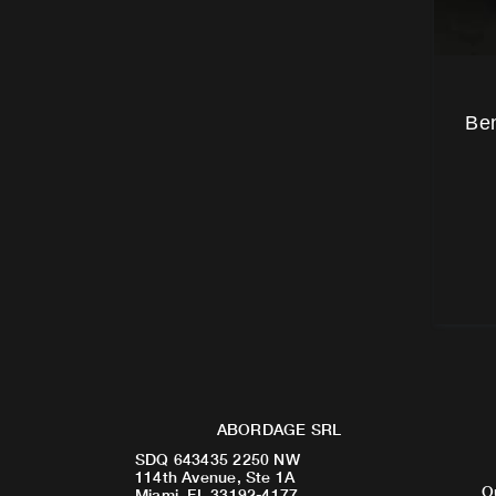
Ben
ABORDAGE SRL
SDQ 643435 2250 NW
114th Avenue, Ste 1A
O
Miami, FL 33192-4177