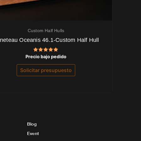
Custom Half Hulls
neteau Oceanis 46.1-Custom Half Hull
Valorado
Precio bajo pedido
con
5.00
de 5
Solicitar presupuesto
Blog
Event