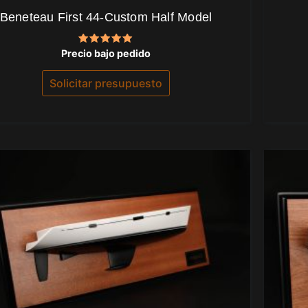
Beneteau First 44-Custom Half Model
Valorado
Precio bajo pedido
con
5.00
de 5
Solicitar presupuesto