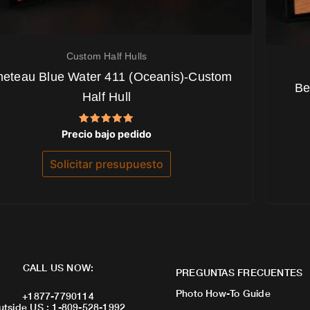
Custom Half Hulls
eteau Blue Water 411 (Oceanis)-Custom
Be
Half Hull
Valorado
Precio bajo pedido
con
5.00
de 5
Solicitar presupuesto
CALL US NOW:
PREGUNTAS FRECUENTES
Photo How-To Guide
+1877-7790114
utside US : 1-809-528-1992