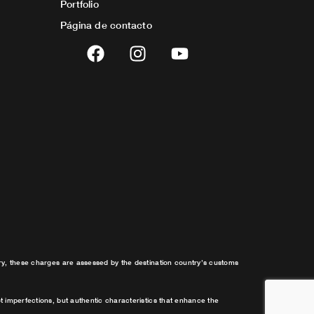
Portfolio
Página de contacto
F
I
Y
a
n
o
c
s
u
e
t
t
b
a
u
o
g
b
o
r
e
k
a
m
try, these charges are assessed by the destination country’s customs
t imperfections, but authentic characteristics that enhance the