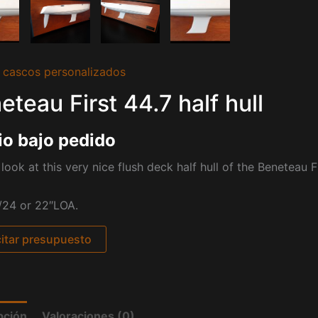
 cascos personalizados
eteau First 44.7 half hull
io bajo pedido
look at this very nice flush deck half hull of the Beneteau Fi
/24 or 22″LOA.
citar presupuesto
pción
Valoraciones (0)