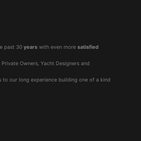
e past 30
years
with even more
satisfied
r Private Owners, Yacht Designers and
to our long experience building one of a kind