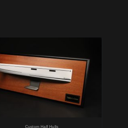
Custom Half Hulls