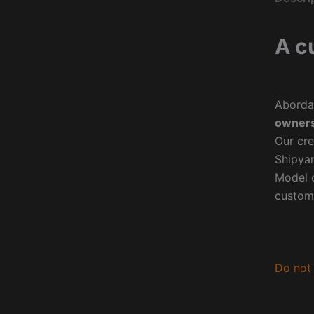
A c
Aborda
owners
Our cre
Shipyar
Model o
custom
Do not 