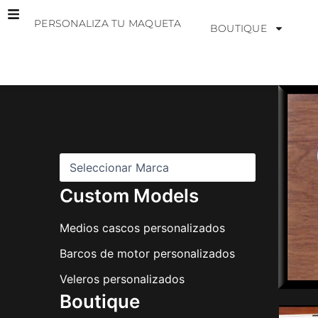
Ir
PERSONALIZA TU MAQUETA
al
BOUTIQUE
contenido
M
a
r
c
a
s
Custom Models
Medios cascos personalizados
Barcos de motor personalizados
Veleros personalizados
Boutique