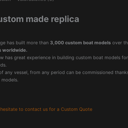
ustom made replica
ge has built more than
3,000 custom boat models
over th
 worldwide.
w has great experience in building custom boat models fo
ds.
f any vessel, from any period can be commissioned thanks 
 models.
hesitate to contact us for a Custom Quote