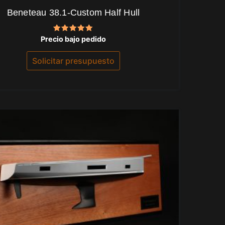
Beneteau 38.1-Custom Half Hull
Valorado
Precio bajo pedido
con
5.00
de 5
Solicitar presupuesto