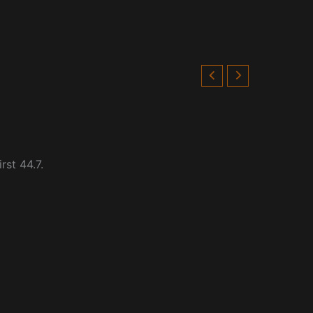
rst 44.7.