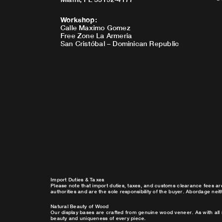
Workshop
:
Calle Maximo Gomez
Free Zone La Armeria
San Cristóbal – Dominican Republic
Import Duties & Taxes
Please note that import duties, taxes, and customs clearance fees ar
authorities and are the sole responsibility of the buyer. Abordage nei
Natural Beauty of Wood
Our display bases are crafted from genuine wood veneer. As with all 
beauty and uniqueness of every piece.