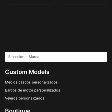
Custom Models
Medios cascos personalizados
Barcos de motor personalizados
Veleros personalizados
Boutique