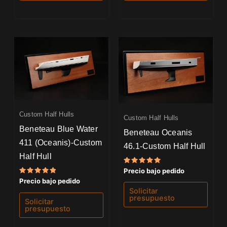
Custom Half Hulls
Custom Half Hulls
Beneteau Blue Water
Beneteau Oceanis
411 (Oceanis)-Custom
46.1-Custom Half Hull
Half Hull
Valorado
Precio bajo pedido
con
Valorado
Precio bajo pedido
5.00
con
de 5
Solicitar
5.00
presupuesto
de 5
Solicitar
presupuesto