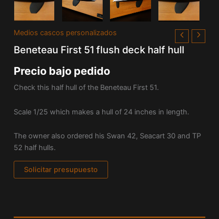
Medios cascos personalizados
Beneteau First 51 flush deck half hull
Precio bajo pedido
Check this half hull of the Beneteau First 51.
Scale 1/25 which makes a hull of 24 inches in length.
The owner also ordered his Swan 42, Seacart 30 and TP
52 half hulls.
Solicitar presupuesto