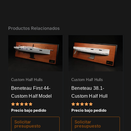
Productos Relacionados
Custom Half Hulls
Custom Half Hulls
Beneteau First 44-
Beneteau 38.1-
Custom Half Model
Custom Half Hull
Valorado
Valorado
Precio bajo pedido
Precio bajo pedido
con
con
5.00
5.00
de 5
de 5
Solicitar
Solicitar
presupuesto
presupuesto