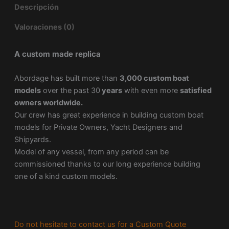
Descripción
Valoraciones (0)
A custom made replica
Abordage has built more than
3,000 custom boat
models
over the past 30
years
with even more
satisfied
owners worldwide.
Our crew has great experience in building custom boat
models for Private Owners, Yacht Designers and
Shipyards.
Model of any vessel, from any period can be
commissioned thanks to our long experience building
one of a kind custom models.
Do not hesitate to contact us for a Custom Quote