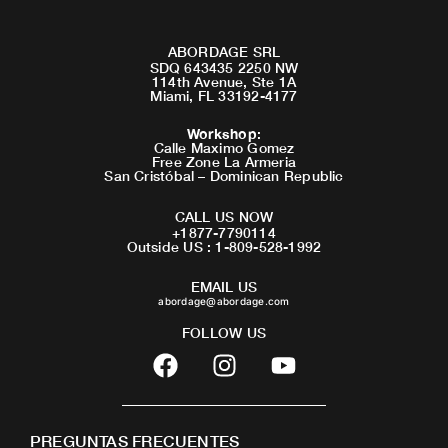
ABORDAGE SRL
SDQ 643435 2250 NW
114th Avenue, Ste 1A
Miami, FL 33192-4177
Workshop
:
Calle Maximo Gomez
Free Zone La Armeria
San Cristóbal – Dominican Republic
CALL US NOW
+1877-7790114
Outside US : 1-809-528-1992
EMAIL US
abordage@abordage.com
FOLLOW US
F
I
Y
a
n
o
c
s
u
e
t
t
PREGUNTAS FRECUENTES