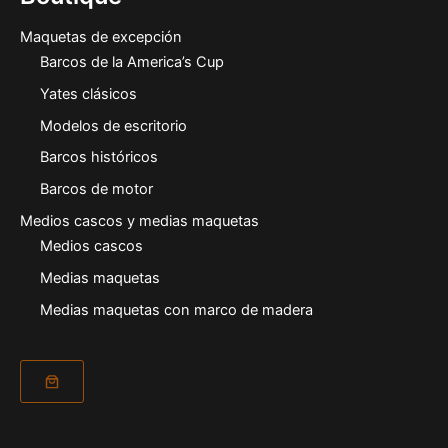
Maquetas de excepción
Barcos de la America’s Cup
Yates clásicos
Modelos de escritorio
Barcos históricos
Barcos de motor
Medios cascos y medias maquetas
Medios cascos
Medias maquetas
Medias maquetas con marco de madera