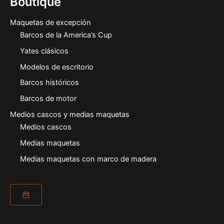
Boutique
Maquetas de excepción
Barcos de la America’s Cup
Yates clásicos
Modelos de escritorio
Barcos históricos
Barcos de motor
Medios cascos y medias maquetas
Medios cascos
Medias maquetas
Medias maquetas con marco de madera