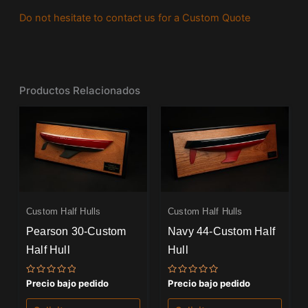
Do not hesitate to contact us for a Custom Quote
Productos Relacionados
Custom Half Hulls
Custom Half Hulls
Pearson 30-Custom
Navy 44-Custom Half
Half Hull
Hull
Valorado
Valorado
Precio bajo pedido
Precio bajo pedido
con
con
0
0
de
de