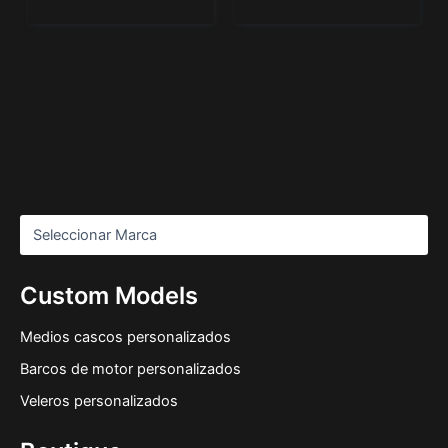
Custom Models
Medios cascos personalizados
Barcos de motor personalizados
Veleros personalizados