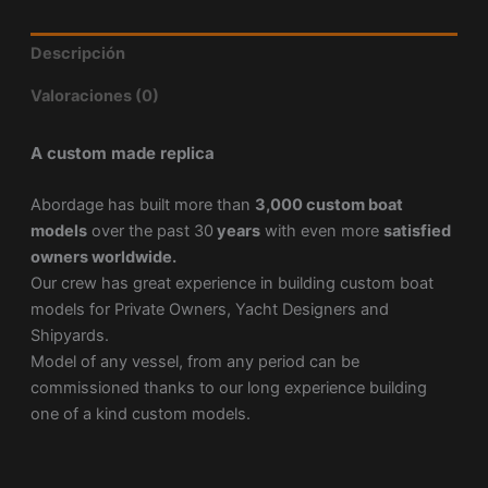
Descripción
Valoraciones (0)
A custom made replica
Abordage has built more than
3,000 custom boat
models
over the past 30
years
with even more
satisfied
owners worldwide.
Our crew has great experience in building custom boat
models for Private Owners, Yacht Designers and
Shipyards.
Model of any vessel, from any period can be
commissioned thanks to our long experience building
one of a kind custom models.