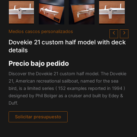
Medios cascos personalizados
Dovekie 21 custom half model with deck
details
Precio bajo pedido
Discover the Dovekie 21 custom half model. The Dovekie
21, American recreational sailboat, named for the sea
bird, is a limited series ( 152 examples reported in 1994 )
designed by Phil Bolger as a cruiser and built by Edey &
Duff.
Solicitar presupuesto