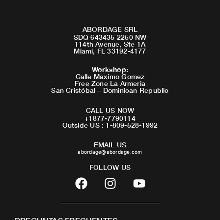
ABORDAGE SRL
SDQ 643435 2250 NW
114th Avenue, Ste 1A
Miami, FL 33192-4177
Workshop
:
Calle Maximo Gomez
Free Zone La Armeria
San Cristóbal – Dominican Republic
CALL US NOW
+1877-7790114
Outside US : 1-809-528-1992
EMAIL US
abordage@abordage.com
FOLLOW US
F
I
Y
a
n
o
c
s
u
e
t
t