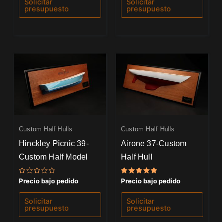
Solicitar
Solicitar
5
5
presupuesto
presupuesto
Custom Half Hulls
Custom Half Hulls
Hinckley Picnic 39-
Airone 37-Custom
Custom Half Model
Half Hull
Valorado
Valorado
Precio bajo pedido
Precio bajo pedido
con
con
0
5.00
de
de 5
Solicitar
Solicitar
5
presupuesto
presupuesto