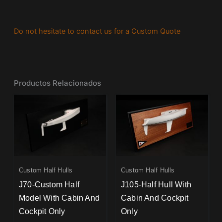
Do not hesitate to contact us for a Custom Quote
Productos Relacionados
Custom Half Hulls
Custom Half Hulls
J70-Custom Half
J105-Half Hull With
Model With Cabin And
Cabin And Cockpit
Cockpit Only
Only