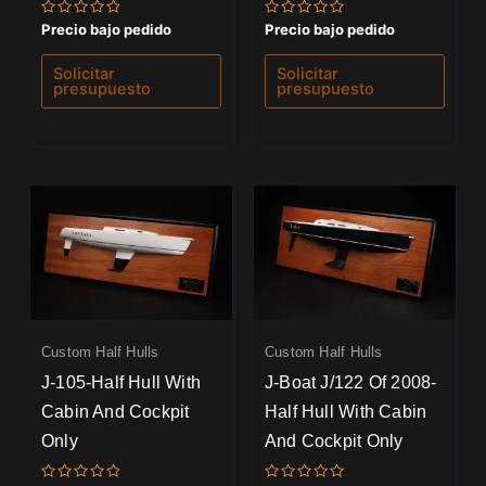
Valorado
Valorado
Precio bajo pedido
Precio bajo pedido
con
con
0
0
de
de
Solicitar
Solicitar
5
5
presupuesto
presupuesto
Custom Half Hulls
Custom Half Hulls
J-105-Half Hull With
J-Boat J/122 Of 2008-
Cabin And Cockpit
Half Hull With Cabin
Only
And Cockpit Only