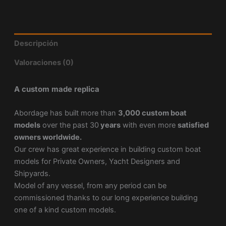
Descripción
Valoraciones (0)
A custom made replica
Abordage has built more than
3,000 custom boat
models
over the past 30
years
with even more
satisfied
owners worldwide.
Our crew has great experience in building custom boat
models for Private Owners, Yacht Designers and
Shipyards.
Model of any vessel, from any period can be
commissioned thanks to our long experience building
one of a kind custom models.