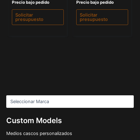
Valorado
Valorado
Precio bajo pedido
Precio bajo pedido
con
con
0
0
de
de
Solicitar
Solicitar
5
5
presupuesto
presupuesto
Custom Models
Medios cascos personalizados