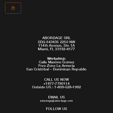
ABORDAGE SRL
SDQ 643435 2250 NW
114th Avenue, Ste 1A
Miami, FL 33192-4177
Workshop
:
Calle Maximo Gomez
Free Zone La Armeria
San Cristóbal – Dominican Republic
CALL US NOW
+1877-7790114
Outside US : 1-809-528-1992
EMAIL US
abordage@abordage.com
FOLLOW US