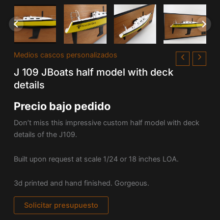
Medios cascos personalizados
J 109 JBoats half model with deck
details
Precio bajo pedido
Don’t miss this impressive custom half model with deck
details of the J109.
Built upon request at scale 1/24 or 18 inches LOA.
3d printed and hand finished. Gorgeous.
Solicitar presupuesto