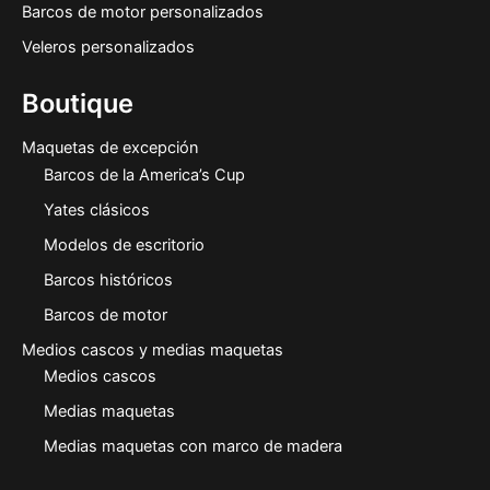
Barcos de motor personalizados
Veleros personalizados
Boutique
Maquetas de excepción
Barcos de la America’s Cup
Yates clásicos
Modelos de escritorio
Barcos históricos
Barcos de motor
Medios cascos y medias maquetas
Medios cascos
Medias maquetas
Medias maquetas con marco de madera