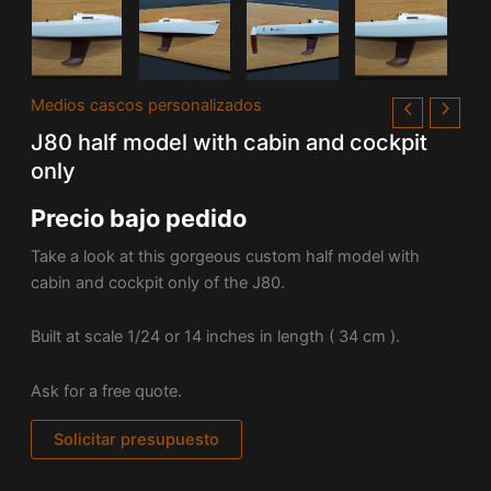
Medios cascos personalizados
J80 half model with cabin and cockpit
only
Precio bajo pedido
Take a look at this gorgeous custom half model with
cabin and cockpit only of the J80.
Built at scale 1/24 or 14 inches in length ( 34 cm ).
Ask for a free quote.
Solicitar presupuesto