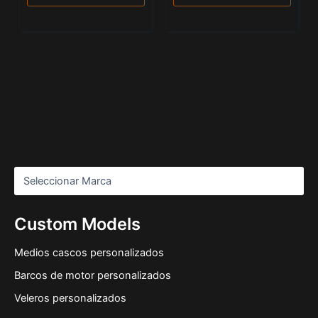
Custom Models
Medios cascos personalizados
Barcos de motor personalizados
Veleros personalizados