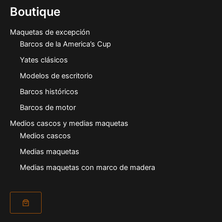
Boutique
Maquetas de excepción
Barcos de la America’s Cup
Yates clásicos
Modelos de escritorio
Barcos históricos
Barcos de motor
Medios cascos y medias maquetas
Medios cascos
Medias maquetas
Medias maquetas con marco de madera