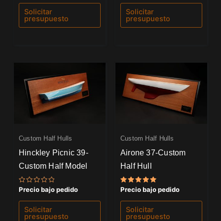
0
0
de
de
Solicitar
Solicitar
5
5
presupuesto
presupuesto
Custom Half Hulls
Custom Half Hulls
Hinckley Picnic 39-
Airone 37-Custom
Custom Half Model
Half Hull
Valorado
Valorado
Precio bajo pedido
Precio bajo pedido
con
con
0
5.00
de
de 5
Solicitar
Solicitar
5
presupuesto
presupuesto