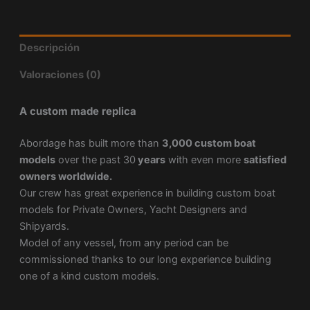
Descripción
Valoraciones (0)
A custom made replica
Abordage has built more than
3,000 custom boat
models
over the past 30
years
with even more
satisfied
owners worldwide.
Our crew has great experience in building custom boat
models for Private Owners, Yacht Designers and
Shipyards.
Model of any vessel, from any period can be
commissioned thanks to our long experience building
one of a kind custom models.