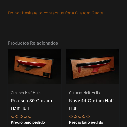
Do not hesitate to contact us for a Custom Quote
Productos Relacionados
Custom Half Hulls
Custom Half Hulls
Pearson 30-Custom
Navy 44-Custom Half
Half Hull
Hull
Valorado
Valorado
Precio bajo pedido
Precio bajo pedido
con
con