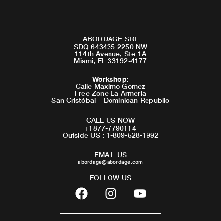
ABORDAGE SRL
SDQ 643435 2250 NW
114th Avenue, Ste 1A
Miami, FL 33192-4177
Workshop
:
Calle Maximo Gomez
Free Zone La Armeria
San Cristóbal – Dominican Republic
CALL US NOW
+1877-7790114
Outside US : 1-809-528-1992
EMAIL US
abordage@abordage.com
FOLLOW US
F
I
Y
a
n
o
c
s
u