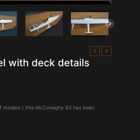
 with deck details
lf models ) this McConaghy 63 has been