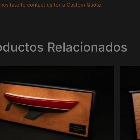
hesitate to contact us for a Custom Quote
oductos Relacionados