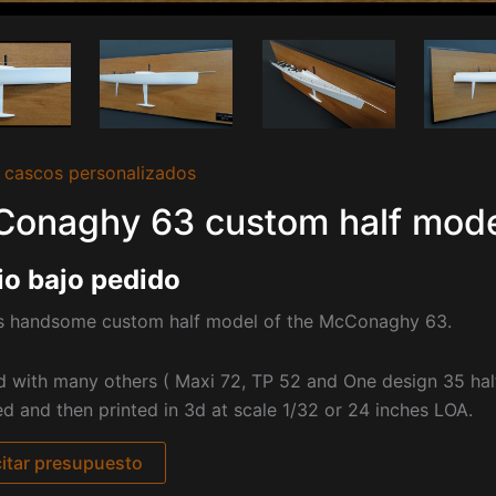
 cascos personalizados
onaghy 63 custom half model
io bajo pedido
is handsome custom half model of the McConaghy 63.
d with many others ( Maxi 72, TP 52 and One design 35 ha
d and then printed in 3d at scale 1/32 or 24 inches LOA.
citar presupuesto