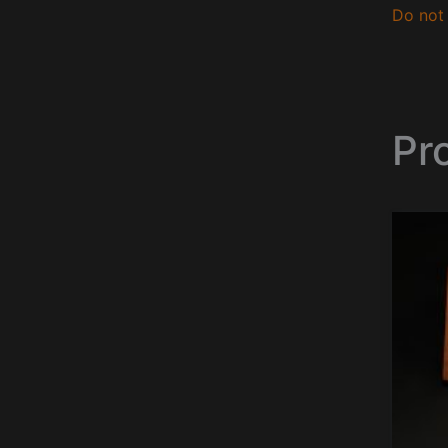
Do not 
Pr