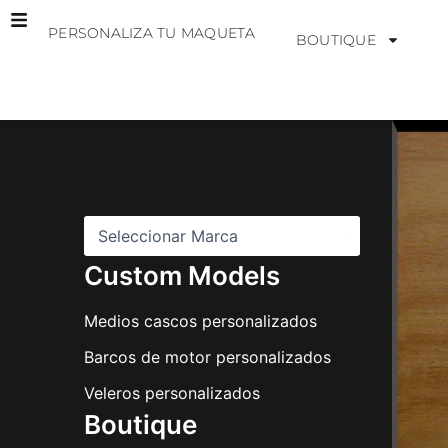
Ir
PERSONALIZA TU MAQUETA
al
BOUTIQUE
contenido
M
a
r
c
a
s
Custom Models
Medios cascos personalizados
Barcos de motor personalizados
Veleros personalizados
Boutique