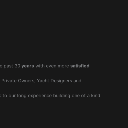
e past 30
years
with even more
satisfied
r Private Owners, Yacht Designers and
to our long experience building one of a kind