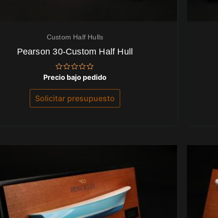
Custom Half Hulls
Pearson 30-Custom Half Hull
Valorado
Precio bajo pedido
con
0
de
Solicitar presupuesto
5