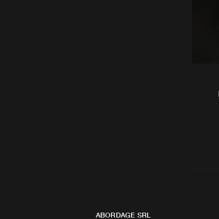
ABORDAGE SRL