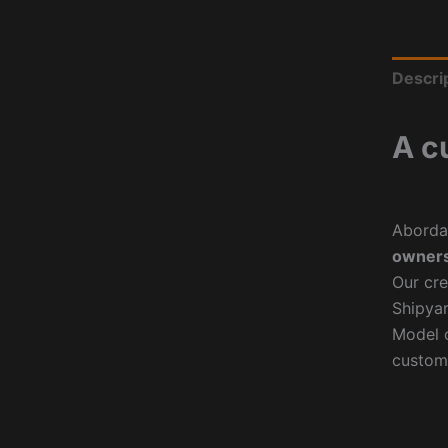
Descri
A c
Aborda
owners
Our cre
Shipyar
Model o
custom