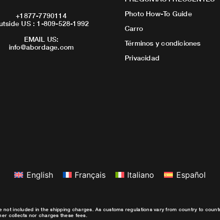
Photo How-To Guide
+1877-7790114
utside US : 1-809-528-1992
Carro
EMAIL US:
Términos y condiciones
info@abordage.com
Privacidad
English
Français
Italiano
Español
e not included in the shipping charges. As customs regulations vary from country to coun
ther collects nor charges these fees.