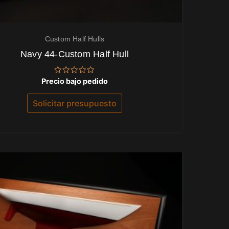
Custom Half Hulls
Navy 44-Custom Half Hull
Valorado
Precio bajo pedido
con
0
de
Solicitar presupuesto
5