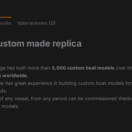
pción
Valoraciones (0)
ustom made replica
ge has built more than
3,000 custom boat models
over th
 worldwide.
w has great experience in building custom boat models fo
ds.
f any vessel, from any period can be commissioned thanks 
 models.