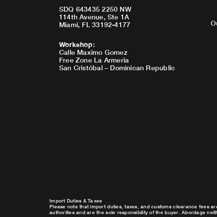
SDQ 643435 2250 NW
114th Avenue, Ste 1A
O
Miami, FL 33192-4177
Workshop
:
Calle Maximo Gomez
Free Zone La Armeria
San Cristóbal – Dominican Republic
Import Duties & Taxes
Please note that import duties, taxes, and customs clearance fees ar
authorities and are the sole responsibility of the buyer. Abordage nei