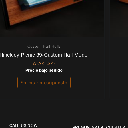
Custom Half Hulls
Hinckley Picnic 39-Custom Half Model
Valorado
Precio bajo pedido
con
0
de
Solicitar presupuesto
5
CALL US NOW:
PREGUNTAS FRECUENTES