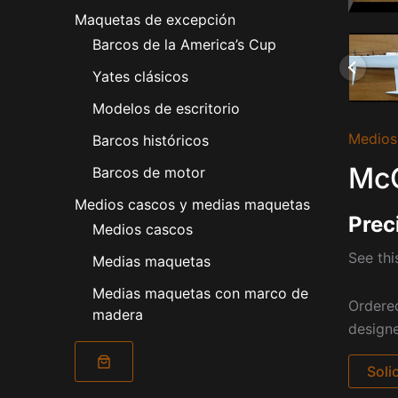
Maquetas de excepción
Barcos de la America’s Cup
Yates clásicos
Modelos de escritorio
Medios
Barcos históricos
McC
Barcos de motor
Medios cascos y medias maquetas
Prec
Medios cascos
See th
Medias maquetas
Medias maquetas con marco de
Ordere
madera
designe
Soli