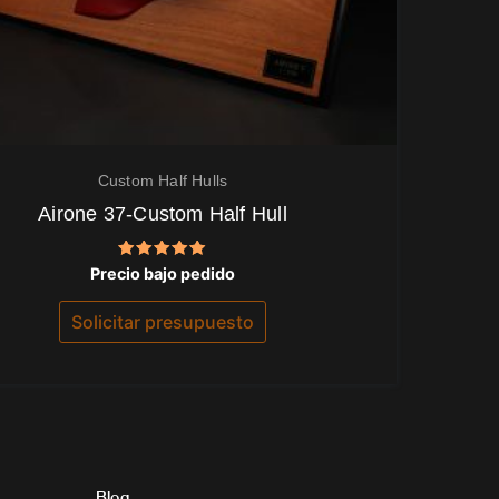
Custom Half Hulls
Airone 37-Custom Half Hull
Valorado
Precio bajo pedido
con
5.00
de 5
Solicitar presupuesto
Blog