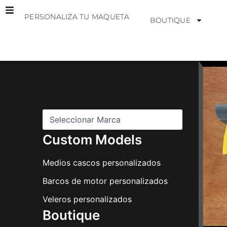
Ir
PERSONALIZA TU MAQUETA
al
BOUTIQUE
contenido
M
a
r
c
a
s
Custom Models
Medios cascos personalizados
Barcos de motor personalizados
Veleros personalizados
Boutique