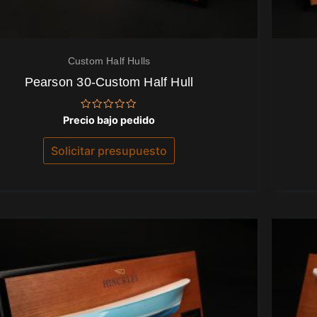
Custom Half Hulls
Pearson 30-Custom Half Hull
Valorado
Precio bajo pedido
con
0
de
Solicitar presupuesto
5