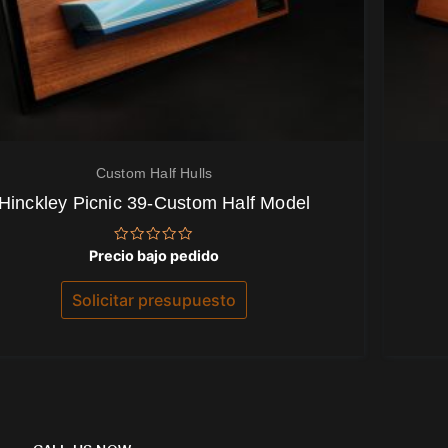
Custom Half Hulls
Hinckley Picnic 39-Custom Half Model
Valorado
Precio bajo pedido
con
0
de
Solicitar presupuesto
5