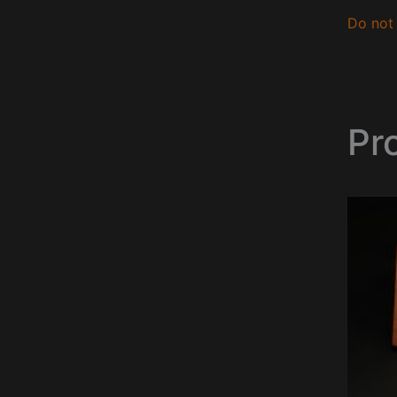
Do not 
Pr