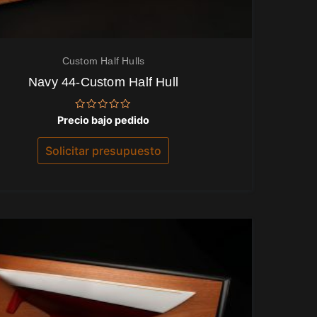
Custom Half Hulls
Navy 44-Custom Half Hull
Valorado
Precio bajo pedido
con
0
de
Solicitar presupuesto
5