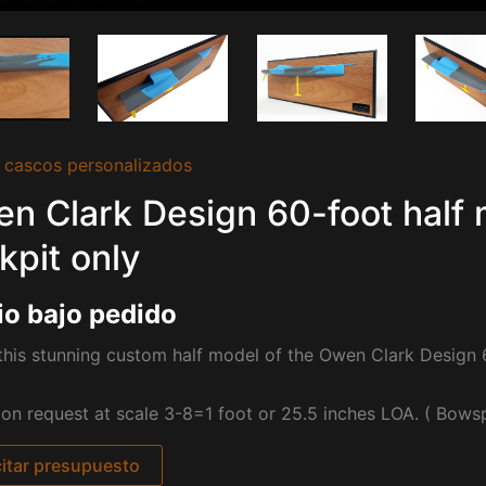
 cascos personalizados
n Clark Design 60-foot half 
kpit only
io bajo pedido
his stunning custom half model of the Owen Clark Design 
pon request at scale 3-8=1 foot or 25.5 inches LOA. ( Bowspr
citar presupuesto