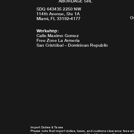
ABORDAGE SRL
SDQ 643435 2250 NW
114th Avenue, Ste 1A
O
Miami, FL 33192-4177
Workshop
:
Calle Maximo Gomez
Free Zone La Armeria
San Cristóbal – Dominican Republic
Import Duties & Taxes
Please note that import duties, taxes, and customs clearance fees ar