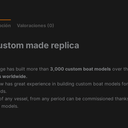
pción
Valoraciones (0)
ustom made replica
ge has built more than
3,000 custom boat models
over th
 worldwide.
w has great experience in building custom boat models fo
ds.
f any vessel, from any period can be commissioned thanks 
 models.