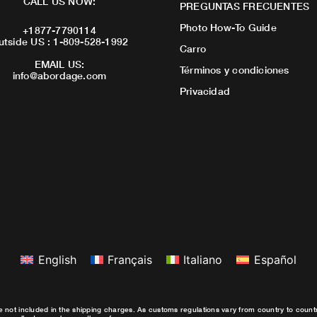
CALL US NOW:
PREGUNTAS FRECUENTES
Photo How-To Guide
+1877-7790114
utside US : 1-809-528-1992
Carro
EMAIL US:
Términos y condiciones
info@abordage.com
Privacidad
English
Français
Italiano
Español
e not included in the shipping charges. As customs regulations vary from country to coun