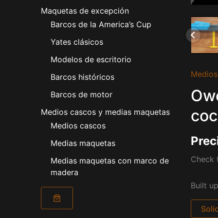
Maquetas de excepción
Barcos de la America’s Cup
Yates clásicos
Modelos de escritorio
Medios
Barcos históricos
Owe
Barcos de motor
coc
Medios cascos y medias maquetas
Medios cascos
Prec
Medias maquetas
Check t
Medias maquetas con marco de
madera
Built u
Soli