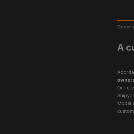
Descri
A c
Aborda
owners
Our cre
Shipyar
Model o
custom