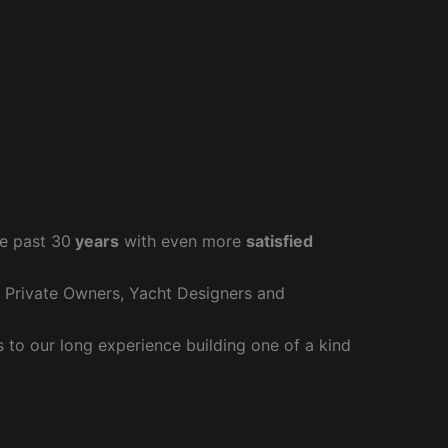
e past 30
years
with even more
satisfied
r Private Owners, Yacht Designers and
to our long experience building one of a kind