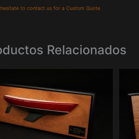
hesitate to contact us for a Custom Quote
oductos Relacionados