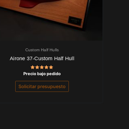
Custom Half Hulls
Airone 37-Custom Half Hull
Valorado
Precio bajo pedido
con
5.00
de 5
Solicitar presupuesto