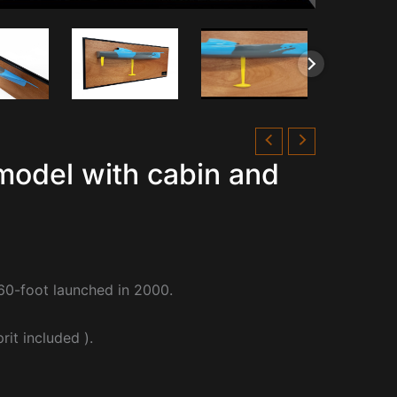
model with cabin and
60-foot launched in 2000.
it included ).