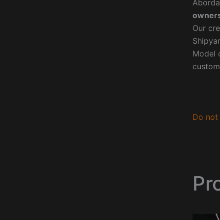
Aborda
owners
Our cre
Shipyar
Model o
custom
Do not 
Pr