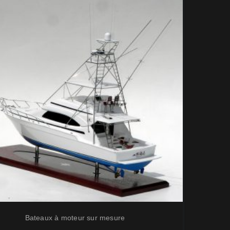
Bateaux à moteur sur mesure