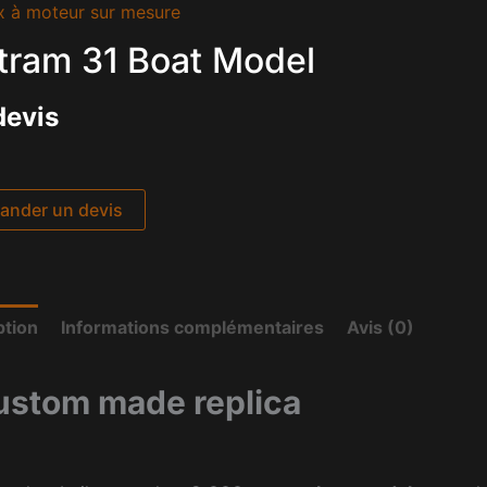
x à moteur sur mesure
tram 31 Boat Model
devis
nder un devis
ption
Informations complémentaires
Avis (0)
ustom made replica