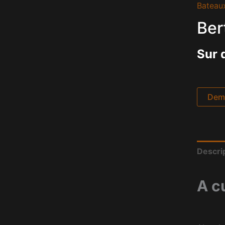
Bateau
Ber
Sur 
Dema
Descri
A c