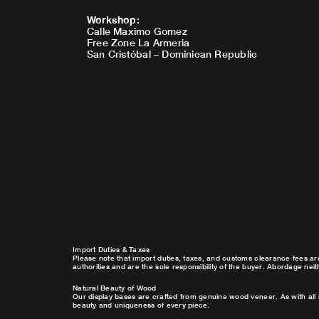
Workshop
:
Calle Maximo Gomez
Free Zone La Armeria
San Cristóbal – Dominican Republic
Import Duties & Taxes
Please note that import duties, taxes, and customs clearance fees ar
authorities and are the sole responsibility of the buyer. Abordage nei
Natural Beauty of Wood
Our display bases are crafted from genuine wood veneer. As with all 
beauty and uniqueness of every piece.