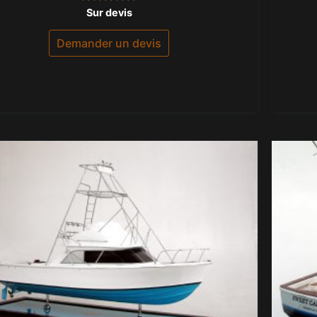
Note
Sur devis
0
sur
5
Demander un devis