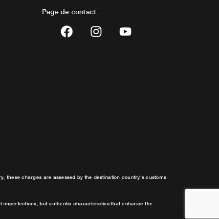
Page de contact
F
I
Y
a
n
o
c
s
u
e
t
t
b
a
u
o
g
b
o
r
e
k
a
m
try, these charges are assessed by the destination country’s customs
t imperfections, but authentic characteristics that enhance the