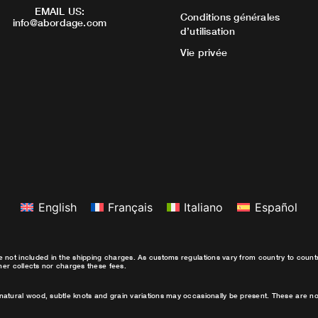
EMAIL US:
Conditions générales
info@abordage.com
d’utilisation
Vie privée
English
Français
Italiano
Español
e not included in the shipping charges. As customs regulations vary from country to coun
ther collects nor charges these fees.
natural wood, subtle knots and grain variations may occasionally be present. These are no