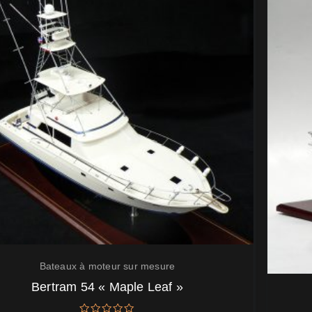
Bateaux à moteur sur mesure
Bertram 54 « Maple Leaf »