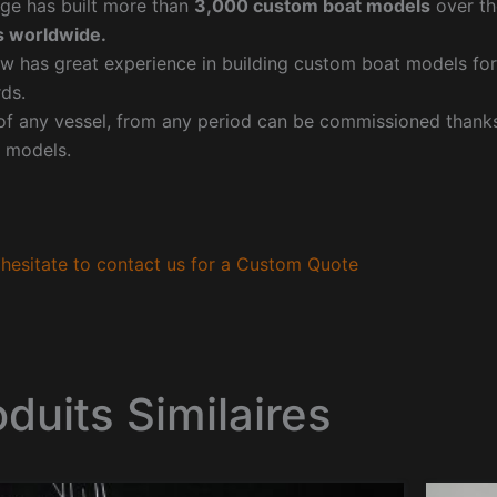
ge has built more than
3,000 custom boat models
over th
 worldwide.
w has great experience in building custom boat models fo
ds.
f any vessel, from any period can be commissioned thanks 
 models.
hesitate to contact us for a Custom Quote
oduits Similaires