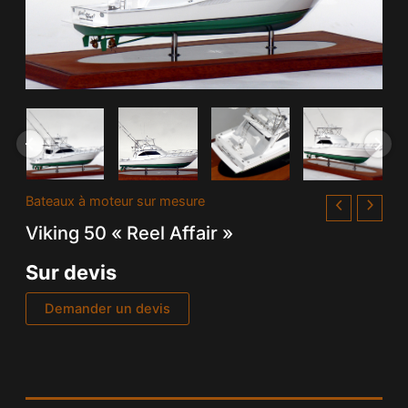
Bateaux à moteur sur mesure
Viking 50 « Reel Affair »
Sur devis
Demander un devis