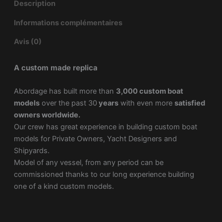
Description
Informations complémentaires
Avis (0)
A custom made replica
Abordage has built more than
3,000 custom boat
models
over the past 30
years
with even more
satisfied
owners worldwide.
Our crew has great experience in building custom boat
models for Private Owners, Yacht Designers and
Shipyards.
Model of any vessel, from any period can be
commissioned thanks to our long experience building
one of a kind custom models.