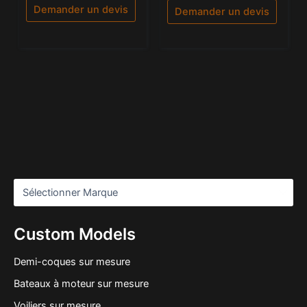
5
5
Demander un devis
Demander un devis
Custom Models
Demi-coques sur mesure
Bateaux à moteur sur mesure
Voiliers sur mesure