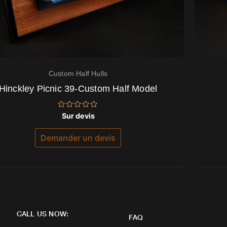
Custom Half Hulls
Hinckley Picnic 39-Custom Half Model
Note
Sur devis
0
sur
5
Demander un devis
CALL US NOW:
FAQ