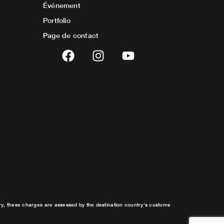
Événement
Portfolio
Page de contact
F
I
Y
a
n
o
c
s
u
e
t
t
b
a
u
o
g
b
o
r
e
k
a
m
try, these charges are assessed by the destination country’s customs