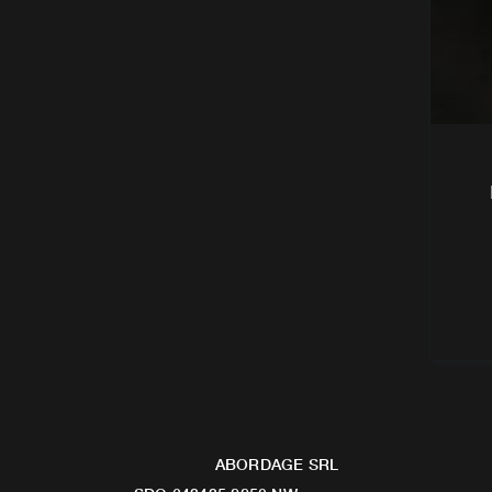
ABORDAGE SRL