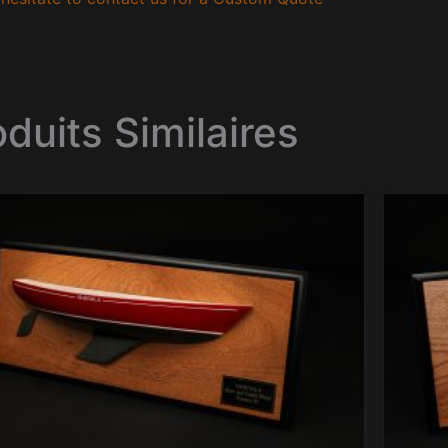
oduits Similaires