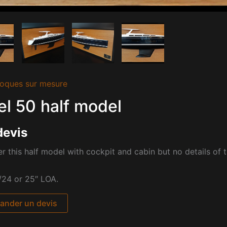
oques sur mesure
l 50 half model
devis
r this half model with cockpit and cabin but no details of 
/24 or 25″ LOA.
nder un devis