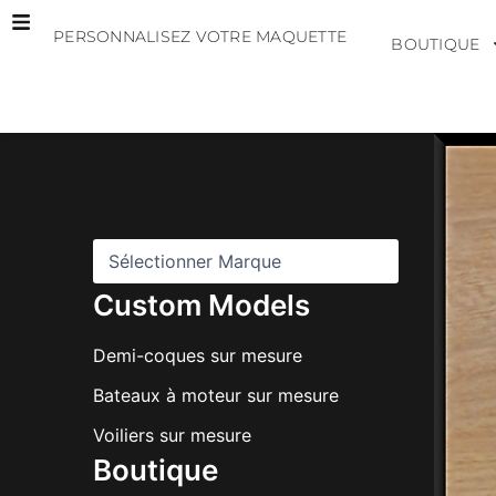
Aller
PERSONNALISEZ VOTRE MAQUETTE
au
BOUTIQUE
contenu
M
a
r
q
u
e
s
Custom Models
Demi-coques sur mesure
Bateaux à moteur sur mesure
Voiliers sur mesure
Boutique