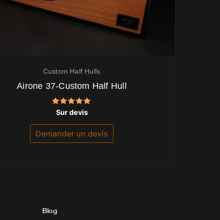
Custom Half Hulls
Airone 37-Custom Half Hull
Note
Sur devis
5.00
sur 5
Demander un devis
Blog