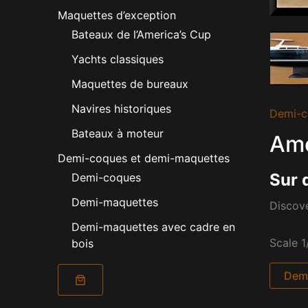
Maquettes d’exception
Bateaux de l’America’s Cup
Yachts classiques
Maquettes de bureaux
Navires historiques
Demi-c
Bateaux à moteur
Ame
Demi-coques et demi-maquettes
Sur 
Demi-coques
Demi-maquettes
Discove
Demi-maquettes avec cadre en
Scale 1
bois
Dema