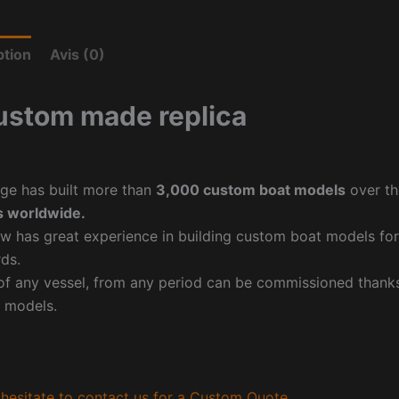
ption
Avis (0)
ustom made replica
ge has built more than
3,000 custom boat models
over th
 worldwide.
w has great experience in building custom boat models fo
ds.
f any vessel, from any period can be commissioned thanks 
 models.
hesitate to contact us for a Custom Quote