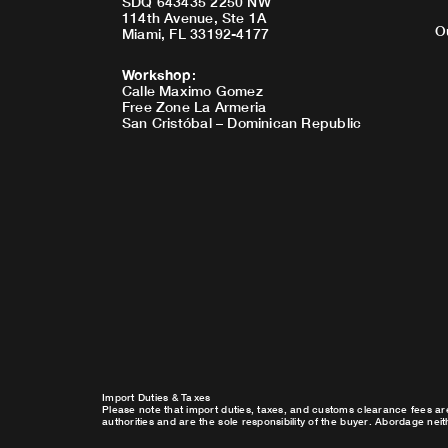
SDQ 643435 2250 NW
114th Avenue, Ste 1A
O
Miami, FL 33192-4177
Workshop
:
Calle Maximo Gomez
Free Zone La Armeria
San Cristóbal – Dominican Republic
Import Duties & Taxes
Please note that import duties, taxes, and customs clearance fees ar
authorities and are the sole responsibility of the buyer. Abordage nei