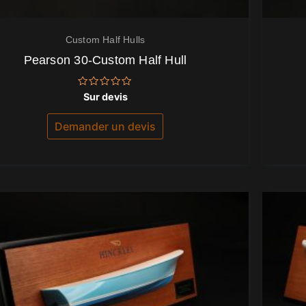
Custom Half Hulls
Pearson 30-Custom Half Hull
Note
Sur devis
0
sur
5
Demander un devis