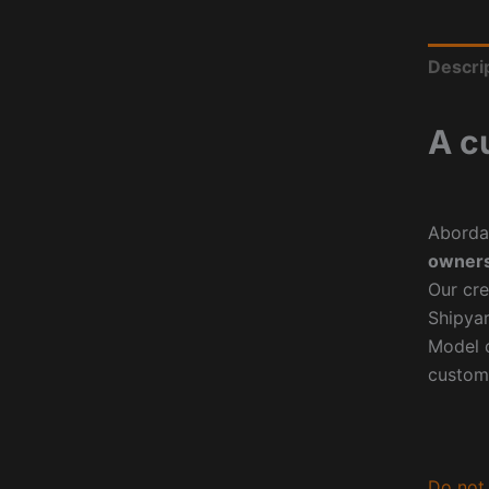
Descri
A c
Aborda
owners
Our cre
Shipyar
Model o
custom
Do not 