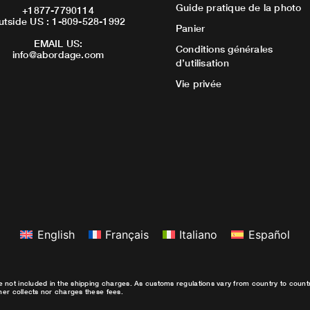
Guide pratique de la photo
+1877-7790114
utside US : 1-809-528-1992
Panier
EMAIL US:
Conditions générales
info@abordage.com
d’utilisation
Vie privée
English
Français
Italiano
Español
e not included in the shipping charges. As customs regulations vary from country to coun
ther collects nor charges these fees.