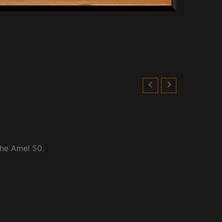
the Amel 50.