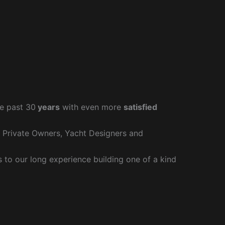
e past 30
years
with even more
satisfied
r Private Owners, Yacht Designers and
to our long experience building one of a kind