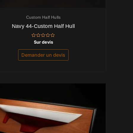
Custom Half Hulls
Navy 44-Custom Half Hull
Note
Sur devis
0
sur
5
Demander un devis