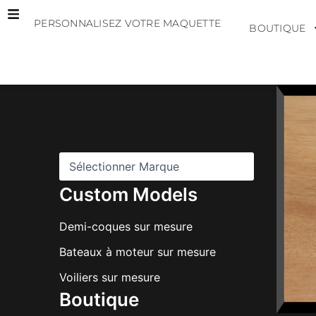
Aller
PERSONNALISEZ VOTRE MAQUETTE
au
BOUTIQUE
contenu
M
a
r
q
u
e
s
Custom Models
Demi-coques sur mesure
Bateaux à moteur sur mesure
Voiliers sur mesure
Boutique