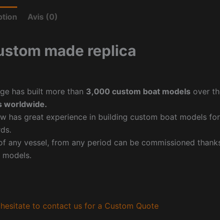
ption
Avis (0)
ustom made replica
ge has built more than
3,000 custom boat models
over th
 worldwide.
w has great experience in building custom boat models fo
ds.
f any vessel, from any period can be commissioned thanks 
 models.
hesitate to contact us for a Custom Quote