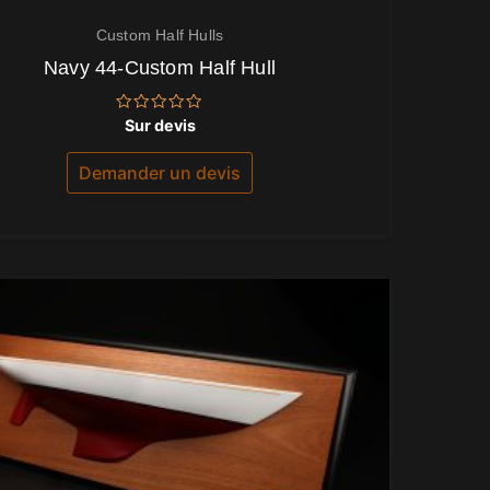
Custom Half Hulls
Navy 44-Custom Half Hull
Note
Sur devis
0
sur
5
Demander un devis