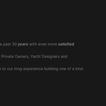
e past 30
years
with even more
satisfied
r Private Owners, Yacht Designers and
to our long experience building one of a kind