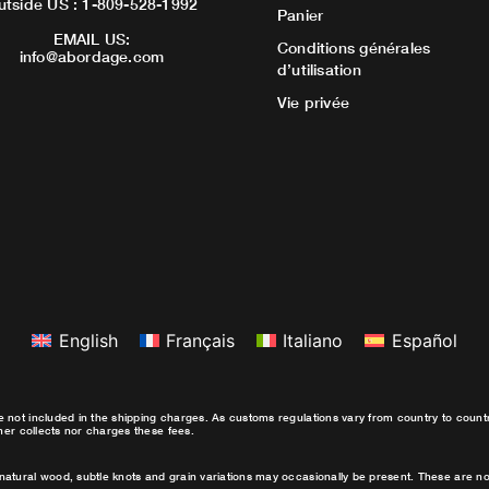
utside US : 1-809-528-1992
Panier
EMAIL US:
Conditions générales
info@abordage.com
d’utilisation
Vie privée
English
Français
Italiano
Español
e not included in the shipping charges. As customs regulations vary from country to coun
ther collects nor charges these fees.
natural wood, subtle knots and grain variations may occasionally be present. These are no