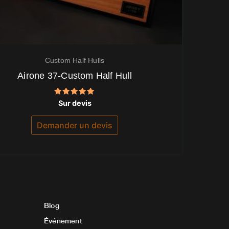
Custom Half Hulls
Airone 37-Custom Half Hull
Note
Sur devis
5.00
sur 5
Demander un devis
Blog
Événement