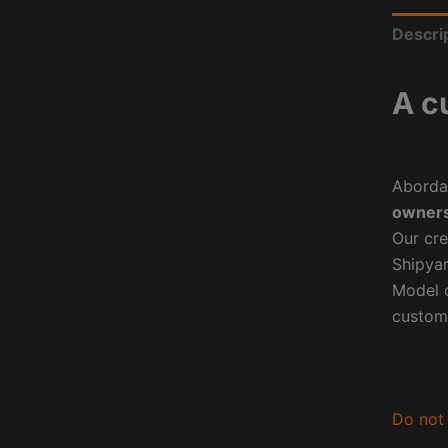
Descri
A c
Aborda
owners
Our cre
Shipyar
Model o
custom
Do not 