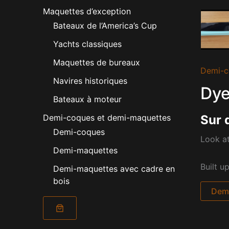
Maquettes d’exception
Bateaux de l’America’s Cup
Yachts classiques
Maquettes de bureaux
Demi-c
Navires historiques
Dye
Bateaux à moteur
Sur 
Demi-coques et demi-maquettes
Demi-coques
Look at
Demi-maquettes
Built u
Demi-maquettes avec cadre en
bois
Dema