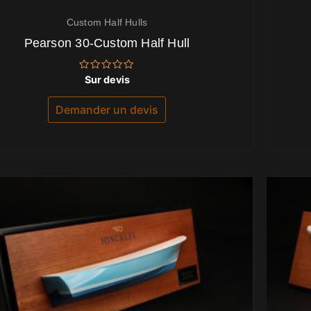
Custom Half Hulls
Pearson 30-Custom Half Hull
Note
Sur devis
0
sur
5
Demander un devis