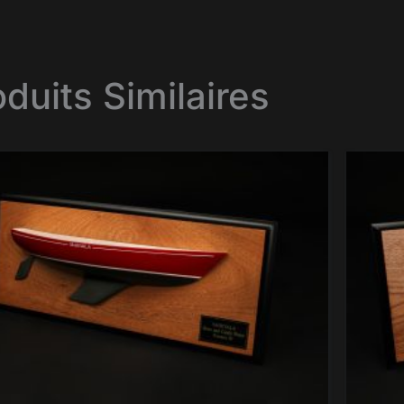
oduits Similaires