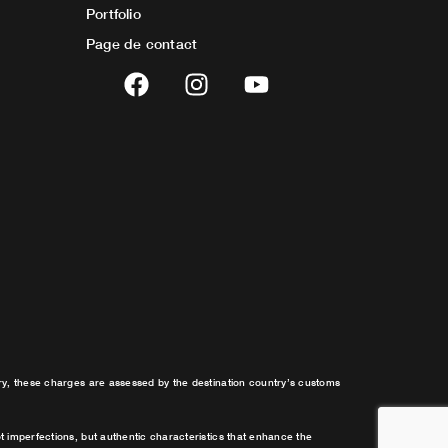
Portfolio
Page de contact
F
I
Y
a
n
o
c
s
u
e
t
t
b
a
u
o
g
b
o
r
e
k
a
m
try, these charges are assessed by the destination country’s customs
t imperfections, but authentic characteristics that enhance the