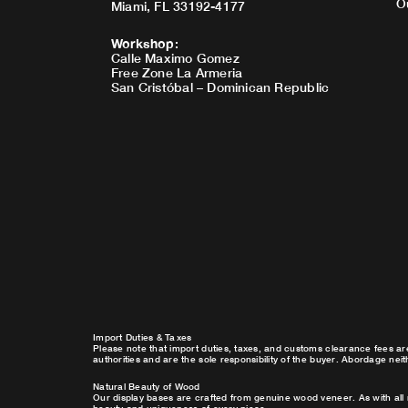
O
Miami, FL 33192-4177
Workshop
:
Calle Maximo Gomez
Free Zone La Armeria
San Cristóbal – Dominican Republic
Import Duties & Taxes
Please note that import duties, taxes, and customs clearance fees ar
authorities and are the sole responsibility of the buyer. Abordage nei
Natural Beauty of Wood
Our display bases are crafted from genuine wood veneer. As with all 
beauty and uniqueness of every piece.