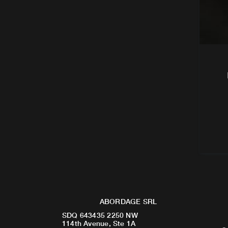
ABORDAGE SRL
SDQ 643435 2250 NW
114th Avenue, Ste 1A