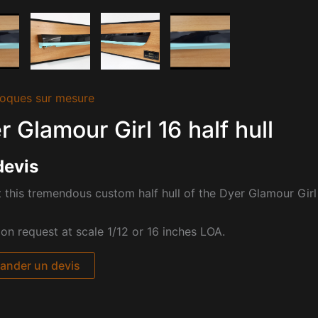
oques sur mesure
r Glamour Girl 16 half hull
devis
 this tremendous custom half hull of the
Dyer Glamour Girl 
pon request at scale 1/12 or 16 inches LOA.
nder un devis