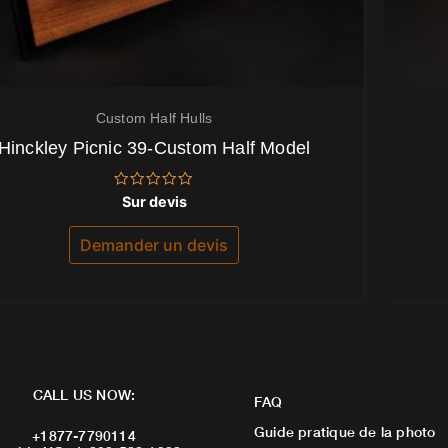
Custom Half Hulls
Hinckley Picnic 39-Custom Half Model
Note
Sur devis
0
sur
5
Demander un devis
CALL US NOW:
FAQ
Guide pratique de la photo
+1877-7790114