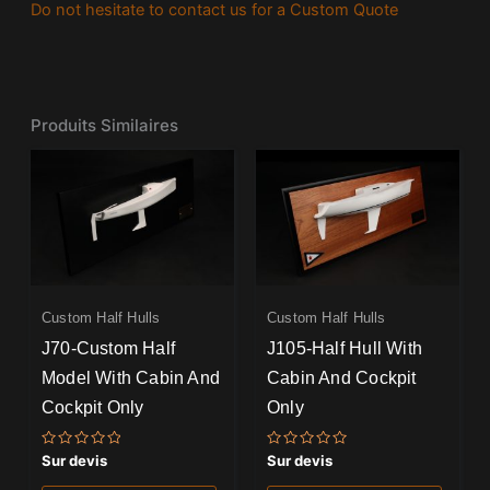
Do not hesitate to contact us for a Custom Quote
Produits Similaires
Custom Half Hulls
Custom Half Hulls
J70-Custom Half
J105-Half Hull With
Model With Cabin And
Cabin And Cockpit
Cockpit Only
Only
Note
Note
Sur devis
Sur devis
0
0
sur
sur