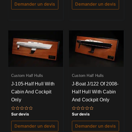
5
5
Demander un devis
Demander un devis
Custom Half Hulls
Custom Half Hulls
J-105-Half Hull With
J-Boat J/122 Of 2008-
Cabin And Cockpit
Half Hull With Cabin
Only
And Cockpit Only
Note
Note
Sur devis
Sur devis
0
0
sur
sur
5
5
Demander un devis
Demander un devis