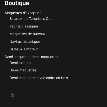
Boutique
Maquettes d’exception
Bateaux de l’America’s Cup
Yachts classiques
Maquettes de bureaux
Navires historiques
Bateaux à moteur
Demi-coques et demi-maquettes
Demi-coques
Demi-maquettes
Demi-maquettes avec cadre en bois