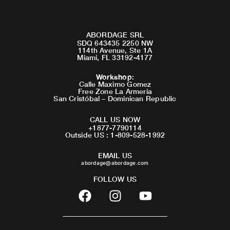
ABORDAGE SRL
SDQ 643435 2250 NW
114th Avenue, Ste 1A
Miami, FL 33192-4177
Workshop
:
Calle Maximo Gomez
Free Zone La Armeria
San Cristóbal – Dominican Republic
CALL US NOW
+1877-7790114
Outside US : 1-809-528-1992
EMAIL US
abordage@abordage.com
FOLLOW US
F
I
Y
a
n
o
c
s
u
e
t
t