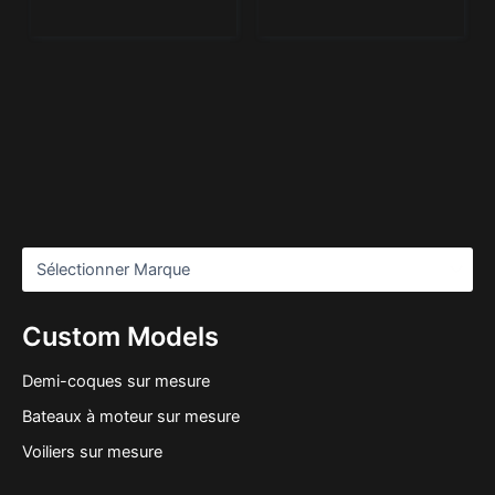
Custom Models
Demi-coques sur mesure
Bateaux à moteur sur mesure
Voiliers sur mesure