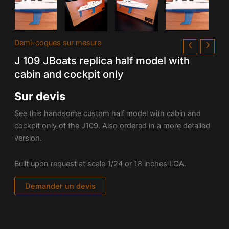
Demi-coques sur mesure
J 109 JBoats replica half model with
cabin and cockpit only
Sur devis
See this handsome custom half model with cabin and
cockpit only of the J109. Also ordered in a more detailed
version.
Built upon request at scale 1/24 or 18 inches LOA.
Demander un devis