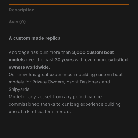
Description
Avis (0)
A custom made replica
Abordage has built more than
3,000 custom boat
models
over the past 30
years
with even more
satisfied
owners worldwide.
Our crew has great experience in building custom boat
models for Private Owners, Yacht Designers and
Shipyards.
Model of any vessel, from any period can be
commissioned thanks to our long experience building
one of a kind custom models.