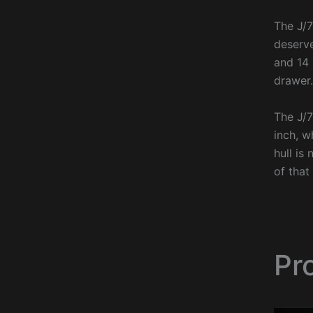
The J/7
deserve
and 14 
drawer.
The J/7
inch, w
hull is
of that
Pr