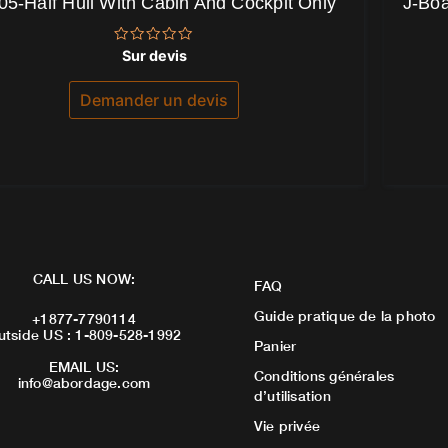
05-Half Hull With Cabin And Cockpit Only
J-Boa
Note
Sur devis
0
sur
5
Demander un devis
CALL US NOW:
FAQ
Guide pratique de la photo
+1877-7790114
utside US : 1-809-528-1992
Panier
EMAIL US:
Conditions générales
info@abordage.com
d’utilisation
Vie privée