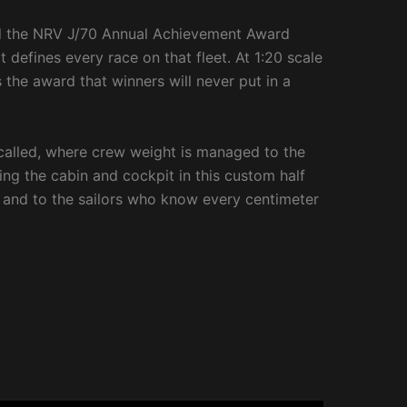
nd the NRV J/70 Annual Achievement Award
t defines every race on that fleet. At 1:20 scale
s the award that winners will never put in a
 called, where crew weight is managed to the
ing the cabin and cockpit in this custom half
oul, and to the sailors who know every centimeter