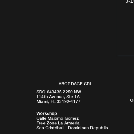
J-1
ABORDAGE SRL
SDQ 643435 2250 NW
114th Avenue, Ste 1A
O
Miami, FL 33192-4177
Workshop
:
Calle Maximo Gomez
Free Zone La Armeria
San Cristóbal – Dominican Republic