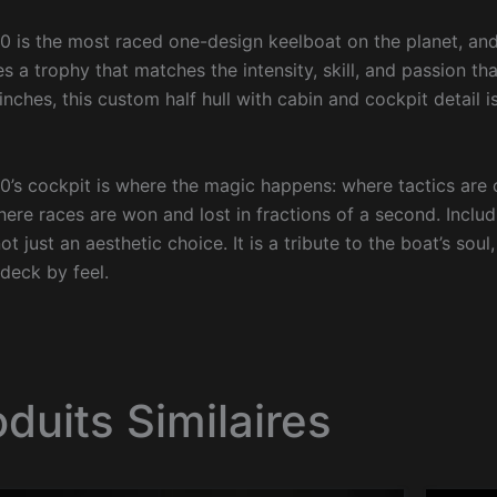
0 is the most raced one-design keelboat on the planet, a
s a trophy that matches the intensity, skill, and passion tha
inches, this custom half hull with cabin and cockpit detail i
0’s cockpit is where the magic happens: where tactics are
here races are won and lost in fractions of a second. Includ
 not just an aesthetic choice. It is a tribute to the boat’s s
 deck by feel.
oduits Similaires