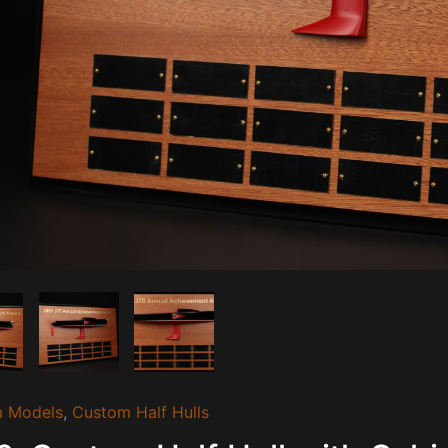
 Models
,
Custom Half Hulls