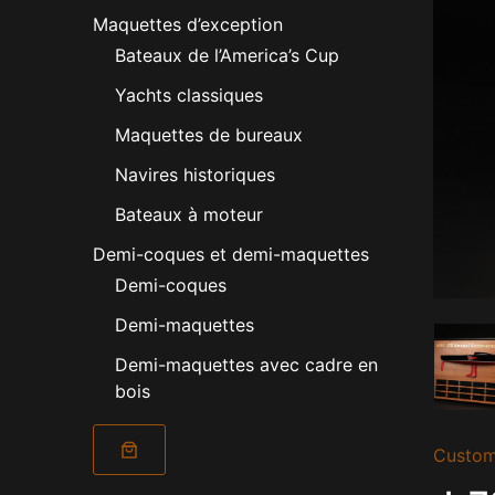
Maquettes d’exception
Bateaux de l’America’s Cup
Yachts classiques
Maquettes de bureaux
Navires historiques
Bateaux à moteur
Demi-coques et demi-maquettes
Demi-coques
Demi-maquettes
Demi-maquettes avec cadre en
bois
Custom