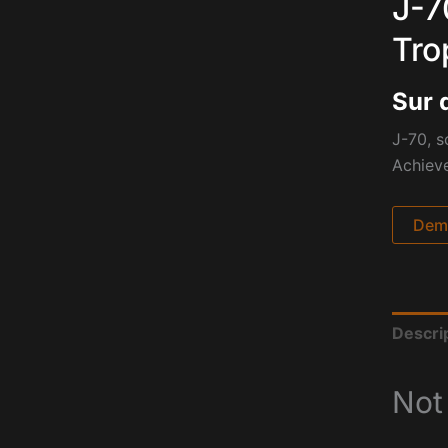
J-7
Tro
Sur 
J-70, s
Achiev
Dema
Descri
Not