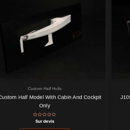
Custom Half Hulls
Custom Half Model With Cabin And Cockpit
J10
Only
Note
Sur devis
0
sur