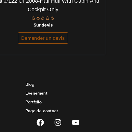
t J/122 Of 2008-Half Hull With Cabin And
Cockpit Only
Note
Sur devis
0
sur
5
Demander un devis
Blog
Événement
Portfolio
Page de contact
F
I
Y
a
n
o