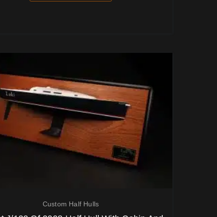
Custom Half Hulls