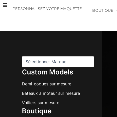
Aller
PERSONNALISEZ VOTRE MAQUETTE
au
BOUTIQUE
contenu
M
a
r
q
u
e
s
Custom Models
Demi-coques sur mesure
Bateaux à moteur sur mesure
Voiliers sur mesure
Boutique