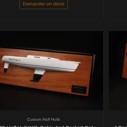
5
Demander un devis
Custom Half Hulls