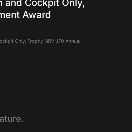
n and Cockpit Only,
ment Award
Cockpit Only, Trophy NRV J70 Annual
ature.