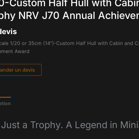
0-Custom Half Hull with Cabi
phy NRV J70 Annual Achieve
devis
cale 1/20 or 35cm (14″)-Custom Half Hull with Cabin and 
ement Award
nder un devis
ption
 Just a Trophy. A Legend in Mini