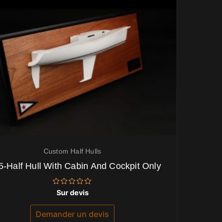
Custom Half Hulls
5-Half Hull With Cabin And Cockpit Only
Note
Sur devis
0
sur
5
Demander un devis