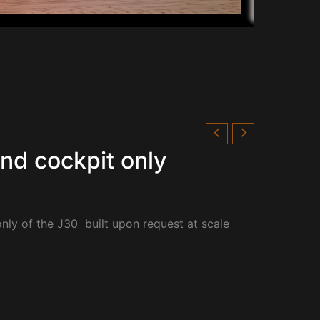
and cockpit only
only of the
J30 built upon request at scale