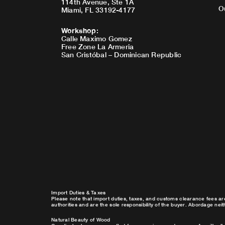
114th Avenue, Ste 1A
O
Miami, FL 33192-4177
Workshop
:
Calle Maximo Gomez
Free Zone La Armeria
San Cristóbal – Dominican Republic
Import Duties & Taxes
Please note that import duties, taxes, and customs clearance fees ar
authorities and are the sole responsibility of the buyer. Abordage nei
Natural Beauty of Wood