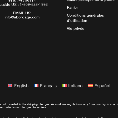
+1877-7790114
utside US : 1-809-528-1992
Panier
EMAIL US:
Conditions générales
info@abordage.com
d’utilisation
Vie privée
English
Français
Italiano
Español
e not included in the shipping charges. As customs regulations vary from country to coun
ther collects nor charges these fees.