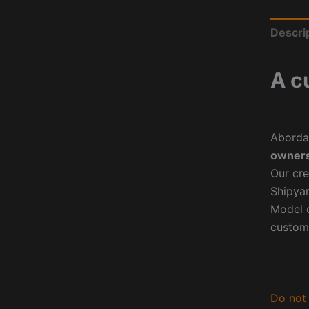
Descri
A c
Aborda
owners
Our cre
Shipyar
Model o
custom
Do not 