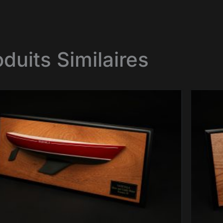
oduits Similaires