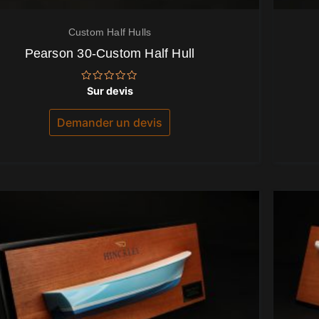
Custom Half Hulls
Pearson 30-Custom Half Hull
Note
Sur devis
0
sur
5
Demander un devis