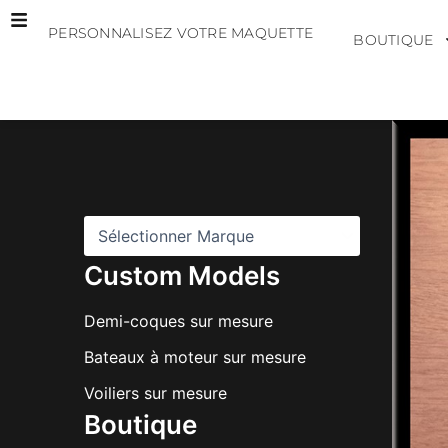
Aller
PERSONNALISEZ VOTRE MAQUETTE
au
BOUTIQUE
contenu
M
a
r
q
u
e
s
Custom Models
Demi-coques sur mesure
Bateaux à moteur sur mesure
Voiliers sur mesure
Boutique