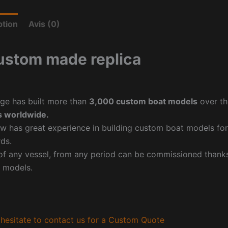
ption
Avis (0)
ustom made replica
ge has built more than
3,000 custom boat models
over th
 worldwide.
w has great experience in building custom boat models fo
ds.
f any vessel, from any period can be commissioned thanks 
 models.
hesitate to contact us for a Custom Quote