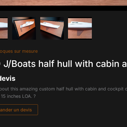
oques sur mesure
 J/Boats half hull with cabin 
devis
out this amazing custom half hull with cabin and cockpit 
 15 inches LOA. ?
nder un devis