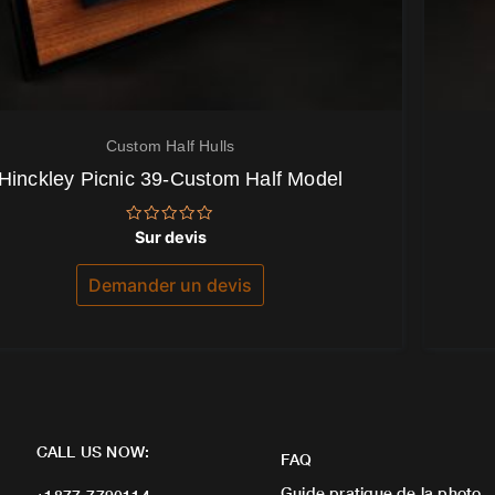
Custom Half Hulls
Hinckley Picnic 39-Custom Half Model
Note
Sur devis
0
sur
5
Demander un devis
CALL US NOW:
FAQ
Guide pratique de la photo