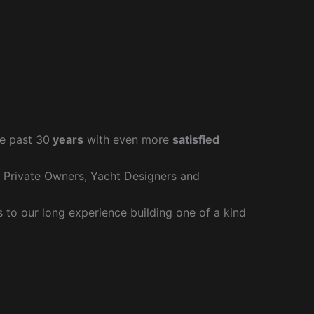
e past 30
years
with even more
satisfied
r Private Owners, Yacht Designers and
to our long experience building one of a kind