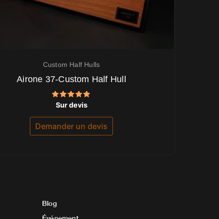
Custom Half Hulls
Airone 37-Custom Half Hull
Note
Sur devis
5.00
sur 5
Demander un devis
Blog
Événement