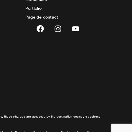
Portfolio
Page de contact
F
I
Y
a
n
o
c
s
u
e
t
t
b
a
u
o
g
b
o
r
e
k
a
m
try, these charges are assessed by the destination country’s customs