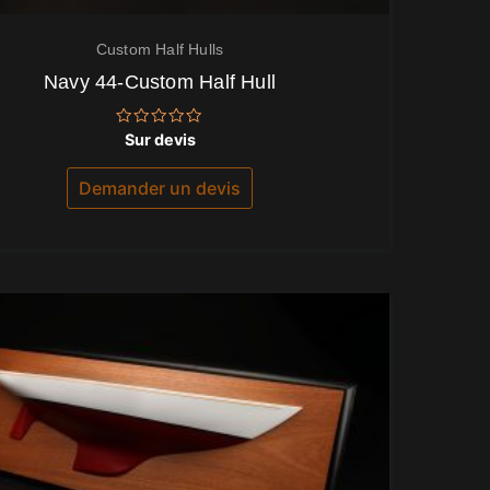
Custom Half Hulls
Navy 44-Custom Half Hull
Note
Sur devis
0
sur
5
Demander un devis