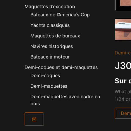
Maquettes d’exception
Bateaux de l’America’s Cup
Yachts classiques
Maquettes de bureaux
Navires historiques
Demi-c
Bateaux à moteur
J30
Demi-coques et demi-maquettes
Demi-coques
Sur 
Demi-maquettes
What ab
Demi-maquettes avec cadre en
1/24 or
bois
Dema