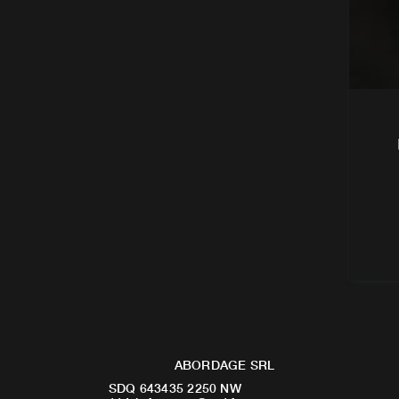
ABORDAGE SRL
SDQ 643435 2250 NW