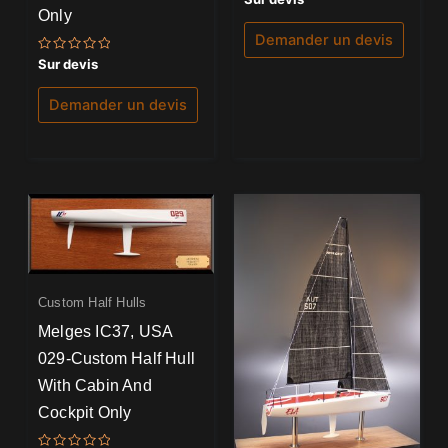
5.00
Only
sur 5
Demander un devis
Note
Sur devis
0
sur
5
Demander un devis
Custom Half Hulls
Melges IC37, USA
029-Custom Half Hull
With Cabin And
Cockpit Only