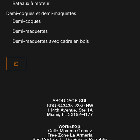
Bateaux à moteur
Demi-coques et demi-maquettes
Demi-coques
Demi-maquettes
Demi-maquettes avec cadre en bois
ABORDAGE SRL
SDQ 643435 2250 NW
114th Avenue, Ste 1A
Miami, FL 33192-4177
Workshop
:
Calle Maximo Gomez
Free Zone La Armeria
San Cristóbal – Dominican Republic