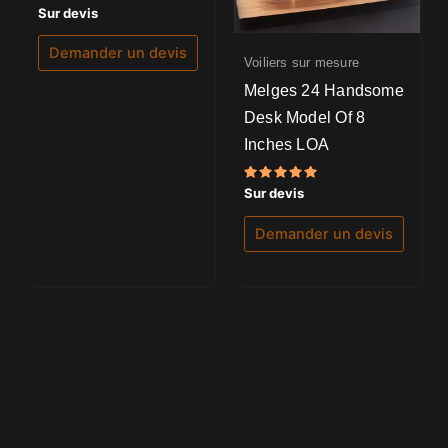
Note
Sur devis
0
sur
5
Demander un devis
Voiliers sur mesure
Melges 24 Handsome
Desk Model Of 8
Inches LOA
Note
Sur devis
5.00
sur 5
Demander un devis