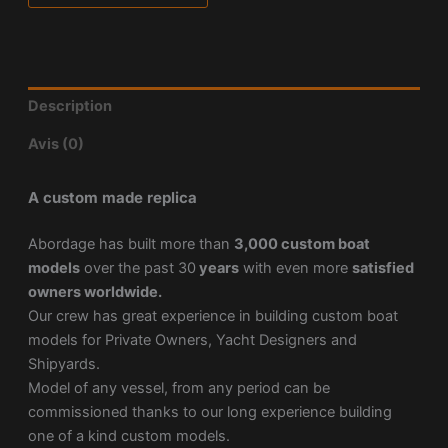
Description
Avis (0)
A custom made replica
Abordage has built more than
3,000 custom boat
models
over the past 30
years
with even more
satisfied
owners worldwide.
Our crew has great experience in building custom boat
models for Private Owners, Yacht Designers and
Shipyards.
Model of any vessel, from any period can be
commissioned thanks to our long experience building
one of a kind custom models.