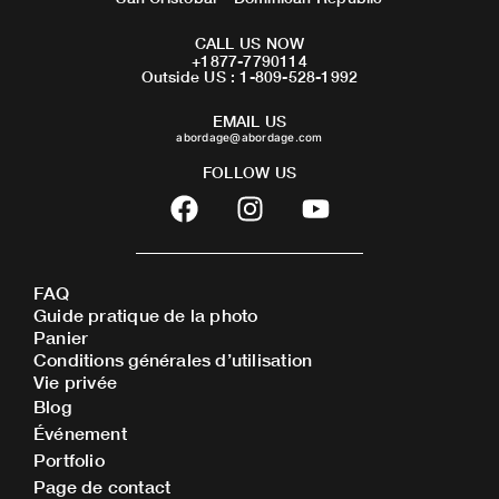
CALL US NOW
+1877-7790114
Outside US : 1-809-528-1992
EMAIL US
abordage@abordage.com
FOLLOW US
F
I
Y
a
n
o
c
s
u
e
t
t
FAQ
b
a
u
Guide pratique de la photo
o
g
b
Panier
o
r
e
Conditions générales d’utilisation
Vie privée
k
a
Blog
m
Événement
Portfolio
Page de contact