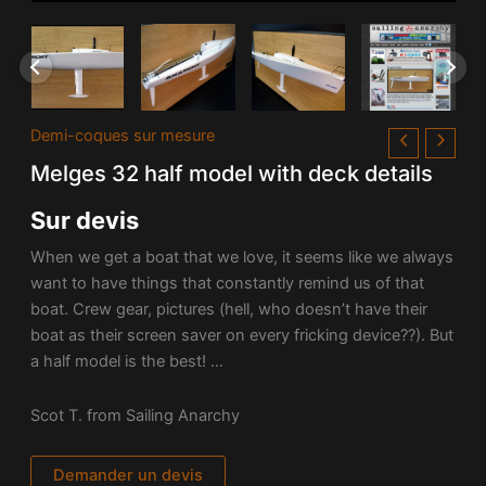
Demi-coques sur mesure
Melges 32 half model with deck details
Sur devis
When we get a boat that we love, it seems like we always
want to have things that constantly remind us of that
boat. Crew gear, pictures (hell, who doesn’t have their
boat as their screen saver on every fricking device??). But
a half model is the best! …
Scot T. from Sailing Anarchy
Demander un devis