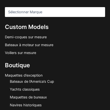
Custom Models
Demi-coques sur mesure
Bateaux à moteur sur mesure
Voiliers sur mesure
Boutique
Maquettes d’exception
Bateaux de l’America’s Cup
Yachts classiques
Maquettes de bureaux
Navires historiques