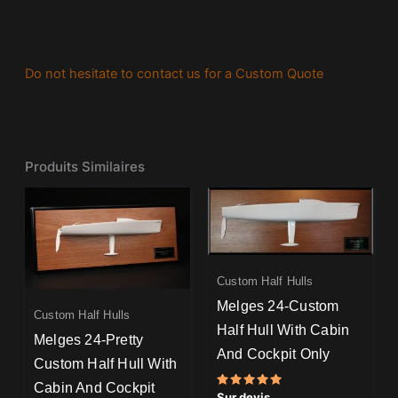
Do not hesitate to contact us for a Custom Quote
Produits Similaires
Custom Half Hulls
Melges 24-Custom
Custom Half Hulls
Half Hull With Cabin
Melges 24-Pretty
And Cockpit Only
Custom Half Hull With
Cabin And Cockpit
Note
Sur devis