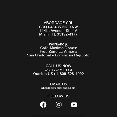
ABORDAGE SRL
SDQ 643435 2250 NW
114th Avenue, Ste 1A
Miami, FL 33192-4177
Workshop
:
Calle Maximo Gomez
Free Zone La Armeria
San Cristóbal – Dominican Republic
CALL US NOW
+1877-7790114
Outside US : 1-809-528-1992
EMAIL US
abordage@abordage.com
FOLLOW US
F
I
Y
a
n
o
c
s
u