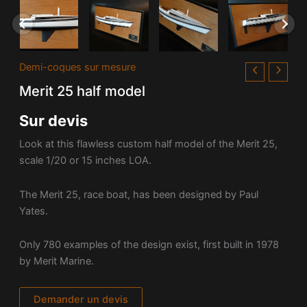
Demi-coques sur mesure
Merit 25 half model
Sur devis
Look at this flawless custom half model of the Merit 25,
scale 1/20 or 15 inches LOA.
The Merit 25, race boat, has been designed by Paul
Yates.
Only 780 examples of the design exist, first built in 1978
by Merit Marine.
Demander un devis