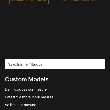
Custom Models
Demi-coques sur mesure
Bateaux à moteur sur mesure
Voiliers sur mesure