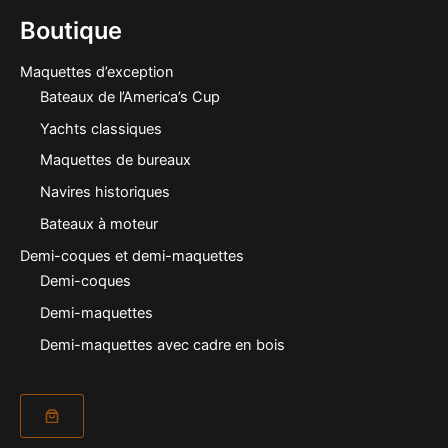
Boutique
Maquettes d’exception
Bateaux de l’America’s Cup
Yachts classiques
Maquettes de bureaux
Navires historiques
Bateaux à moteur
Demi-coques et demi-maquettes
Demi-coques
Demi-maquettes
Demi-maquettes avec cadre en bois