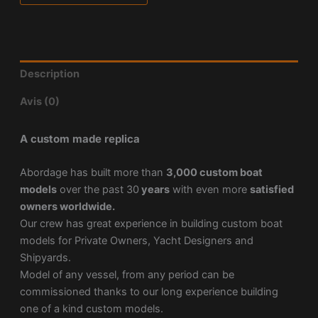
Description
Avis (0)
A custom made replica
Abordage has built more than
3,000 custom boat
models
over the past 30
years
with even more
satisfied
owners worldwide.
Our crew has great experience in building custom boat
models for Private Owners, Yacht Designers and
Shipyards.
Model of any vessel, from any period can be
commissioned thanks to our long experience building
one of a kind custom models.