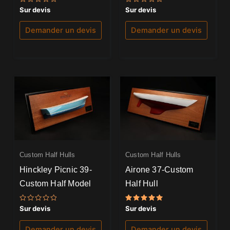
Note
Note
Sur devis
Sur devis
0
0
sur
sur
5
5
Demander un devis
Demander un devis
Custom Half Hulls
Custom Half Hulls
Hinckley Picnic 39-
Airone 37-Custom
Custom Half Model
Half Hull
Note
Note
Sur devis
Sur devis
0
5.00
sur
sur 5
5
Demander un devis
Demander un devis