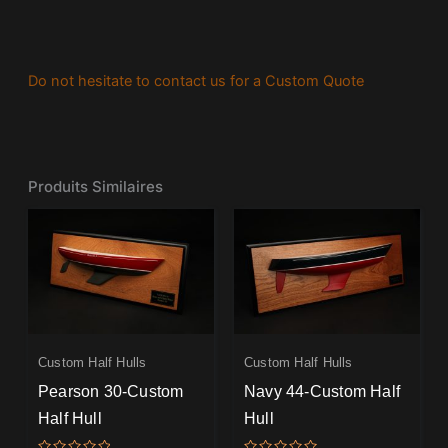
Do not hesitate to contact us for a Custom Quote
Produits Similaires
Custom Half Hulls
Custom Half Hulls
Pearson 30-Custom
Navy 44-Custom Half
Half Hull
Hull