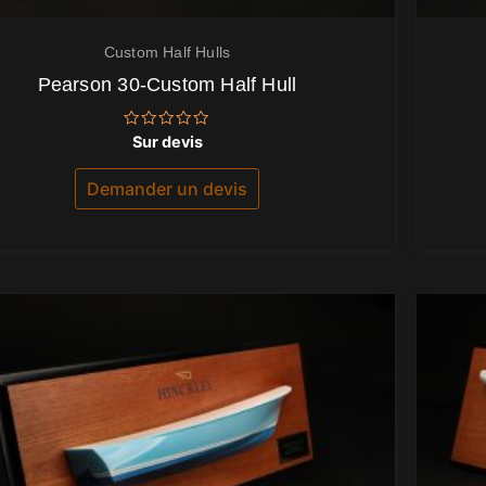
Custom Half Hulls
Pearson 30-Custom Half Hull
Note
Sur devis
0
sur
5
Demander un devis