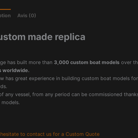
ption
Avis (0)
ustom made replica
ge has built more than
3,000 custom boat models
over th
 worldwide.
w has great experience in building custom boat models fo
ds.
f any vessel, from any period can be commissioned thanks 
 models.
hesitate to contact us for a Custom Quote