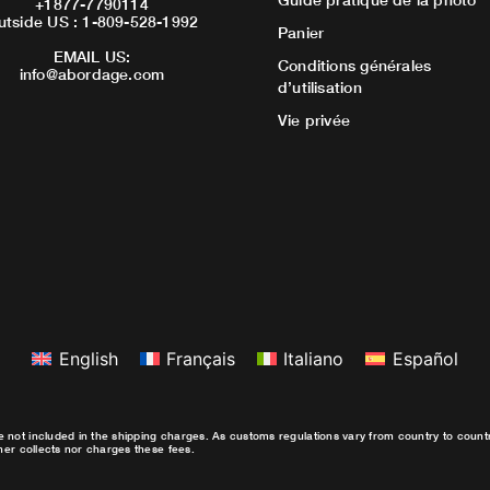
+1877-7790114
utside US : 1-809-528-1992
Panier
EMAIL US:
Conditions générales
info@abordage.com
d’utilisation
Vie privée
English
Français
Italiano
Español
e not included in the shipping charges. As customs regulations vary from country to coun
ther collects nor charges these fees.