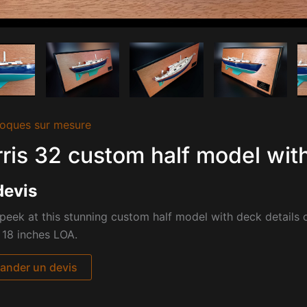
oques sur mesure
ris 32 custom half model with
devis
peek at this stunning custom half model with deck details o
 18 inches LOA.
nder un devis