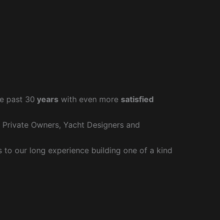
e past 30
years
with even more
satisfied
r Private Owners, Yacht Designers and
to our long experience building one of a kind