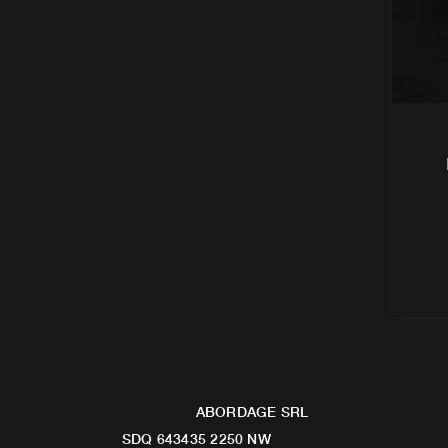
ABORDAGE SRL
SDQ 643435 2250 NW