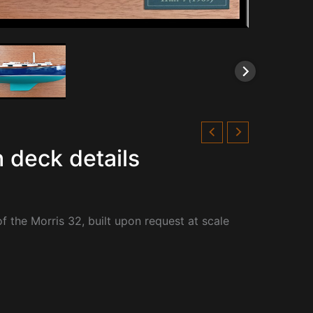
 deck details
f the Morris 32, built upon request at scale