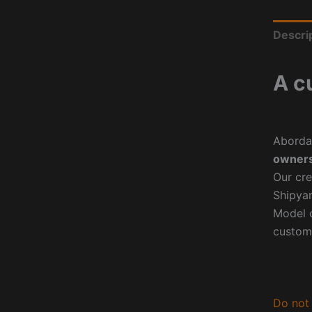
Descri
A c
Aborda
owners
Our cre
Shipyar
Model o
custom
Do not 