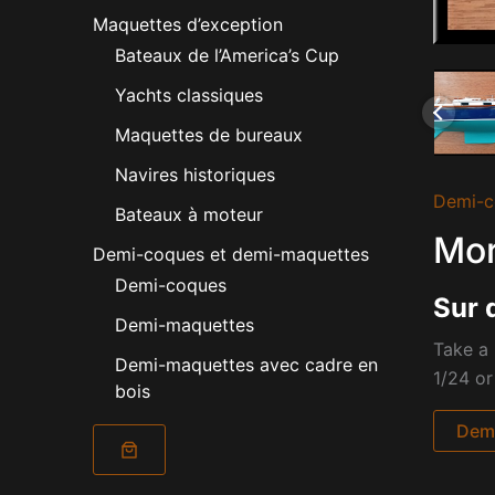
Maquettes d’exception
Bateaux de l’America’s Cup
Yachts classiques
Maquettes de bureaux
Navires historiques
Demi-c
Bateaux à moteur
Mor
Demi-coques et demi-maquettes
Demi-coques
Sur 
Demi-maquettes
Take a 
Demi-maquettes avec cadre en
1/24 or
bois
Dema