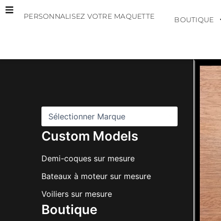
Aller
PERSONNALISEZ VOTRE MAQUETTE
au
BOUTIQUE
contenu
M
a
r
q
u
e
s
Custom Models
Demi-coques sur mesure
Bateaux à moteur sur mesure
Voiliers sur mesure
Boutique