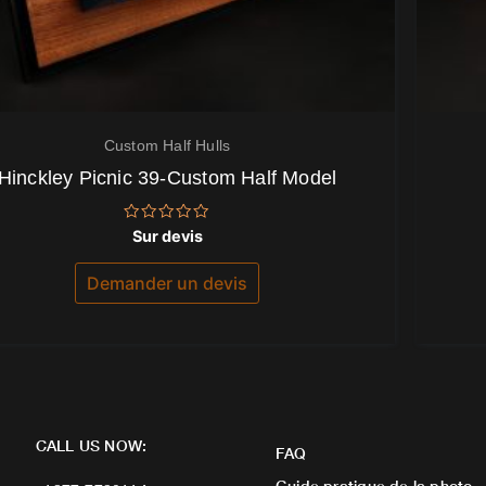
Custom Half Hulls
Hinckley Picnic 39-Custom Half Model
Note
Sur devis
0
sur
5
Demander un devis
CALL US NOW:
FAQ
Guide pratique de la photo