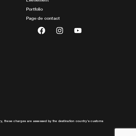
Portfolio
Page de contact
F
I
Y
a
n
o
c
s
u
e
t
t
b
a
u
o
g
b
o
r
e
k
a
m
try, these charges are assessed by the destination country’s customs