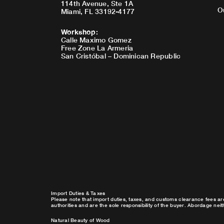
114th Avenue, Ste 1A
O
Miami, FL 33192-4177
Workshop
:
Calle Maximo Gomez
Free Zone La Armeria
San Cristóbal – Dominican Republic
Import Duties & Taxes
Please note that import duties, taxes, and customs clearance fees ar
authorities and are the sole responsibility of the buyer. Abordage nei
Natural Beauty of Wood