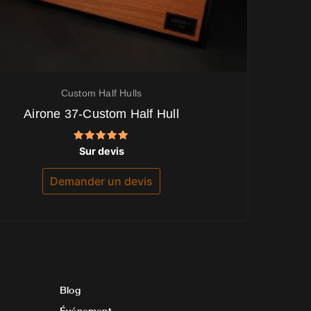
Custom Half Hulls
Airone 37-Custom Half Hull
Note
Sur devis
5.00
sur 5
Demander un devis
Blog
Événement