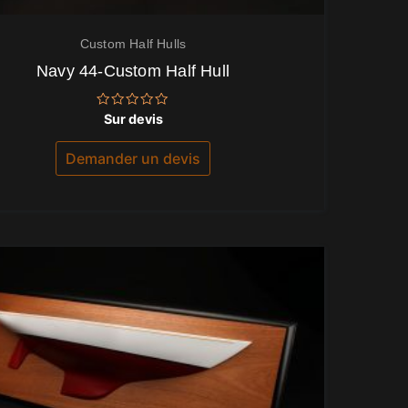
Custom Half Hulls
Navy 44-Custom Half Hull
Note
Sur devis
0
sur
5
Demander un devis