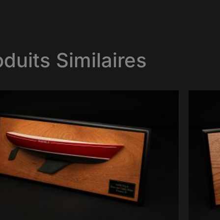
oduits Similaires