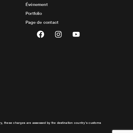
Événement
Portfolio
Page de contact
F
I
Y
a
n
o
c
s
u
e
t
t
b
a
u
o
g
b
o
r
e
k
a
m
try, these charges are assessed by the destination country’s customs