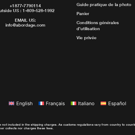
Guide pratique de la photo
+1877-7790114
utside US : 1-809-528-1992
Panier
EMAIL US:
Conditions générales
info@abordage.com
d’utilisation
Vie privée
English
Français
Italiano
Español
e not included in the shipping charges. As customs regulations vary from country to coun
ther collects nor charges these fees.