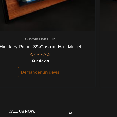
Custom Half Hulls
Hinckley Picnic 39-Custom Half Model
Note
Sur devis
0
sur
5
Demander un devis
CALL US NOW:
FAQ