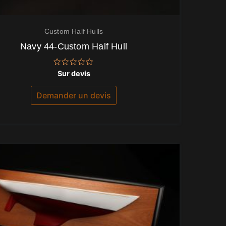
Custom Half Hulls
Navy 44-Custom Half Hull
Note
Sur devis
0
sur
5
Demander un devis