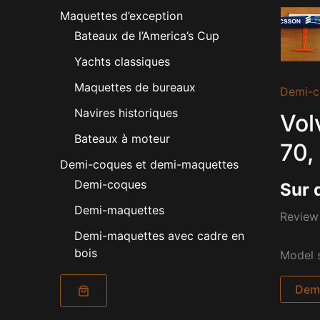
Maquettes d’exception
Bateaux de l’America’s Cup
Yachts classiques
Maquettes de bureaux
Demi-c
Navires historiques
Vol
Bateaux à moteur
70,
Demi-coques et demi-maquettes
Demi-coques
Sur 
Demi-maquettes
Review 
Demi-maquettes avec cadre en
bois
Model s
Dema