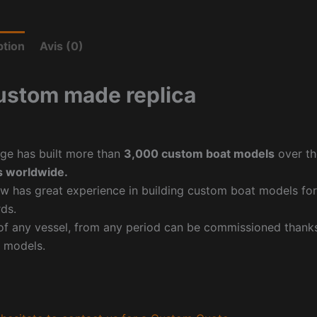
ption
Avis (0)
ustom made replica
ge has built more than
3,000 custom boat models
over th
 worldwide.
w has great experience in building custom boat models fo
ds.
f any vessel, from any period can be commissioned thanks 
 models.