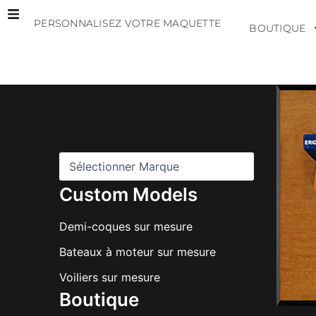
Aller
PERSONNALISEZ VOTRE MAQUETTE
au
BOUTIQUE
contenu
M
a
r
q
u
e
s
Custom Models
Demi-coques sur mesure
Bateaux à moteur sur mesure
Voiliers sur mesure
Boutique