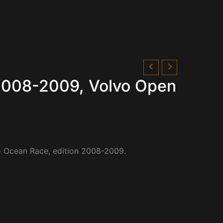
 2008-2009, Volvo Open
vo Ocean Race, edition 2008-2009.