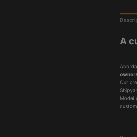
Descri
A c
Aborda
owners
Our cre
Shipyar
Model o
custom