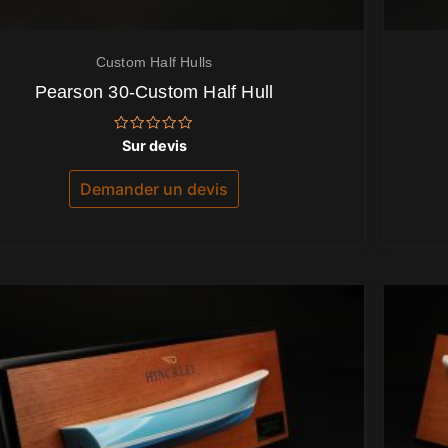
Custom Half Hulls
Pearson 30-Custom Half Hull
Note
Sur devis
0
sur
5
Demander un devis