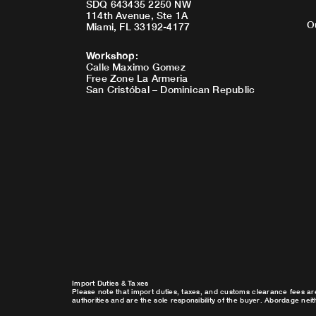
SDQ 643435 2250 NW
114th Avenue, Ste 1A
O
Miami, FL 33192-4177
Workshop
:
Calle Maximo Gomez
Free Zone La Armeria
San Cristóbal – Dominican Republic
Import Duties & Taxes
Please note that import duties, taxes, and customs clearance fees ar
authorities and are the sole responsibility of the buyer. Abordage nei