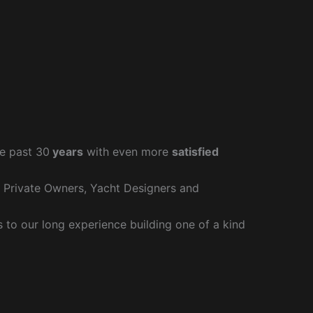
e past 30
years
with even more
satisfied
r Private Owners, Yacht Designers and
to our long experience building one of a kind