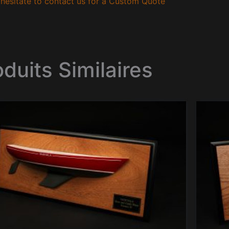
hesitate to contact us for a Custom Quote
oduits Similaires