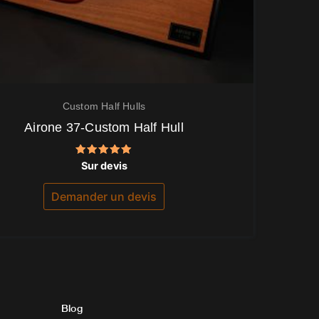
Custom Half Hulls
Airone 37-Custom Half Hull
Note
Sur devis
5.00
sur 5
Demander un devis
Blog