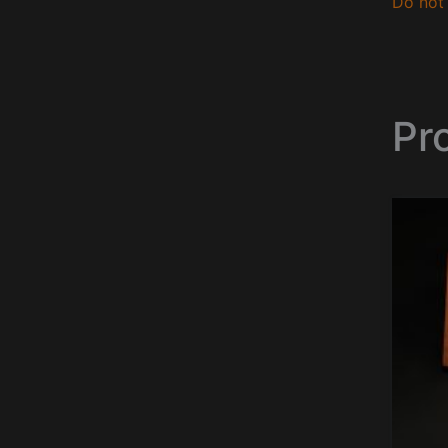
Do not 
Pr