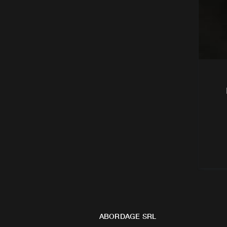
ABORDAGE SRL