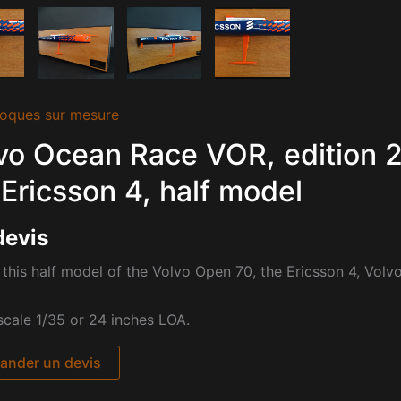
oques sur mesure
vo Ocean Race VOR, edition
 Ericsson 4, half model
devis
this half model of the Volvo Open 70, the Ericsson 4, Vol
cale 1/35 or 24 inches LOA.
nder un devis