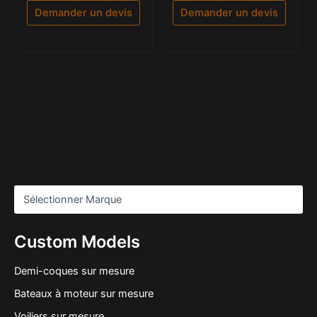
5
Demander un devis
Demander un devis
Custom Models
Demi-coques sur mesure
Bateaux à moteur sur mesure
Voiliers sur mesure