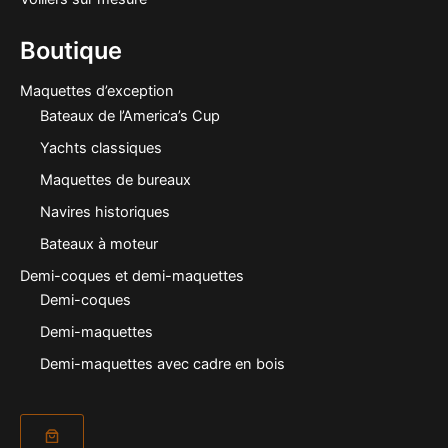
Boutique
Maquettes d’exception
Bateaux de l’America’s Cup
Yachts classiques
Maquettes de bureaux
Navires historiques
Bateaux à moteur
Demi-coques et demi-maquettes
Demi-coques
Demi-maquettes
Demi-maquettes avec cadre en bois