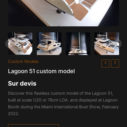
Custom Models
Lagoon 51 custom model
Sur devis
Discover this flawless custom model of the
Lagoon
51,
built at scale 1/20 or 78cm LOA. and displayed at Lagoon
Booth during the Miami International Boat Show, February
2022.