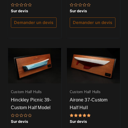
Note
Note
Sur devis
Sur devis
0
0
sur
sur
5
5
Demander un devis
Demander un devis
Custom Half Hulls
Custom Half Hulls
Hinckley Picnic 39-
Airone 37-Custom
Custom Half Model
Half Hull
Note
Note
Sur devis
Sur devis
0
5.00
sur
sur 5