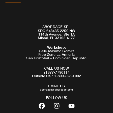
ABORDAGE SRL
SDQ 643435 2250 NW
114th Avenue, Ste 1A
Miami, FL 33192-4177
Workshop
:
Calle Maximo Gomez
Free Zone La Armeria
San Cristóbal – Dominican Republic
CALL US NOW
+1877-7790114
Outside US : 1-809-528-1992
EMAIL US
abordage@abordage.com
FOLLOW US
F
I
Y
a
n
o