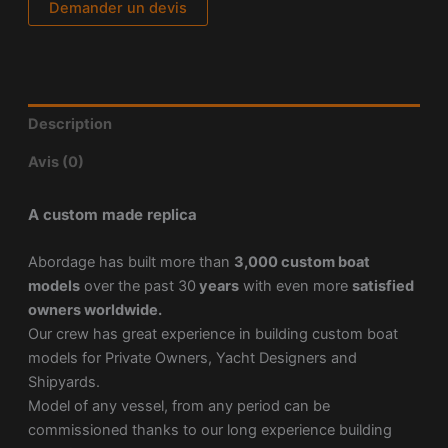
Demander un devis
Description
Avis (0)
A custom made replica
Abordage has built more than
3,000 custom boat
models
over the past 30
years
with even more
satisfied
owners worldwide.
Our crew has great experience in building custom boat
models for Private Owners, Yacht Designers and
Shipyards.
Model of any vessel, from any period can be
commissioned thanks to our long experience building