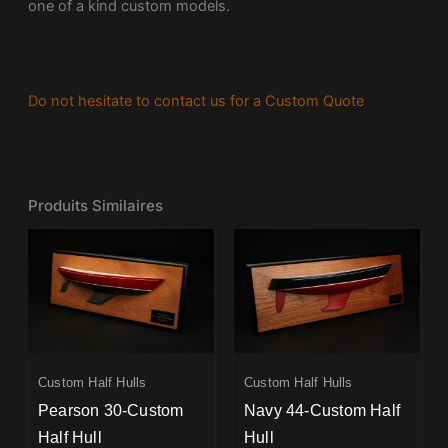
one of a kind custom models.
Do not hesitate to contact us for a Custom Quote
Produits Similaires
Custom Half Hulls
Custom Half Hulls
Pearson 30-Custom
Navy 44-Custom Half
Half Hull
Hull