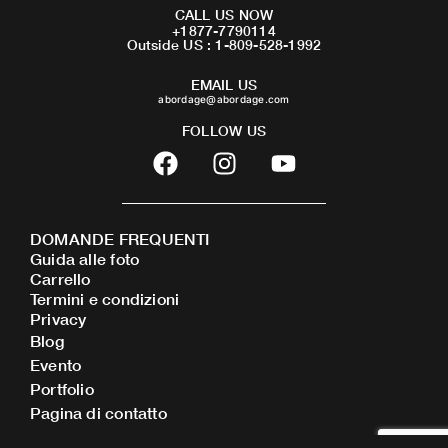
CALL US NOW
+1877-7790114
Outside US : 1-809-528-1992
EMAIL US
abordage@abordage.com
FOLLOW US
F
I
Y
a
n
o
c
s
u
e
t
t
DOMANDE FREQUENTI
b
a
u
Guida alle foto
o
g
b
Carrello
o
r
e
Termini e condizioni
Privacy
k
a
Blog
m
Evento
Portfolio
Pagina di contatto