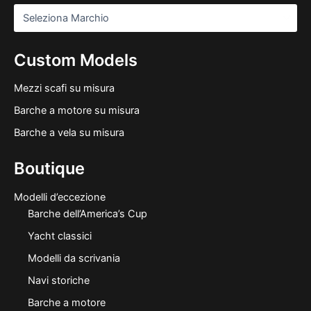
Custom Models
Mezzi scafi su misura
Barche a motore su misura
Barche a vela su misura
Boutique
Modelli d’eccezione
Barche dell’America’s Cup
Yacht classici
Modelli da scrivania
Navi storiche
Barche a motore