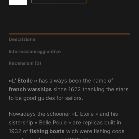
Descrizione
Informazioni aggiuntive
Recensioni (0)
«L’ Etoile »
has always been the name of
french warships
since 1622 thanking the stars
to be good guides for sailors.
Nowadays the schooner «L’ Etoile » and his
sistership « Belle Poule » are replicas built in
1932 of
fishing boats
wich were fishing cods