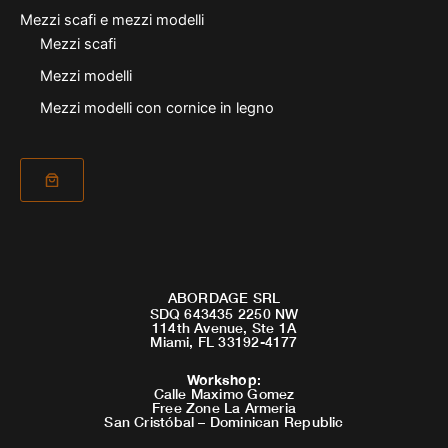
Mezzi scafi e mezzi modelli
Mezzi scafi
Mezzi modelli
Mezzi modelli con cornice in legno
ABORDAGE SRL
SDQ 643435 2250 NW
114th Avenue, Ste 1A
Miami, FL 33192-4177
Workshop
:
Calle Maximo Gomez
Free Zone La Armeria
San Cristóbal – Dominican Republic