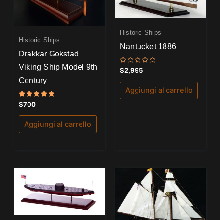
Historic Ships
Historic Ships
Nantucket 1886
Drakkar Gokstad
Viking Ship Model 9th
Valutato
$
2,995
0
Century
su
5
Aggiungi al carrello
Valutato
$
700
5.00
su 5
Aggiungi al carrello