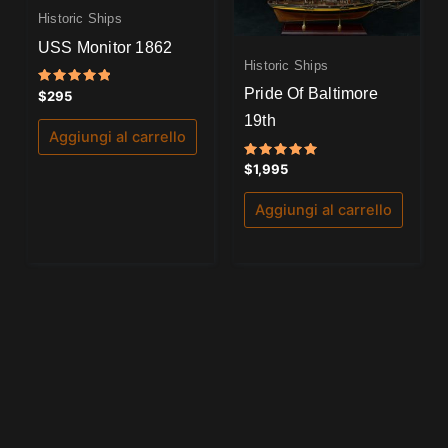
Historic Ships
USS Monitor 1862
Historic Ships
Pride Of Baltimore
Valutato
$
295
5.00
su 5
19th
Aggiungi al carrello
Valutato
$
1,995
5.00
su 5
Aggiungi al carrello