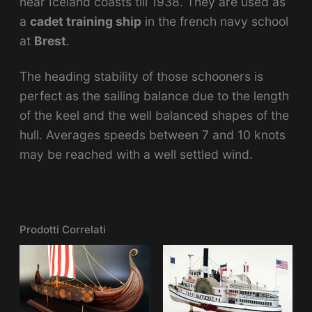
near Iceland coasts till 1938. They are used as
a
cadet training ship
in the french navy school
at
Bres
t
.
The heading stability of those schooners is
perfect as the sailing balance due to the length
of the keel and the well balanced shapes of the
hull. Averages speeds between 7 and 10 knots
may be reached with a well settled wind.
Prodotti Correlati