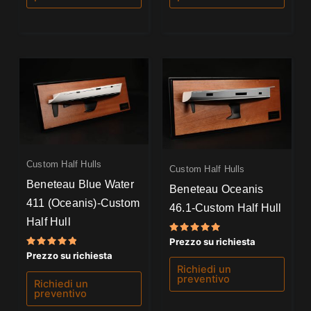
Custom Half Hulls
Custom Half Hulls
Beneteau Blue Water
Beneteau Oceanis
411 (Oceanis)-Custom
46.1-Custom Half Hull
Half Hull
Valutato
Prezzo su richiesta
5.00
Valutato
Prezzo su richiesta
su 5
5.00
Richiedi un
su 5
preventivo
Richiedi un
preventivo