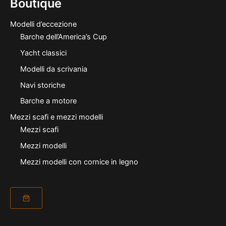
Boutique
Modelli d’eccezione
Barche dell’America’s Cup
Yacht classici
Modelli da scrivania
Navi storiche
Barche a motore
Mezzi scafi e mezzi modelli
Mezzi scafi
Mezzi modelli
Mezzi modelli con cornice in legno