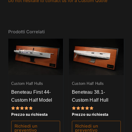
Do not hesitate to contact us for a Custom Quote
Prodotti Correlati
Custom Half Hulls
Custom Half Hulls
Beneteau First 44-
Beneteau 38.1-
Custom Half Model
Custom Half Hull
Valutato
Valutato
Prezzo su richiesta
Prezzo su richiesta
5.00
5.00
su 5
su 5
Richiedi un
Richiedi un
preventivo
preventivo