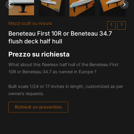
Mezzi scafi su misura
Beneteau First 10R or Beneteau 34.7
flush deck half hull
Prezzo su richiesta
What about this flawless half hull of the Beneteau First
10R or Beneteau 34.7 as named in Europe ?
Built scale 1/24 or 17 inches in length, customized as per
owner’s requests.
Richiedi un preventivo