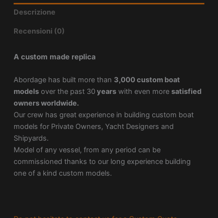
Descrizione
Recensioni (0)
A custom made replica
Abordage has built more than
3,000 custom boat
models
over the past 30
years
with even more
satisfied
owners worldwide.
Our crew has great experience in building custom boat
models for Private Owners, Yacht Designers and
Shipyards.
Model of any vessel, from any period can be
commissioned thanks to our long experience building
one of a kind custom models.