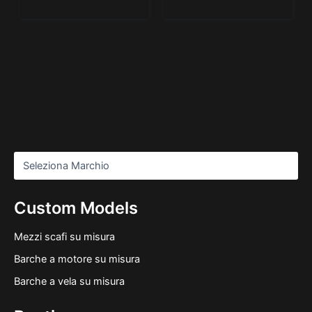
Custom Models
Mezzi scafi su misura
Barche a motore su misura
Barche a vela su misura