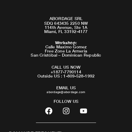
ABORDAGE SRL
SDQ 643435 2250 NW
114th Avenue, Ste 1A
Miami, FL 33192-4177
Workshop
:
Calle Maximo Gomez
Free Zone La Armeria
San Cristóbal – Dominican Republic
CALL US NOW
+1877-7790114
Outside US : 1-809-528-1992
EMAIL US
abordage@abordage.com
FOLLOW US
F
I
Y
a
n
o
c
s
u
e
t
t