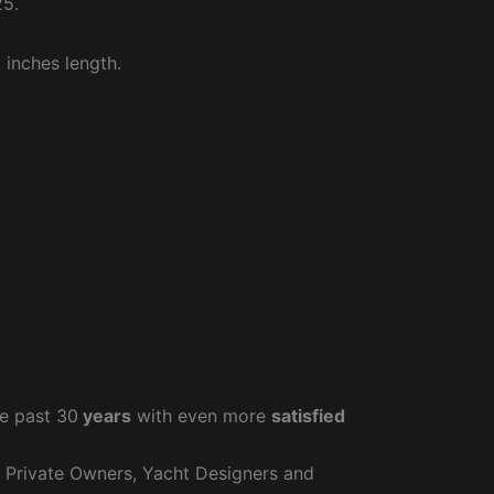
25.
 inches length.
e past 30
years
with even more
satisfied
r Private Owners, Yacht Designers and