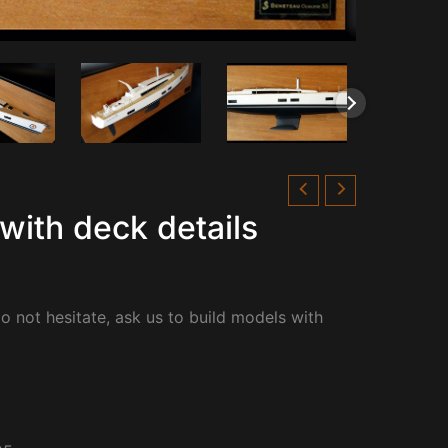
with deck details
o not hesitate, ask us to build models with