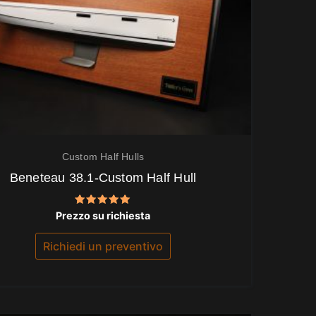
Custom Half Hulls
Beneteau 38.1-Custom Half Hull
Valutato
Prezzo su richiesta
5.00
su 5
Richiedi un preventivo