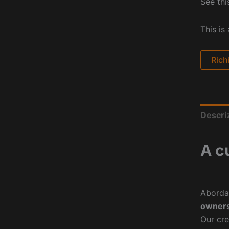
See thi
This is
Rich
Descri
A c
Aborda
owners
Our cre