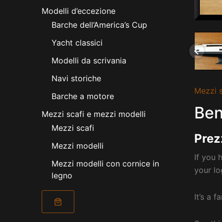
Modelli d’eccezione
Barche dell’America’s Cup
Yacht classici
Modelli da scrivania
Navi storiche
Mezzi s
Barche a motore
Ben
Mezzi scafi e mezzi modelli
Mezzi scafi
Prez
Mezzi modelli
If you 
Mezzi modelli con cornice in
your lo
legno
It’s a 