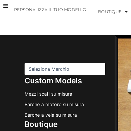
Vai
PERSONALIZZA IL TUO MODELLO
al
BOUTIQUE
contenuto
M
a
r
c
h
i
Custom Models
Mezzi scafi su misura
Barche a motore su misura
Barche a vela su misura
Boutique