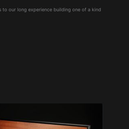
to our long experience building one of a kind