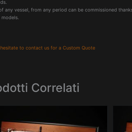
ds.
f any vessel, from any period can be commissioned thanks 
 models.
hesitate to contact us for a Custom Quote
dotti Correlati