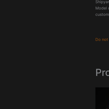
Shipyar
Model o
custom
Do not 
Pro