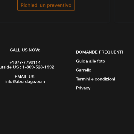
Richiedi un preventivo
CALL US NOW:
DOMANDE FREQUENTI
Guida alle foto
+1877-7790114
utside US : 1-809-528-1992
Carrello
EMAIL US:
Termini e condizioni
info@abordage.com
Privacy