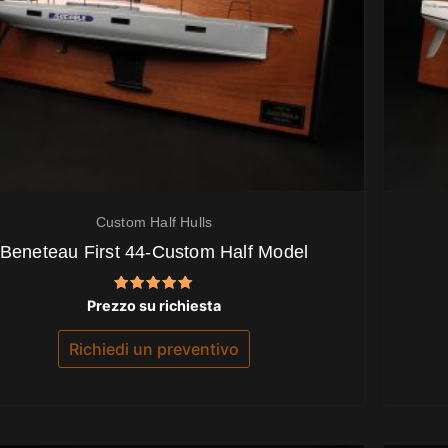
Custom Half Hulls
Beneteau First 44-Custom Half Model
Valutato
Prezzo su richiesta
5.00
su 5
Richiedi un preventivo