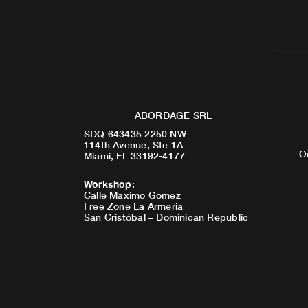
ABORDAGE SRL
SDQ 643435 2250 NW
114th Avenue, Ste 1A
O
Miami, FL 33192-4177
Workshop
:
Calle Maximo Gomez
Free Zone La Armeria
San Cristóbal – Dominican Republic