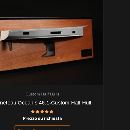
Custom Half Hulls
neteau Oceanis 46.1-Custom Half Hull
Valutato
Prezzo su richiesta
5.00
su 5