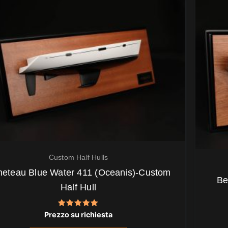
Custom Half Hulls
eteau Blue Water 411 (Oceanis)-Custom
Be
Half Hull
Valutato
Prezzo su richiesta
5.00
su 5