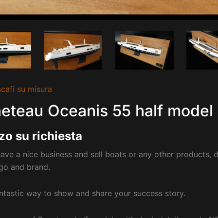
cafi su misura
eteau Oceanis 55 half model 
zo su richiesta
have a nice business and sell boats or any other products, d
go and brand.
fantastic way to show and share your success story.