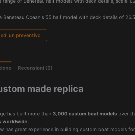
s range of Beneteau half models with deck details, scale 1/
 a Beneteau Oceanis 55 half model with deck details of 26.5
iedi un preventivo
zione
Recensioni (0)
ustom made replica
ge has built more than
3,000 custom boat models
over th
 worldwide.
w has great experience in building custom boat models fo