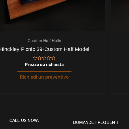
Custom Half Hulls
Hinckley Picnic 39-Custom Half Model
Valutato
Prezzo su richiesta
0
su
5
Richiedi un preventivo
CALL US NOW:
DOMANDE FREQUENTI