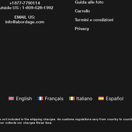
Guida alle foto
+1877-7790114
utside US : 1-809-528-1992
Carrello
EMAIL US:
Termini e condizioni
info@abordage.com
Privacy
English
Français
Italiano
Español
e not included in the shipping charges. As customs regulations vary from country to coun
ther collects nor charges these fees.