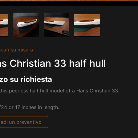
cafi su misura
s Christian 33 half hull
zo su richiesta
his peerless half hull model of a Hans Christian 33.
/24 or 17 inches in length.
iedi un preventivo