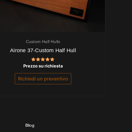
Custom Half Hulls
Airone 37-Custom Half Hull
Valutato
Prezzo su richiesta
5.00
su 5
Richiedi un preventivo
Blog