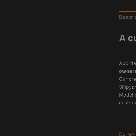
Descri
A c
Aborda
owners
Our cre
Shipyar
Model o
custom
Do not 