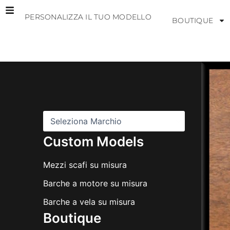
Vai
PERSONALIZZA IL TUO MODELLO
al
BOUTIQUE
contenuto
M
a
r
c
h
i
Custom Models
Mezzi scafi su misura
Barche a motore su misura
Barche a vela su misura
Boutique