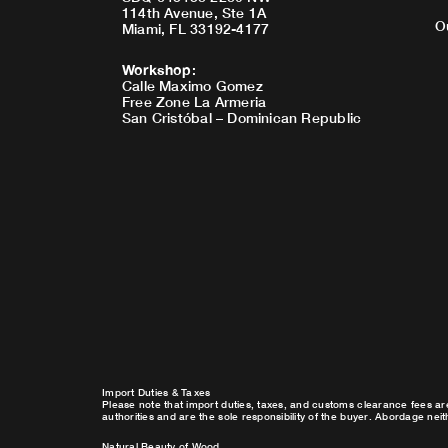
114th Avenue, Ste 1A
O
Miami, FL 33192-4177
Workshop
:
Calle Maximo Gomez
Free Zone La Armeria
San Cristóbal – Dominican Republic
Import Duties & Taxes
Please note that import duties, taxes, and customs clearance fees ar
authorities and are the sole responsibility of the buyer. Abordage nei
Natural Beauty of Wood