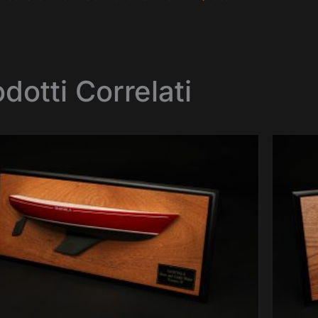
dotti Correlati