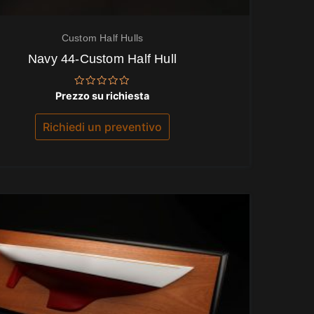
Custom Half Hulls
Navy 44-Custom Half Hull
Valutato
Prezzo su richiesta
0
su
5
Richiedi un preventivo