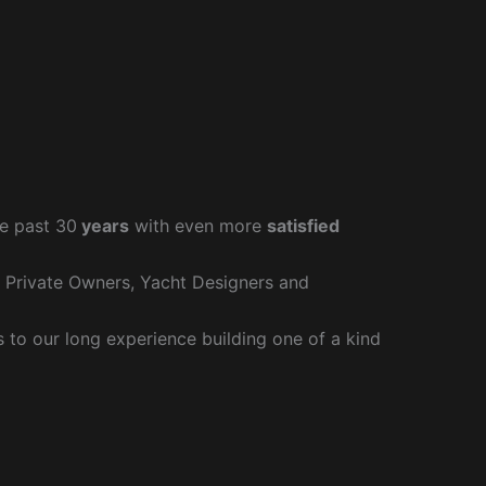
e past 30
years
with even more
satisfied
r Private Owners, Yacht Designers and
to our long experience building one of a kind