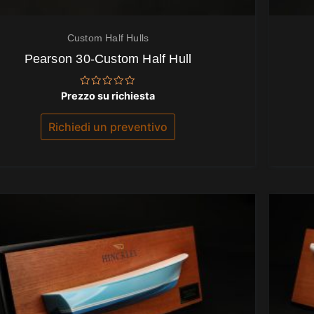
Custom Half Hulls
Pearson 30-Custom Half Hull
Valutato
Prezzo su richiesta
0
su
5
Richiedi un preventivo