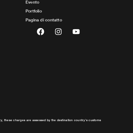
Evento
Portfolio
Pagina di contatto
F
I
Y
a
n
o
c
s
u
e
t
t
b
a
u
o
g
b
o
r
e
k
a
m
try, these charges are assessed by the destination country’s customs