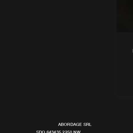
ABORDAGE SRL
SDQ 643435 2250 NW