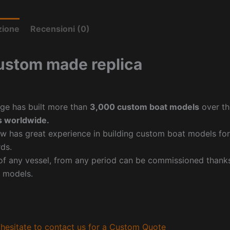
zione
Recensioni (0)
ustom made replica
ge has built more than
3,000 custom boat models
over th
 worldwide.
w has great experience in building custom boat models fo
ds.
f any vessel, from any period can be commissioned thanks 
 models.
hesitate to contact us for a Custom Quote