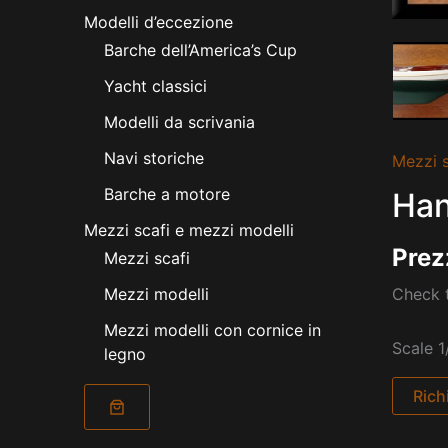
Modelli d’eccezione
Barche dell’America’s Cup
Yacht classici
Modelli da scrivania
Navi storiche
Mezzi s
Barche a motore
Han
Mezzi scafi e mezzi modelli
Prez
Mezzi scafi
Check t
Mezzi modelli
Mezzi modelli con cornice in
Scale 1
legno
Rich