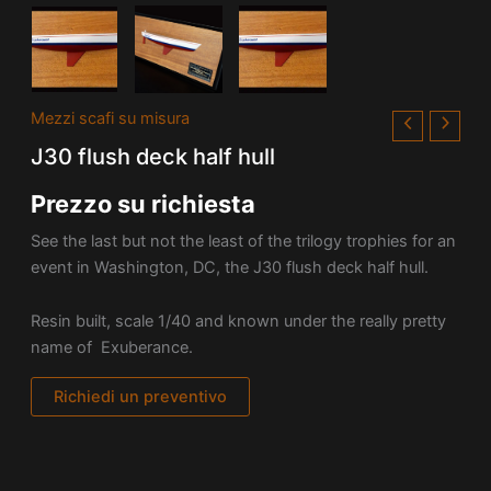
Mezzi scafi su misura
J30 flush deck half hull
Prezzo su richiesta
See the last but not the least of the trilogy trophies for an
event in Washington, DC, the J30 flush deck half hull.
Resin built, scale 1/40 and known under the really pretty
name of Exuberance.
Richiedi un preventivo