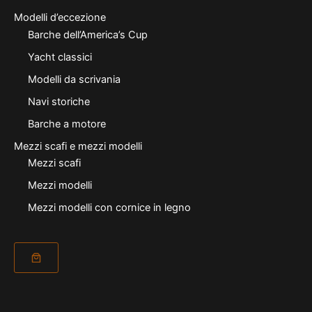
Modelli d’eccezione
Barche dell’America’s Cup
Yacht classici
Modelli da scrivania
Navi storiche
Barche a motore
Mezzi scafi e mezzi modelli
Mezzi scafi
Mezzi modelli
Mezzi modelli con cornice in legno