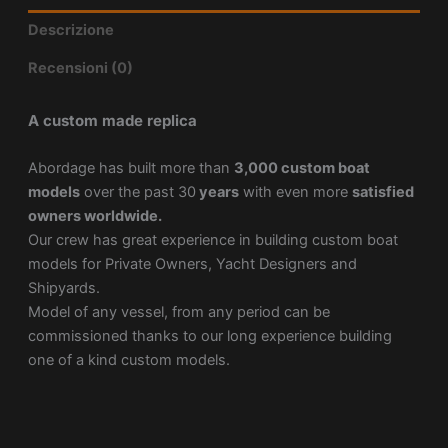
Descrizione
Recensioni (0)
A custom made replica
Abordage has built more than
3,000 custom boat
models
over the past 30
years
with even more
satisfied
owners worldwide.
Our crew has great experience in building custom boat
models for Private Owners, Yacht Designers and
Shipyards.
Model of any vessel, from any period can be
commissioned thanks to our long experience building
one of a kind custom models.