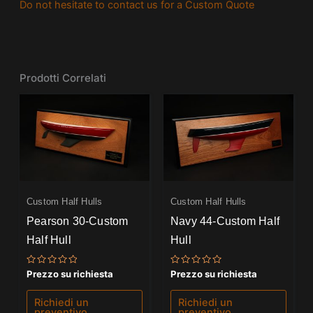
Do not hesitate to contact us for a Custom Quote
Prodotti Correlati
Custom Half Hulls
Custom Half Hulls
Pearson 30-Custom
Navy 44-Custom Half
Half Hull
Hull
Valutato
Valutato
Prezzo su richiesta
Prezzo su richiesta
0
0
su
su
5
5
Richiedi un
Richiedi un
preventivo
preventivo