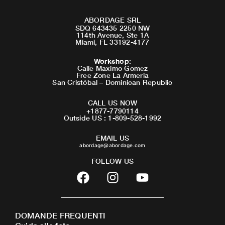
ABORDAGE SRL
SDQ 643435 2250 NW
114th Avenue, Ste 1A
Miami, FL 33192-4177
Workshop
:
Calle Maximo Gomez
Free Zone La Armeria
San Cristóbal – Dominican Republic
CALL US NOW
+1877-7790114
Outside US : 1-809-528-1992
EMAIL US
abordage@abordage.com
FOLLOW US
F
I
Y
a
n
o
c
s
u
e
t
t
DOMANDE FREQUENTI
b
a
u