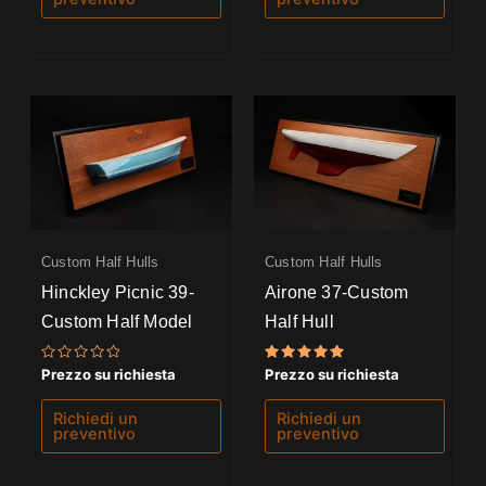
Custom Half Hulls
Custom Half Hulls
Hinckley Picnic 39-
Airone 37-Custom
Custom Half Model
Half Hull
Valutato
Valutato
Prezzo su richiesta
Prezzo su richiesta
0
5.00
su
su 5
5
Richiedi un
Richiedi un
preventivo
preventivo