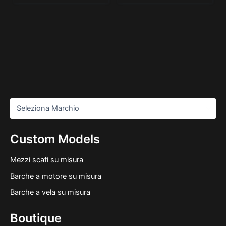
Custom Models
Mezzi scafi su misura
Barche a motore su misura
Barche a vela su misura
Boutique