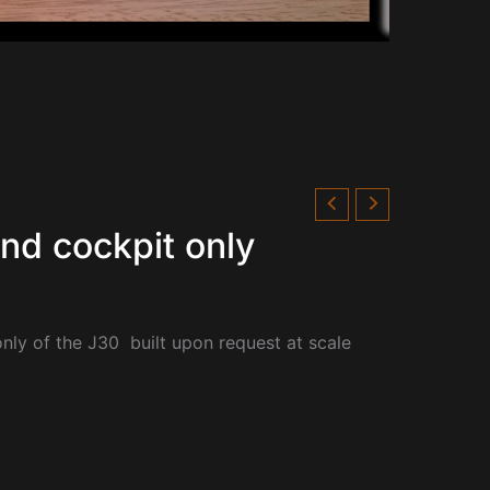
and cockpit only
only of the
J30 built upon request at scale