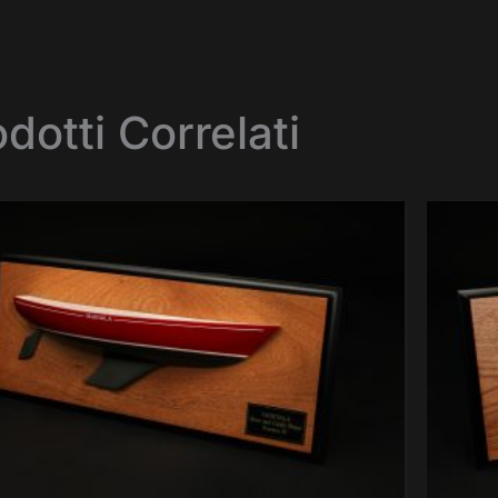
dotti Correlati