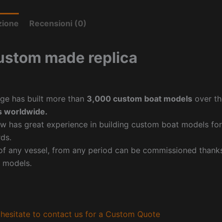
zione
Recensioni (0)
ustom made replica
ge has built more than
3,000 custom boat models
over th
 worldwide.
w has great experience in building custom boat models fo
ds.
f any vessel, from any period can be commissioned thanks 
 models.
hesitate to contact us for a Custom Quote