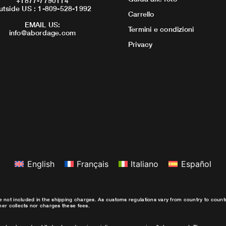
+1877-7790114
utside US : 1-809-528-1992
Carrello
EMAIL US:
Termini e condizioni
info@abordage.com
Privacy
English
Français
Italiano
Español
e not included in the shipping charges. As customs regulations vary from country to coun
ther collects nor charges these fees.