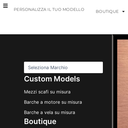
Vai
PERSONALIZZA IL TUO MODELLO
al
BOUTIQUE
contenuto
M
a
r
c
h
i
Custom Models
Mezzi scafi su misura
Barche a motore su misura
Barche a vela su misura
Boutique