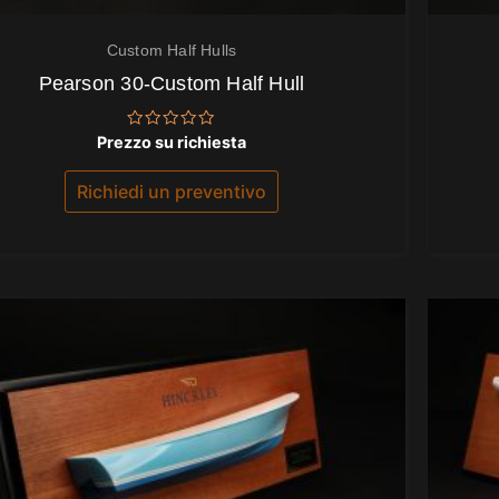
Custom Half Hulls
Pearson 30-Custom Half Hull
Valutato
Prezzo su richiesta
0
su
5
Richiedi un preventivo