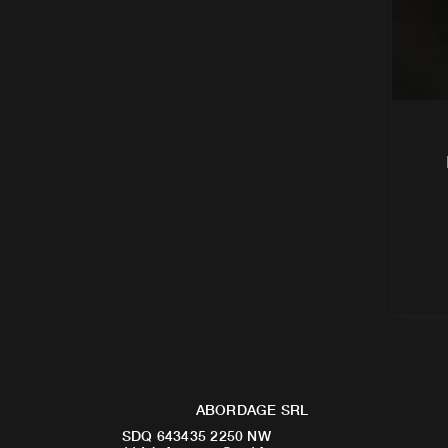
ABORDAGE SRL
SDQ 643435 2250 NW