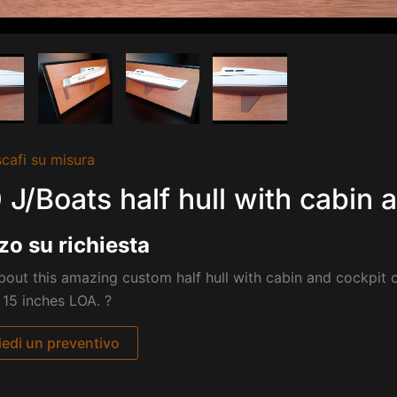
cafi su misura
 J/Boats half hull with cabin 
zo su richiesta
out this amazing custom half hull with cabin and cockpit 
 15 inches LOA. ?
iedi un preventivo