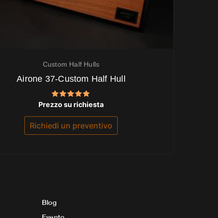
Custom Half Hulls
Airone 37-Custom Half Hull
Valutato
Prezzo su richiesta
5.00
su 5
Richiedi un preventivo
Blog
Evento