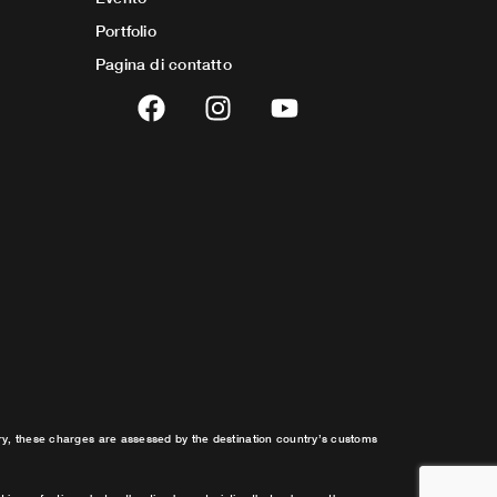
Portfolio
Pagina di contatto
F
I
Y
a
n
o
c
s
u
e
t
t
b
a
u
o
g
b
o
r
e
k
a
m
try, these charges are assessed by the destination country’s customs