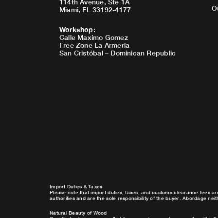
114th Avenue, Ste 1A
O
Miami, FL 33192-4177
Workshop
:
Calle Maximo Gomez
Free Zone La Armeria
San Cristóbal – Dominican Republic
Import Duties & Taxes
Please note that import duties, taxes, and customs clearance fees ar
authorities and are the sole responsibility of the buyer. Abordage nei
Natural Beauty of Wood