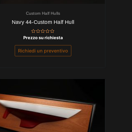
Custom Half Hulls
Navy 44-Custom Half Hull
Valutato
Prezzo su richiesta
0
su
5
Richiedi un preventivo