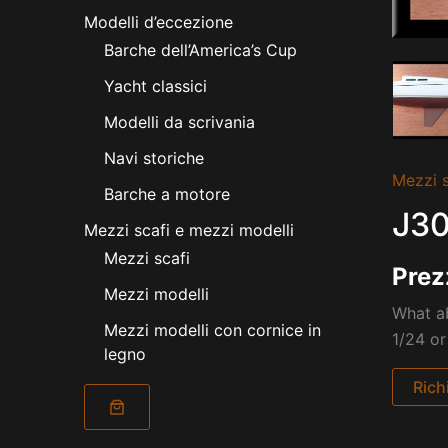
Modelli d’eccezione
Barche dell’America’s Cup
Yacht classici
Modelli da scrivania
Navi storiche
Mezzi s
Barche a motore
J30
Mezzi scafi e mezzi modelli
Mezzi scafi
Prez
Mezzi modelli
What ab
Mezzi modelli con cornice in
1/24 or
legno
Rich