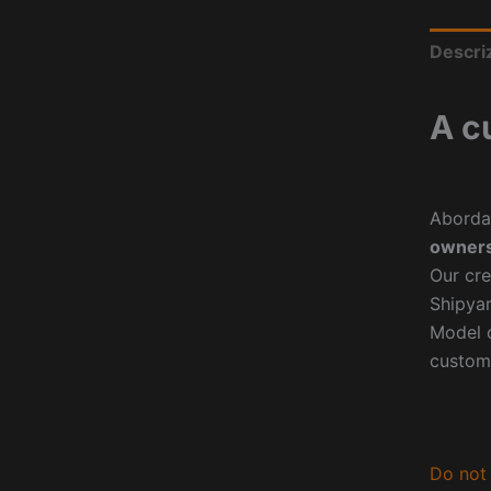
Descri
A c
Aborda
owners
Our cre
Shipyar
Model o
custom
Do not 