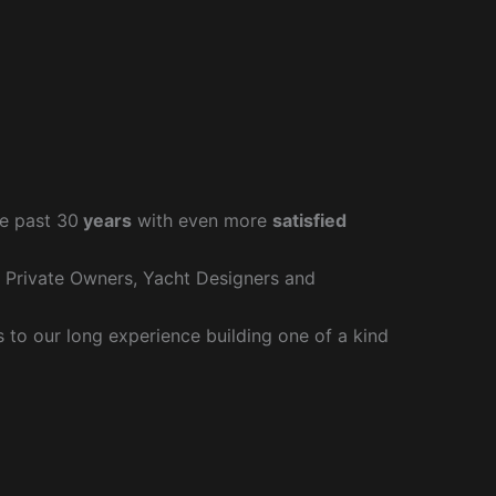
e past 30
years
with even more
satisfied
r Private Owners, Yacht Designers and
to our long experience building one of a kind