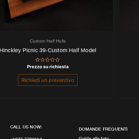
Custom Half Hulls
Hinckley Picnic 39-Custom Half Model
Valutato
Prezzo su richiesta
0
su
5
Richiedi un preventivo
CALL US NOW:
DOMANDE FREQUENTI
Guida alle foto