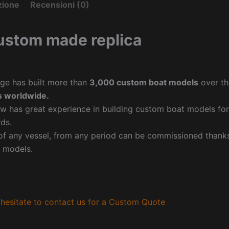
zione
Recensioni (0)
ustom made replica
ge has built more than
3,000 custom boat models
over th
 worldwide.
w has great experience in building custom boat models fo
ds.
f any vessel, from any period can be commissioned thanks 
 models.
hesitate to contact us for a Custom Quote