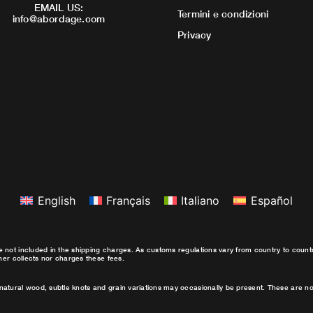
EMAIL US:
Termini e condizioni
info@abordage.com
Privacy
English
Français
Italiano
Español
e not included in the shipping charges. As customs regulations vary from country to coun
ther collects nor charges these fees.
natural wood, subtle knots and grain variations may occasionally be present. These are no