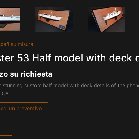
cafi su misura
ter 53 Half model with deck d
zo su richiesta
s stunning custom half model with deck details of the phen
 LOA.
iedi un preventivo