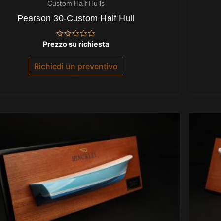
Custom Half Hulls
Pearson 30-Custom Half Hull
Valutato
Prezzo su richiesta
0
su
5
Richiedi un preventivo