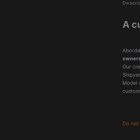
Descri
A c
Aborda
owners
Our cre
Shipyar
Model o
custom
Do not 