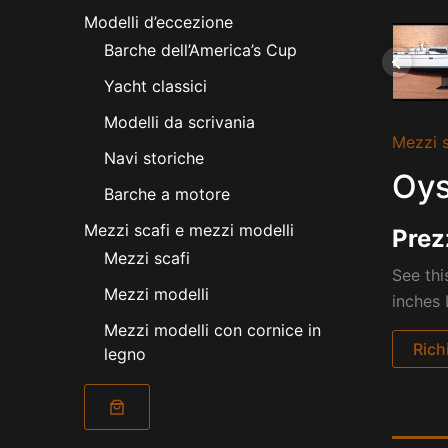
Modelli d’eccezione
Barche dell’America’s Cup
Yacht classici
Modelli da scrivania
Mezzi s
Navi storiche
Oys
Barche a motore
Mezzi scafi e mezzi modelli
Prez
Mezzi scafi
See thi
Mezzi modelli
inches
Mezzi modelli con cornice in
Rich
legno