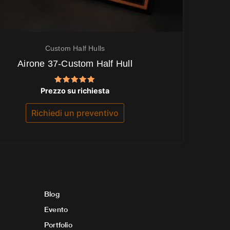
Custom Half Hulls
Airone 37-Custom Half Hull
Valutato
Prezzo su richiesta
5.00
su 5
Richiedi un preventivo
Blog
Evento
Portfolio