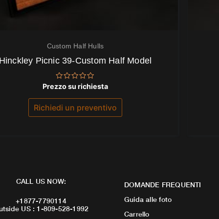
Custom Half Hulls
Hinckley Picnic 39-Custom Half Model
Valutato
Prezzo su richiesta
0
su
5
Richiedi un preventivo
CALL US NOW:
DOMANDE FREQUENTI
Guida alle foto
+1877-7790114
utside US : 1-809-528-1992
Carrello