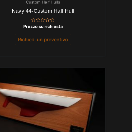
Custom Half Hulls
Navy 44-Custom Half Hull
Valutato
Prezzo su richiesta
0
su
5
Richiedi un preventivo