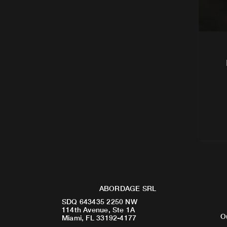
ABORDAGE SRL
SDQ 643435 2250 NW
114th Avenue, Ste 1A
O
Miami, FL 33192-4177