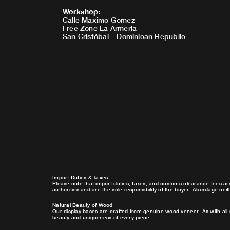
Workshop
:
Calle Maximo Gomez
Free Zone La Armeria
San Cristóbal – Dominican Republic
Import Duties & Taxes
Please note that import duties, taxes, and customs clearance fees ar
authorities and are the sole responsibility of the buyer. Abordage nei
Natural Beauty of Wood
Our display bases are crafted from genuine wood veneer. As with all 
beauty and uniqueness of every piece.