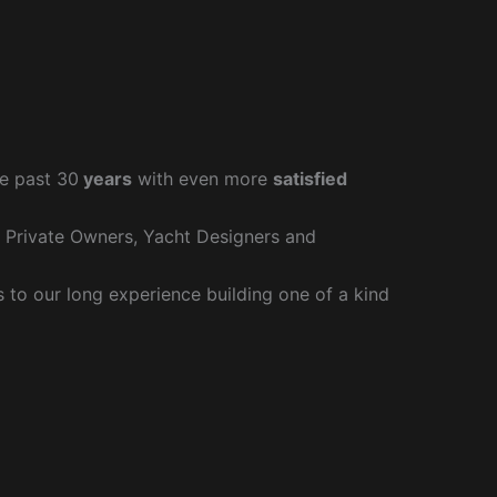
e past 30
years
with even more
satisfied
r Private Owners, Yacht Designers and
to our long experience building one of a kind