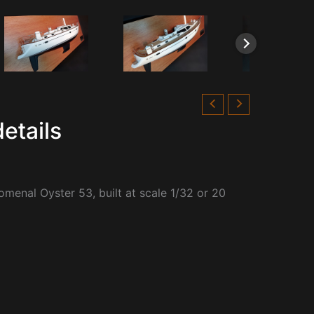
etails
omenal Oyster 53, built at scale 1/32 or 20