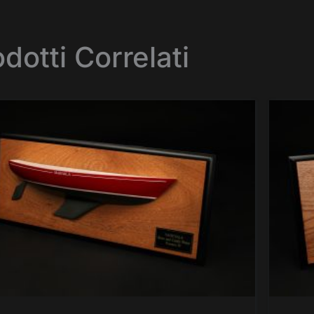
dotti Correlati