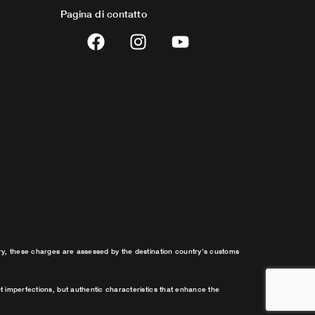
Pagina di contatto
F
I
Y
a
n
o
c
s
u
e
t
t
b
a
u
o
g
b
o
r
e
k
a
m
try, these charges are assessed by the destination country’s customs
t imperfections, but authentic characteristics that enhance the