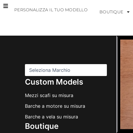
Vai
PERSONALIZZA IL TUO MODELLO
al
BOUTIQUE
contenuto
M
a
r
c
h
i
Custom Models
Mezzi scafi su misura
Barche a motore su misura
Barche a vela su misura
Boutique