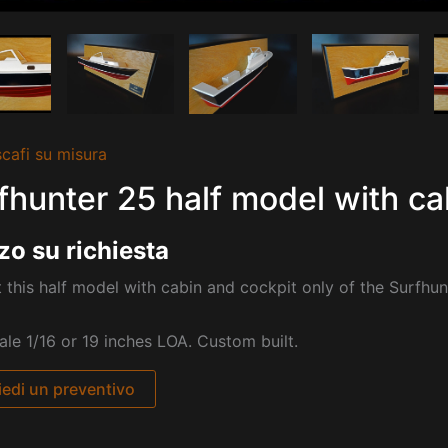
cafi su misura
fhunter 25 half model with ca
zo su richiesta
 this half model with cabin and cockpit only of the Surfhun
cale 1/16 or 19 inches LOA. Custom built.
iedi un preventivo