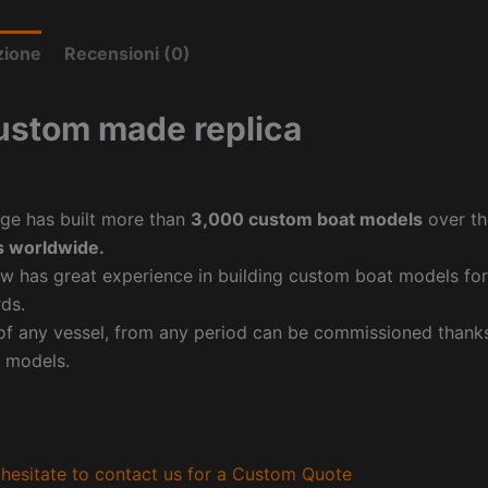
zione
Recensioni (0)
ustom made replica
ge has built more than
3,000 custom boat models
over th
 worldwide.
w has great experience in building custom boat models fo
ds.
f any vessel, from any period can be commissioned thanks 
 models.
hesitate to contact us for a Custom Quote