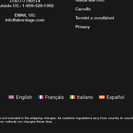
+1877-7790114
utside US : 1-809-528-1992
Carrello
EMAIL US:
Termini e condizioni
info@abordage.com
Privacy
English
Français
Italiano
Español
e not included in the shipping charges. As customs regulations vary from country to coun
ther collects nor charges these fees.