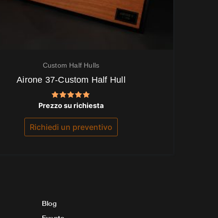
Custom Half Hulls
Airone 37-Custom Half Hull
Valutato
Prezzo su richiesta
5.00
su 5
Richiedi un preventivo
Blog
Evento