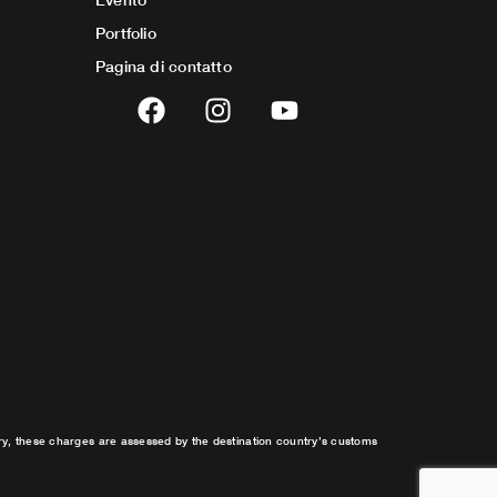
Portfolio
Pagina di contatto
F
I
Y
a
n
o
c
s
u
e
t
t
b
a
u
o
g
b
o
r
e
k
a
m
try, these charges are assessed by the destination country’s customs