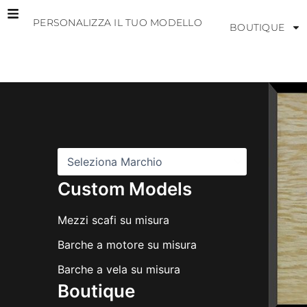
Vai
PERSONALIZZA IL TUO MODELLO
al
BOUTIQUE
contenuto
M
a
r
c
h
i
Custom Models
Mezzi scafi su misura
Barche a motore su misura
Barche a vela su misura
Boutique