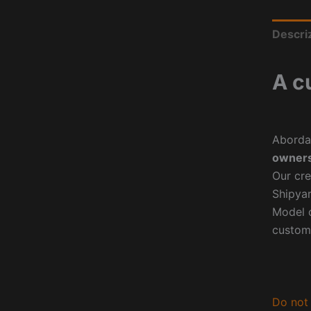
Descri
A c
Aborda
owners
Our cre
Shipyar
Model o
custom
Do not 