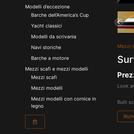
Modelli d’eccezione
Barche dell’America’s Cup
Yacht classici
Modelli da scrivania
Mezzi s
Navi storiche
Sur
Barche a motore
Mezzi scafi e mezzi modelli
Prez
Mezzi scafi
Look at
Mezzi modelli
Mezzi modelli con cornice in
Built s
legno
Rich