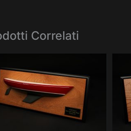
dotti Correlati