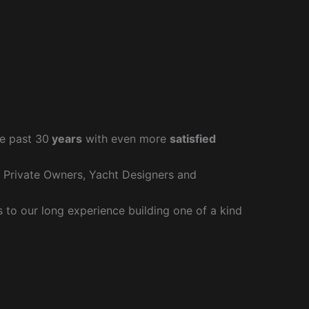
e past 30
years
with even more
satisfied
r Private Owners, Yacht Designers and
to our long experience building one of a kind