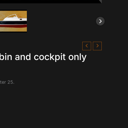
bin and cockpit only
ter 25.