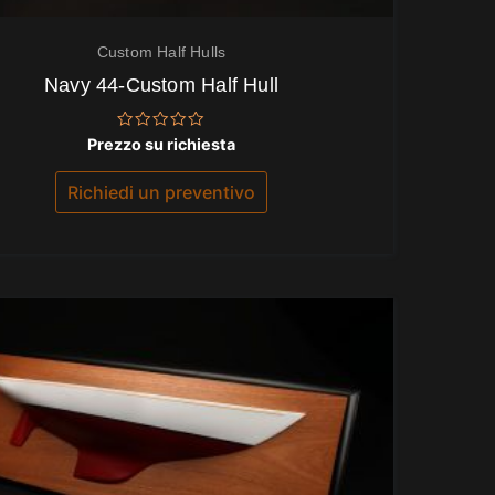
Custom Half Hulls
Navy 44-Custom Half Hull
Valutato
Prezzo su richiesta
0
su
5
Richiedi un preventivo