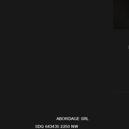
ABORDAGE SRL
SDQ 643435 2250 NW