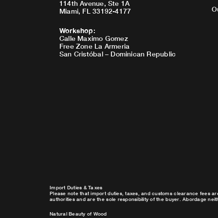
114th Avenue, Ste 1A
O
Miami, FL 33192-4177
Workshop
:
Calle Maximo Gomez
Free Zone La Armeria
San Cristóbal – Dominican Republic
Import Duties & Taxes
Please note that import duties, taxes, and customs clearance fees ar
authorities and are the sole responsibility of the buyer. Abordage nei
Natural Beauty of Wood