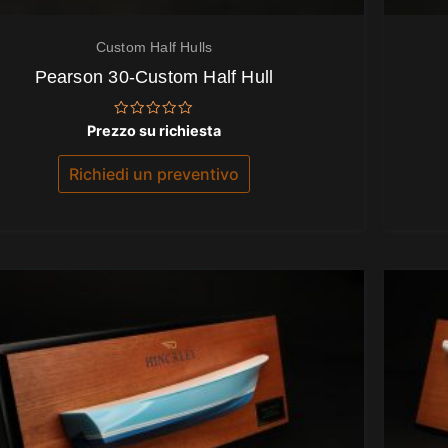
Custom Half Hulls
Pearson 30-Custom Half Hull
Valutato
Prezzo su richiesta
0
su
5
Richiedi un preventivo