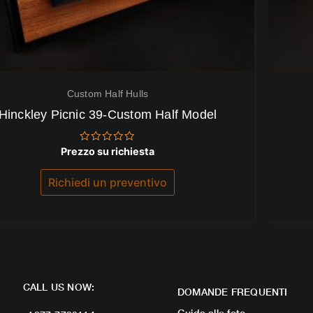
Custom Half Hulls
Hinckley Picnic 39-Custom Half Model
Valutato
Prezzo su richiesta
0
su
5
Richiedi un preventivo
CALL US NOW:
DOMANDE FREQUENTI
Guida alle foto