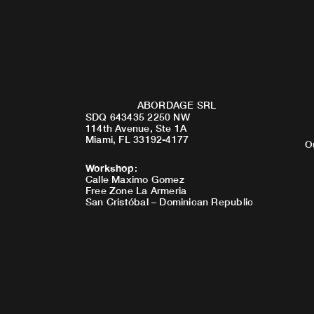
ABORDAGE SRL
SDQ 643435 2250 NW
114th Avenue, Ste 1A
Miami, FL 33192-4177
O
Workshop
:
Calle Maximo Gomez
Free Zone La Armeria
San Cristóbal – Dominican Republic