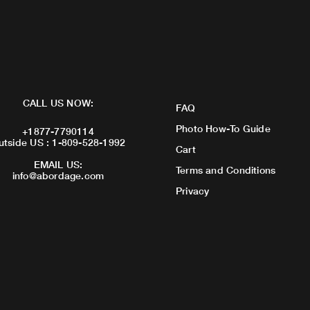
CALL US NOW:
FAQ
Photo How-To Guide
+1877-7790114
utside US : 1-809-528-1992
Cart
EMAIL US:
Terms and Conditions
info@abordage.com
Privacy