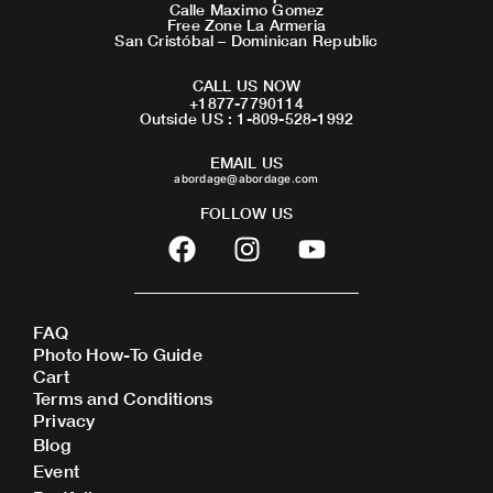
Calle Maximo Gomez
Free Zone La Armeria
San Cristóbal – Dominican Republic
CALL US NOW
+1877-7790114
Outside US : 1-809-528-1992
EMAIL US
abordage@abordage.com
FOLLOW US
F
I
Y
a
n
o
c
s
u
e
t
t
FAQ
b
a
u
Photo How-To Guide
o
g
b
Cart
o
r
e
Terms and Conditions
Privacy
k
a
Blog
m
Event