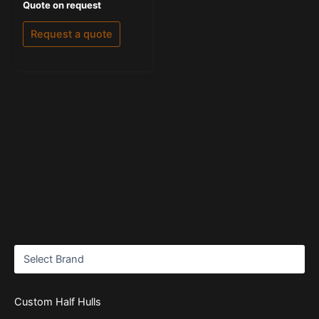
Rated
Quote on request
0
out
of
Request a quote
5
Custom Half Hulls