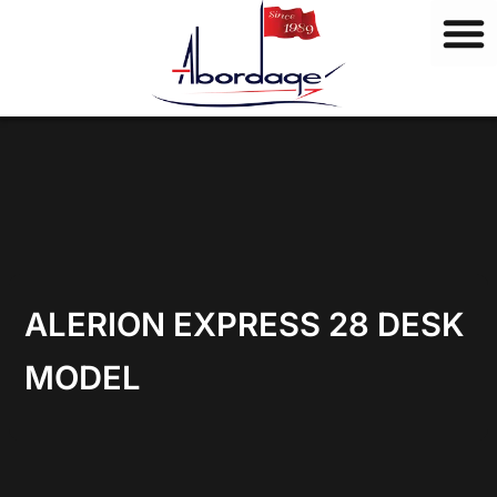
B
Skip
r
to
a
content
n
d
s
ALERION EXPRESS 28 DESK
MODEL