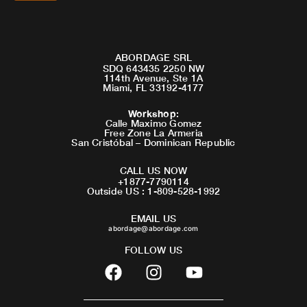
ABORDAGE SRL
SDQ 643435 2250 NW
114th Avenue, Ste 1A
Miami, FL 33192-4177
Workshop
:
Calle Maximo Gomez
Free Zone La Armeria
San Cristóbal – Dominican Republic
CALL US NOW
+1877-7790114
Outside US : 1-809-528-1992
EMAIL US
abordage@abordage.com
FOLLOW US
F
I
Y
a
n
o
c
s
u