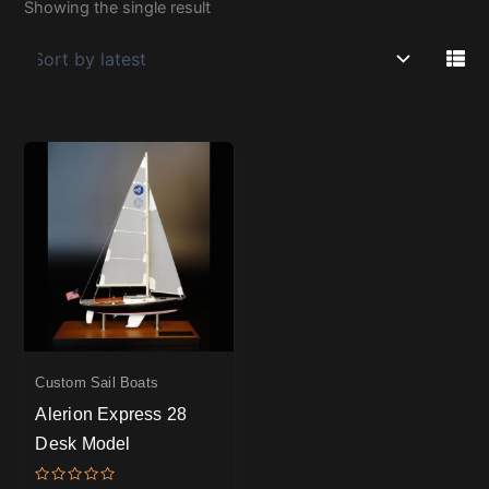
Showing the single result
Custom Sail Boats
Alerion Express 28
Desk Model