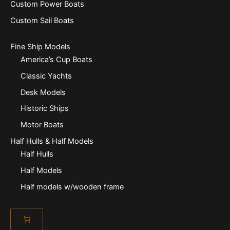
Custom Power Boats
Custom Sail Boats
Fine Ship Models
America’s Cup Boats
Classic Yachts
Desk Models
Historic Ships
Motor Boats
Half Hulls & Half Models
Half Hulls
Half Models
Half models w/wooden frame