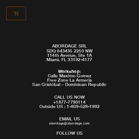
ABORDAGE SRL
SDQ 643435 2250 NW
114th Avenue, Ste 1A
Miami, FL 33192-4177
Workshop
:
Calle Maximo Gomez
Free Zone La Armeria
San Cristóbal – Dominican Republic
CALL US NOW
+1877-7790114
Outside US : 1-809-528-1992
EMAIL US
abordage@abordage.com
FOLLOW US
F
I
Y