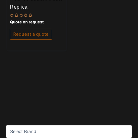
Replica
Rated
Quote on request
0
out
of
Request a quote
5