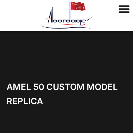
B
Skip
r
to
a
content
n
d
s
AMEL 50 CUSTOM MODEL
REPLICA