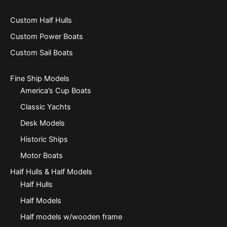
Custom Half Hulls
Custom Power Boats
Custom Sail Boats
Fine Ship Models
America’s Cup Boats
Classic Yachts
Desk Models
Historic Ships
Motor Boats
Half Hulls & Half Models
Half Hulls
Half Models
Half models w/wooden frame