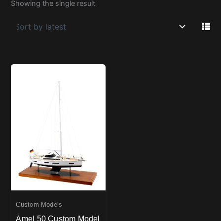
Showing the single result
Custom Models
Amel 50 Custom Model