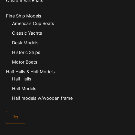
Custom Sail Boats
Fine Ship Models
America’s Cup Boats
Classic Yachts
Desk Models
Historic Ships
Motor Boats
Half Hulls & Half Models
Half Hulls
Half Models
Half models w/wooden frame