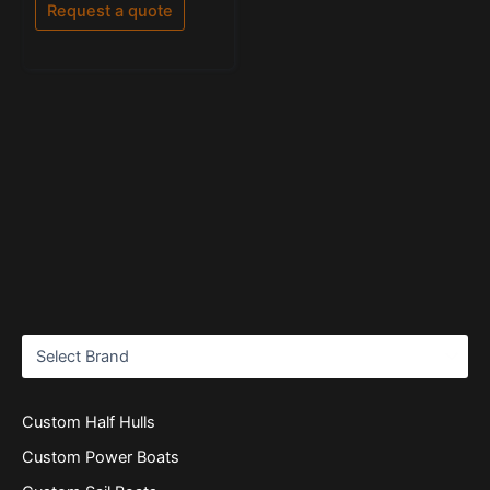
of
Request a quote
5
Custom Half Hulls
Custom Power Boats