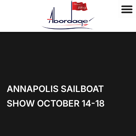
B
Skip
r
to
a
content
n
d
s
ANNAPOLIS SAILBOAT
SHOW OCTOBER 14-18