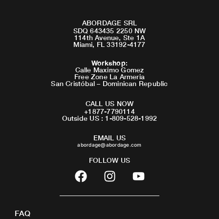
ABORDAGE SRL
SDQ 643435 2250 NW
114th Avenue, Ste 1A
Miami, FL 33192-4177
Workshop
:
Calle Maximo Gomez
Free Zone La Armeria
San Cristóbal – Dominican Republic
CALL US NOW
+1877-7790114
Outside US : 1-809-528-1992
EMAIL US
abordage@abordage.com
FOLLOW US
F
I
Y
a
n
o
c
s
u
e
t
t
FAQ
b
a
u