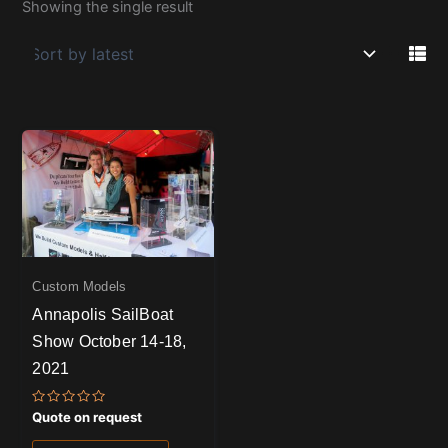
Showing the single result
Custom Models
Annapolis SailBoat
Show October 14-18,
2021
Rated
Quote on request
0
out