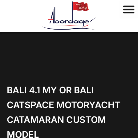
B
Skip
r
to
a
content
n
d
s
BALI 4.1 MY OR BALI
CATSPACE MOTORYACHT
CATAMARAN CUSTOM
MODEL