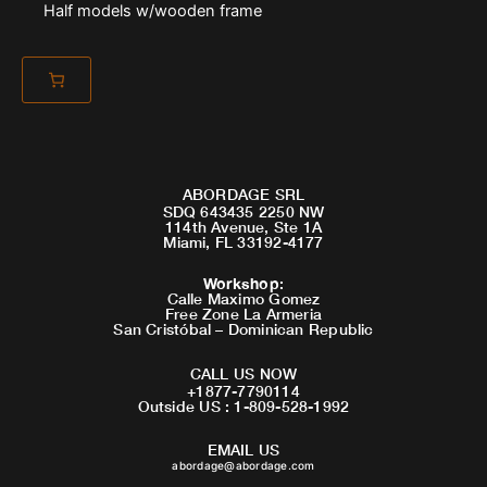
Half models w/wooden frame
ABORDAGE SRL
SDQ 643435 2250 NW
114th Avenue, Ste 1A
Miami, FL 33192-4177
Workshop
:
Calle Maximo Gomez
Free Zone La Armeria
San Cristóbal – Dominican Republic
CALL US NOW
+1877-7790114
Outside US : 1-809-528-1992
EMAIL US
abordage@abordage.com