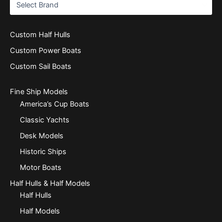
Custom Half Hulls
Custom Power Boats
Custom Sail Boats
Fine Ship Models
America’s Cup Boats
Classic Yachts
Desk Models
Historic Ships
Motor Boats
Half Hulls & Half Models
Half Hulls
Half Models