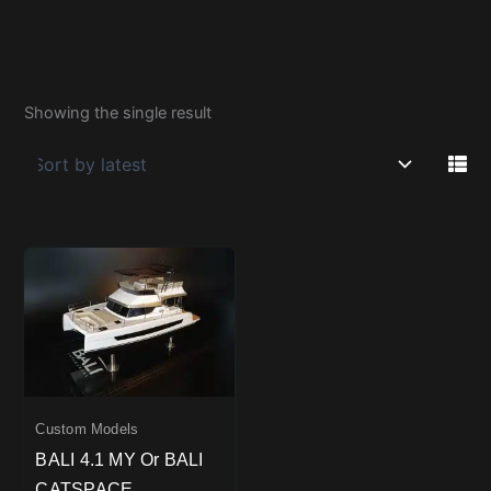
Showing the single result
Custom Models
BALI 4.1 MY Or BALI
CATSPACE