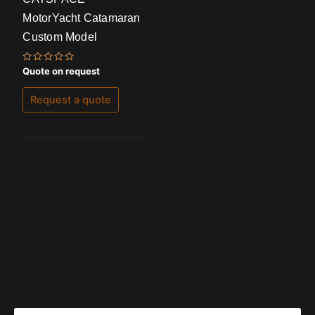
MotorYacht Catamaran
Custom Model
Rated
Quote on request
0
out
of
Request a quote
5