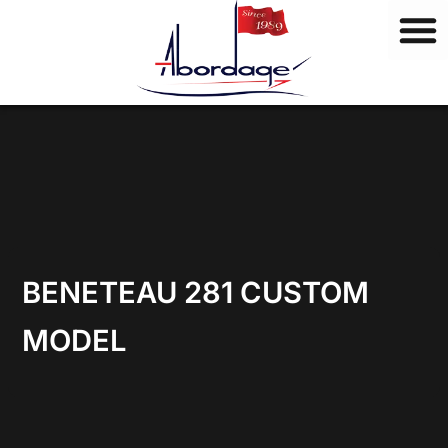
B
Skip
r
to
a
content
n
d
s
BENETEAU 281 CUSTOM
MODEL