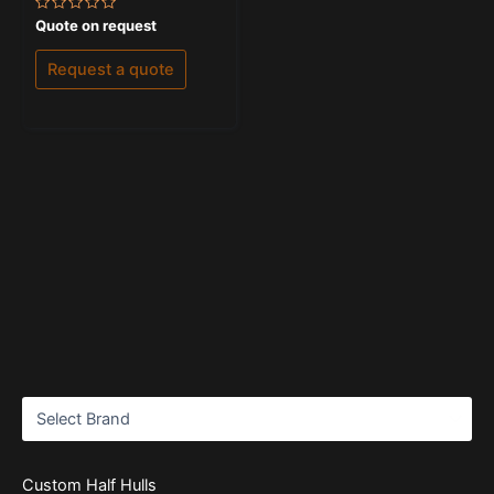
Rated
Quote on request
0
out
of
Request a quote
5
Custom Half Hulls