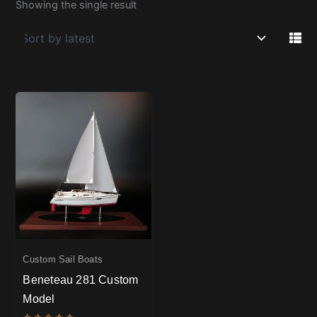
Showing the single result
Custom Sail Boats
Beneteau 281 Custom
Model