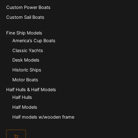
Custom Power Boats
Custom Sail Boats
Fine Ship Models
America’s Cup Boats
Classic Yachts
Desk Models
Historic Ships
Motor Boats
Half Hulls & Half Models
Half Hulls
Half Models
Half models w/wooden frame