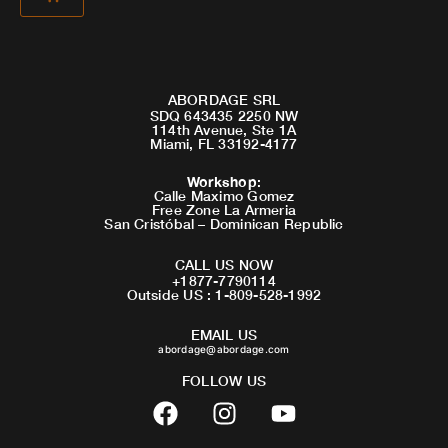
ABORDAGE SRL
SDQ 643435 2250 NW
114th Avenue, Ste 1A
Miami, FL 33192-4177
Workshop
:
Calle Maximo Gomez
Free Zone La Armeria
San Cristóbal – Dominican Republic
CALL US NOW
+1877-7790114
Outside US : 1-809-528-1992
EMAIL US
abordage@abordage.com
FOLLOW US
F
I
Y
a
n
o