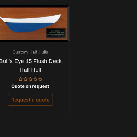
Custom Half Hulls
Bull’s Eye 15 Flush Deck
Half Hull
Rated
Quote on request
0
out
of
Request a quote
5