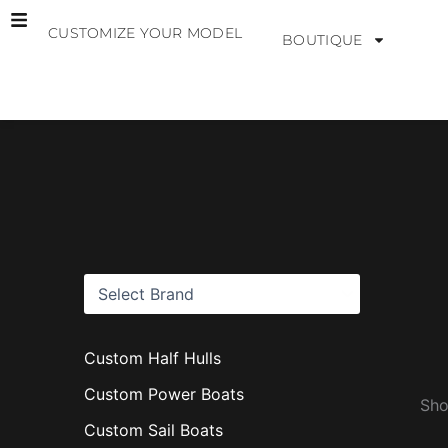
Skip
CUSTOMIZE YOUR MODEL
to
BOUTIQUE
content
B
r
a
n
d
s
Custom Half Hulls
Custom Power Boats
Sho
Custom Sail Boats