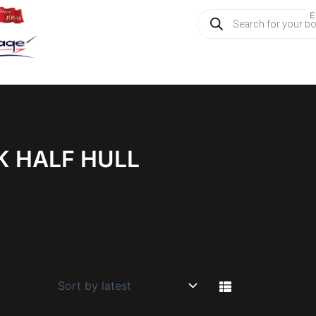
Products
E
search
K HALF HULL