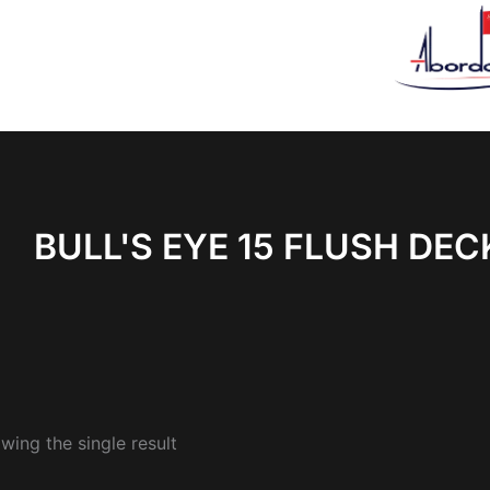
BULL'S EYE 15 FLUSH DEC
wing the single result