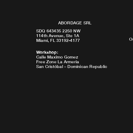
ABORDAGE SRL
SDQ 643435 2250 NW
114th Avenue, Ste 1A
O
Miami, FL 33192-4177
Workshop
:
Calle Maximo Gomez
Free Zone La Armeria
San Cristóbal – Dominican Republic