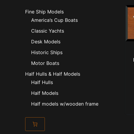
Fine Ship Models
America’s Cup Boats
Classic Yachts
Desk Models
Historic Ships
Motor Boats
Half Hulls & Half Models
Half Hulls
Half Models
Half models w/wooden frame