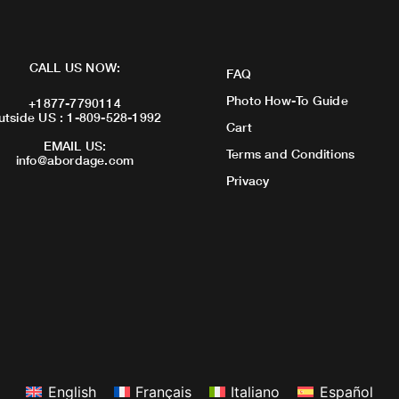
CALL US NOW:
FAQ
Photo How-To Guide
+1877-7790114
utside US : 1-809-528-1992
Cart
EMAIL US:
Terms and Conditions
info@abordage.com
Privacy
English
Français
Italiano
Español