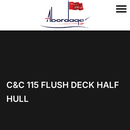
B
Skip
r
to
a
content
n
d
s
C&C 115 FLUSH DECK HALF
HULL