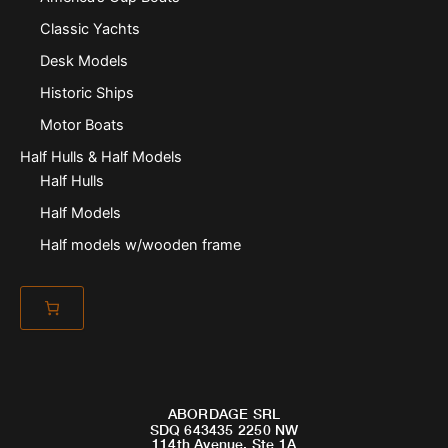
Classic Yachts
Desk Models
Historic Ships
Motor Boats
Half Hulls & Half Models
Half Hulls
Half Models
Half models w/wooden frame
ABORDAGE SRL
SDQ 643435 2250 NW
114th Avenue, Ste 1A