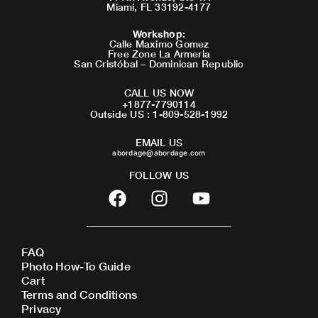
Miami, FL 33192-4177
Workshop
:
Calle Maximo Gomez
Free Zone La Armeria
San Cristóbal – Dominican Republic
CALL US NOW
+1877-7790114
Outside US : 1-809-528-1992
EMAIL US
abordage@abordage.com
FOLLOW US
F
I
Y
a
n
o
c
s
u
e
t
t
FAQ
b
a
u
Photo How-To Guide
o
g
b
Cart
o
r
e
Terms and Conditions
Privacy
k
a