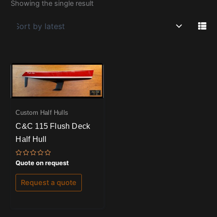
Showing the single result
Custom Half Hulls
C&C 115 Flush Deck
Half Hull
Rated
Quote on request
0
out
of
Request a quote
5