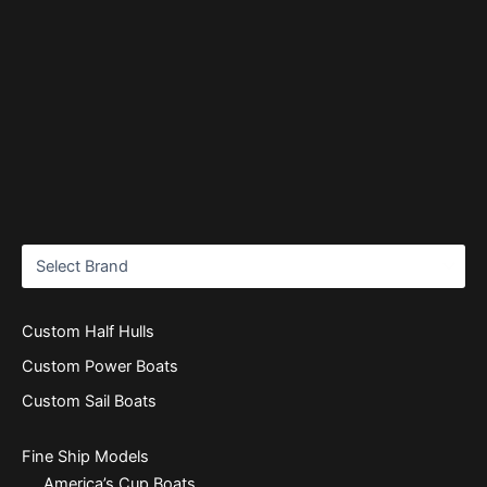
Custom Half Hulls
Custom Power Boats
Custom Sail Boats
Fine Ship Models
America’s Cup Boats