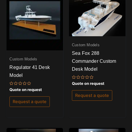
Custom Models
Sea Fox 288
Custom Models
Commander Custom
Regulator 41 Desk
Desk Model
Model
Rated
Quote on request
0
Rated
Quote on request
out
0
of
Request a quote
out
5
of
Request a quote
5