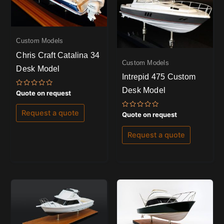
Custom Models
Chris Craft Catalina 34
Custom Models
Desk Model
Intrepid 475 Custom
Desk Model
Rated
Quote on request
0
out
of
Request a quote
Rated
Quote on request
5
0
out
of
Request a quote
5