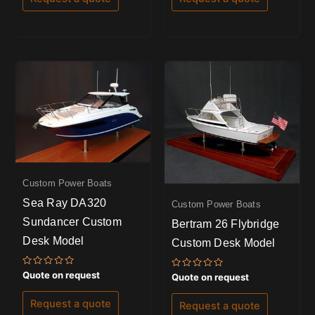
5
5
Custom Power Boats
Sea Ray DA320
Custom Power Boats
Sundancer Custom
Bertram 26 Flybridge
Desk Model
Custom Desk Model
Rated
Quote on request
Rated
Quote on request
0
0
out
out
of
of
Request a quote
Request a quote
5
5