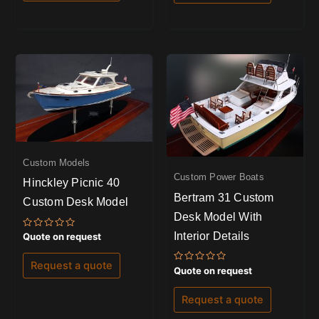
Custom Models
Custom Power Boats
Hinckley Picnic 40
Bertram 31 Custom
Custom Desk Model
Desk Model With
Interior Details
Rated
Quote on request
0
out
of
Request a quote
Rated
5
Quote on request
0
out
of
Request a quote
5