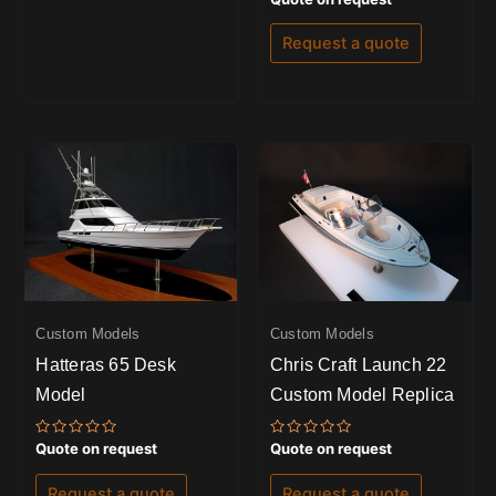
0
out
of
Request a quote
5
Custom Models
Custom Models
Hatteras 65 Desk
Chris Craft Launch 22
Model
Custom Model Replica
Rated
Rated
Quote on request
Quote on request
0
0
out
out
of
of
Request a quote
Request a quote