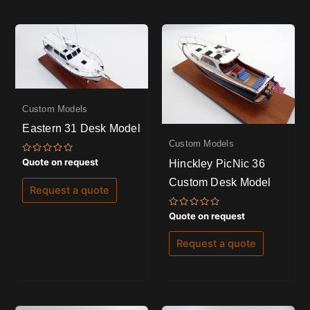
Custom Models
Eastern 31 Desk Model
Custom Models
Rated
Quote on request
Hinckley PicNic 36
0
out
Custom Desk Model
of
Request a quote
5
Rated
Quote on request
0
out
of
Request a quote
5