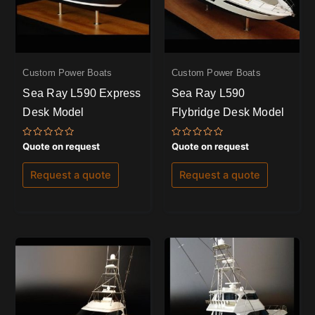
Custom Power Boats
Custom Power Boats
Sea Ray L590 Express
Sea Ray L590
Desk Model
Flybridge Desk Model
Rated
Rated
Quote on request
Quote on request
0
0
out
out
of
of
Request a quote
Request a quote
5
5