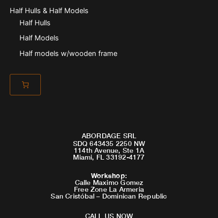
Half Hulls & Half Models
Half Hulls
Half Models
Half models w/wooden frame
ABORDAGE SRL
SDQ 643435 2250 NW
114th Avenue, Ste 1A
Miami, FL 33192-4177
Workshop
:
Calle Maximo Gomez
Free Zone La Armeria
San Cristóbal – Dominican Republic
CALL US NOW