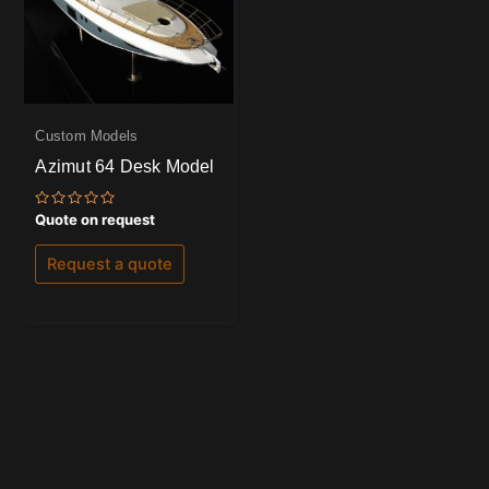
Custom Models
Azimut 64 Desk Model
Rated
Quote on request
0
out
of
Request a quote
5