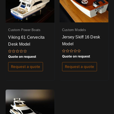
Custom Models
Custom Power Boats
Jersey Skiff 16 Desk
Viking 61 Cervecita
Model
Desk Model
Rated
Rated
Quote on request
Quote on request
0
0
out
out
of
of
Request a quote
Request a quote
5
5