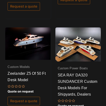
5
out
of
Request a quote
5
Custom Models
Custom Power Boats
Zeelander Z5 Of 50 Ft
SEA RAY DA320
Desk Model
SUNDANCER Custom
Desk Models For
Rated
Quote on request
Shipyards, Dealers
0
out
of
Request a quote
5
Rated
Quote on request