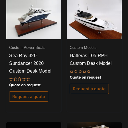
Custom Power Boats
Custom Models
Sea Ray 320
Hatteras 105 RPH
Sundancer 2020
Custom Desk Model
Custom Desk Model
Rated
Quote on request
0
out
Rated
Quote on request
of
0
Request a quote
5
out
of
Request a quote
5