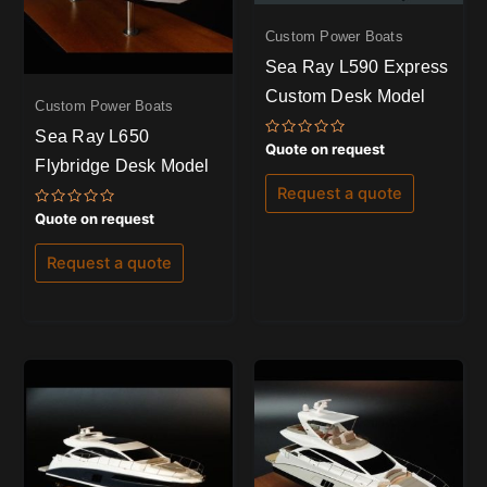
Custom Power Boats
Sea Ray L590 Express
Custom Desk Model
Custom Power Boats
Sea Ray L650
Rated
Quote on request
0
Flybridge Desk Model
out
of
Request a quote
5
Rated
Quote on request
0
out
of
Request a quote
5