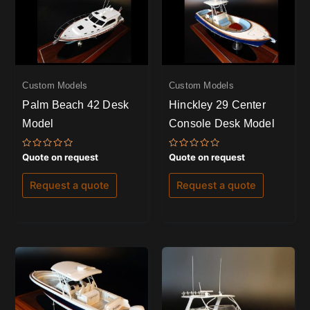
Custom Models
Custom Models
Palm Beach 42 Desk
Hinckley 29 Center
Model
Console Desk Model
Rated
Rated
Quote on request
Quote on request
0
0
out
out
of
of
Request a quote
Request a quote
5
5