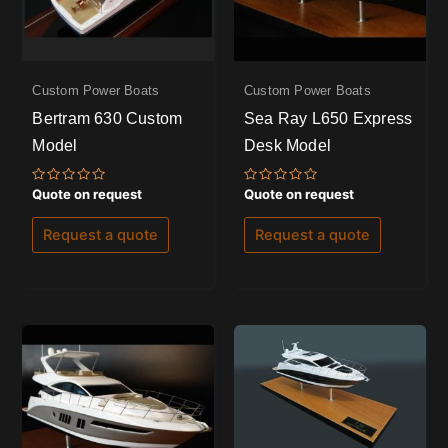
Custom Power Boats
Custom Power Boats
Bertram 630 Custom
Sea Ray L650 Express
Model
Desk Model
Rated
Rated
Quote on request
Quote on request
0
0
out
out
of
of
Request a quote
Request a quote
5
5