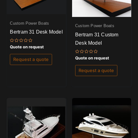
Custom Power Boats
Custom Power Boats
Bertram 31 Desk Model
Bertram 31 Custom
Desk Model
Rated
Quote on request
0
out
Rated
of
Quote on request
Request a quote
0
5
out
of
Request a quote
5