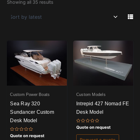
Showing all 35 results
Custom Power Boats
Custom Models
Sea Ray 320
Intrepid 427 Nomad FE
Sundancer Custom
Desk Model
Desk Model
Rated
Quote on request
0
out
Rated
Quote on request
of
0
Request a quote