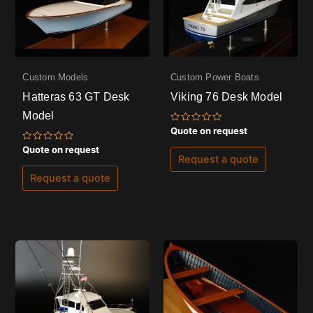
Custom Models
Custom Power Boats
Hatteras 63 GT Desk
Viking 76 Desk Model
Model
Rated
Quote on request
0
out
Rated
Quote on request
of
0
Request a quote
5
out
of
Request a quote
5