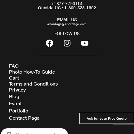
+1877-7790114
Outside US : 1-809-528-1992
EMAIL US
abordage@abordage.com
FOLLOW US
F
I
Y
a
n
o
c
s
u
e
t
t
FAQ
b
a
u
Photo How-To Guide
o
g
b
Cart
o
r
e
Terms and Conditions
Privacy
k
a
Blog
m
Event
Portfolio
Contact Page
Ask for your Free Quote
Products