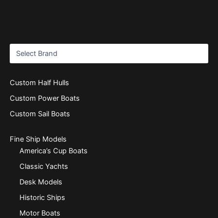
Custom Half Hulls
Custom Power Boats
Custom Sail Boats
Fine Ship Models
America’s Cup Boats
Classic Yachts
Desk Models
Historic Ships
Motor Boats