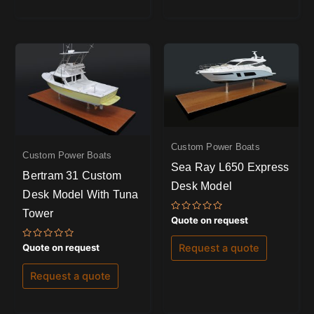
Custom Power Boats
Custom Power Boats
Sea Ray L650 Express
Bertram 31 Custom
Desk Model
Desk Model With Tuna
Tower
Rated
Quote on request
0
out
of
Rated
Quote on request
Request a quote
5
0
out
of
Request a quote
5