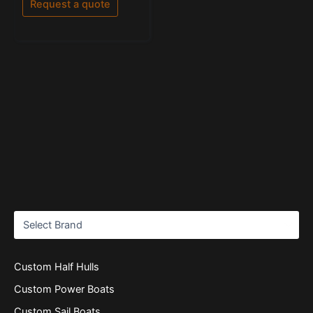
Request a quote
5
Custom Half Hulls
Custom Power Boats
Custom Sail Boats