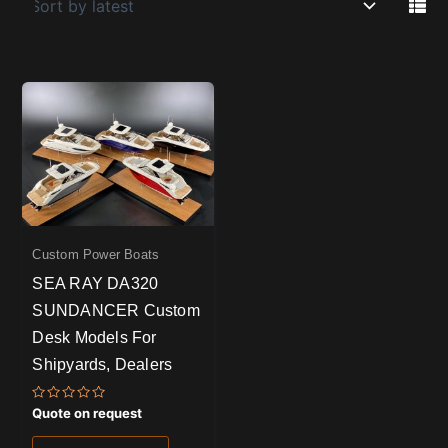
Custom Power Boats
SEA RAY DA320
SUNDANCER Custom
Desk Models For
Shipyards, Dealers
Rated
Quote on request
0
out
of