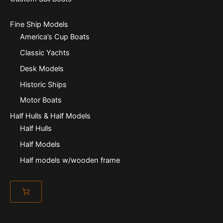
Fine Ship Models
America’s Cup Boats
Classic Yachts
Desk Models
Historic Ships
Motor Boats
Half Hulls & Half Models
Half Hulls
Half Models
Half models w/wooden frame