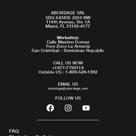
ABORDAGE SRL
SDQ 643435 2250 NW
114th Avenue, Ste 1A
Miami, FL 33192-4177
Workshop
:
Calle Maximo Gomez
Free Zone La Armeria
San Cristóbal – Dominican Republic
CALL US NOW
+1877-7790114
Outside US : 1-809-528-1992
EMAIL US
abordage@abordage.com
FOLLOW US
F
I
Y
a
n
o
c
s
u
e
t
t
FAQ
b
a
u